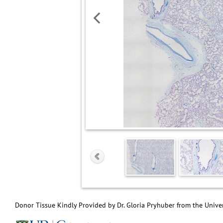
Donor Tissue Kindly Provided by Dr. Gloria Pryhuber from the Univer