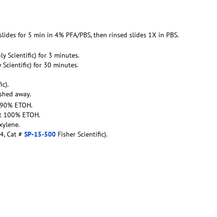
 slides for 5 min in 4% PFA/PBS, then rinsed slides 1X in PBS.
oly Scientific) for 3 minutes.
y Scientific) for 30 minutes.
ic).
ashed away.
t 90% ETOH.
ent 100% ETOH.
xylene.
4, Cat #
SP-15-500
Fisher Scientific).