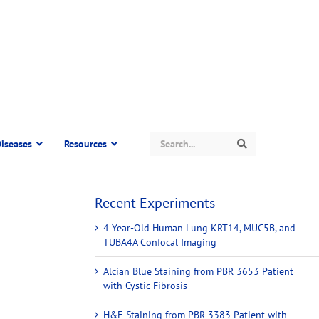
Search
iseases
Resources
Search
Recent Experiments
4 Year-Old Human Lung KRT14, MUC5B, and
TUBA4A Confocal Imaging
Alcian Blue Staining from PBR 3653 Patient
with Cystic Fibrosis
H&E Staining from PBR 3383 Patient with