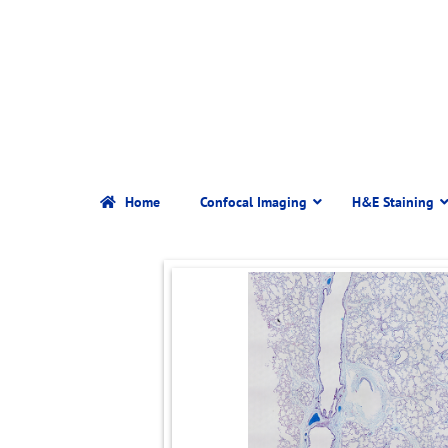
Home
Confocal Imaging
H&E Staining