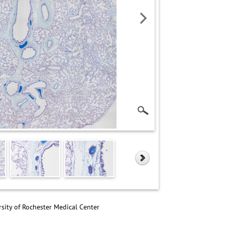
sity of Rochester Medical Center