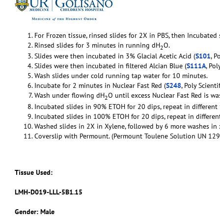
For Frozen tissue, rinsed slides for 2X in PBS, then Incubated
Rinsed slides for 3 minutes in running dH
O.
2
Slides were then incubated in 3% Glacial Acetic Acid (
S101
, P
Slides were then incubated in filtered Alcian Blue (
S111A
, Pol
Wash slides under cold running tap water for 10 minutes.
Incubate for 2 minutes in Nuclear Fast Red (
S248
, Poly Scientif
Wash under flowing dH
O until excess Nuclear Fast Red is w
2
Incubated slides in 90% ETOH for 20 dips, repeat in differen
Incubated slides in 100% ETOH for 20 dips, repeat in differ
Washed slides in 2X in Xylene, followed by 6 more washes in 
Coverslip with Permount. (Permount Toulene Solution UN 129
Tissue Used:
LMH-D019-LLL-5B1.15
Gender: Male