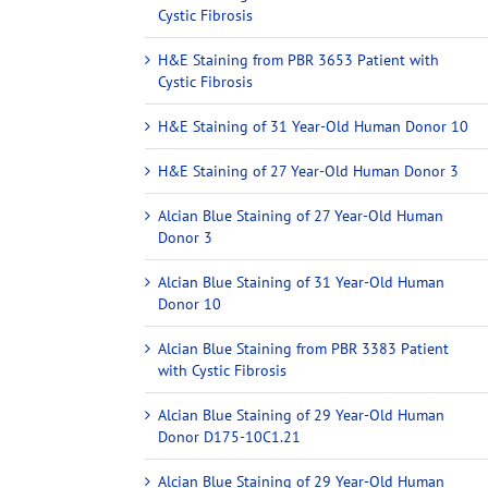
Cystic Fibrosis
H&E Staining from PBR 3653 Patient with
Cystic Fibrosis
H&E Staining of 31 Year-Old Human Donor 10
H&E Staining of 27 Year-Old Human Donor 3
Alcian Blue Staining of 27 Year-Old Human
Donor 3
Alcian Blue Staining of 31 Year-Old Human
Donor 10
Alcian Blue Staining from PBR 3383 Patient
with Cystic Fibrosis
Alcian Blue Staining of 29 Year-Old Human
Donor D175-10C1.21
Alcian Blue Staining of 29 Year-Old Human