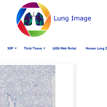
SOP
Thick Tissue
LGEA Web Portal
Human Lung D