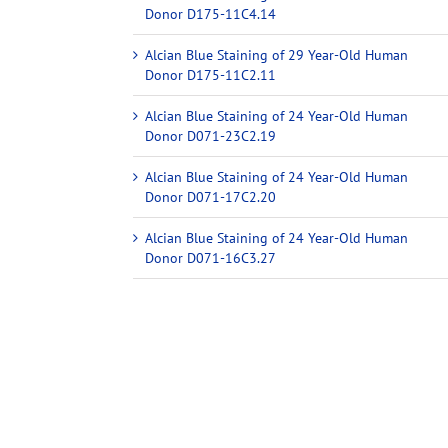
Donor D175-11C4.14
Alcian Blue Staining of 29 Year-Old Human
Donor D175-11C2.11
Alcian Blue Staining of 24 Year-Old Human
Donor D071-23C2.19
Alcian Blue Staining of 24 Year-Old Human
Donor D071-17C2.20
Alcian Blue Staining of 24 Year-Old Human
Donor D071-16C3.27