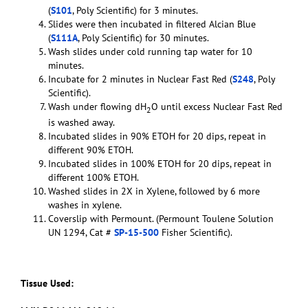
(
S101
, Poly Scientific) for 3 minutes.
Slides were then incubated in filtered Alcian Blue
(
S111A
, Poly Scientific) for 30 minutes.
Wash slides under cold running tap water for 10
minutes.
Incubate for 2 minutes in Nuclear Fast Red (
S248
, Poly
Scientific).
Wash under flowing dH
O until excess Nuclear Fast Red
2
is washed away.
Incubated slides in 90% ETOH for 20 dips, repeat in
different 90% ETOH.
Incubated slides in 100% ETOH for 20 dips, repeat in
different 100% ETOH.
Washed slides in 2X in Xylene, followed by 6 more
washes in xylene.
Coverslip with Permount. (Permount Toulene Solution
UN 1294, Cat #
SP-15-500
Fisher Scientific).
Tissue Used: