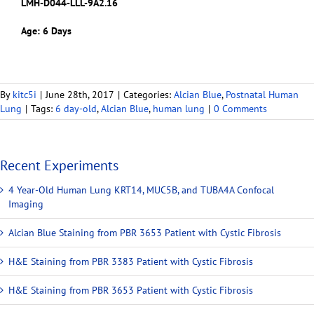
LMH-D044-LLL-9A2.16
Age: 6 Days
By
kitc5i
|
June 28th, 2017
|
Categories:
Alcian Blue
,
Postnatal Human
Lung
|
Tags:
6 day-old
,
Alcian Blue
,
human lung
|
0 Comments
Recent Experiments
4 Year-Old Human Lung KRT14, MUC5B, and TUBA4A Confocal
Imaging
Alcian Blue Staining from PBR 3653 Patient with Cystic Fibrosis
H&E Staining from PBR 3383 Patient with Cystic Fibrosis
H&E Staining from PBR 3653 Patient with Cystic Fibrosis