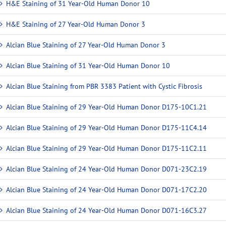
H&E Staining of 31 Year-Old Human Donor 10
H&E Staining of 27 Year-Old Human Donor 3
Alcian Blue Staining of 27 Year-Old Human Donor 3
Alcian Blue Staining of 31 Year-Old Human Donor 10
Alcian Blue Staining from PBR 3383 Patient with Cystic Fibrosis
Alcian Blue Staining of 29 Year-Old Human Donor D175-10C1.21
Alcian Blue Staining of 29 Year-Old Human Donor D175-11C4.14
Alcian Blue Staining of 29 Year-Old Human Donor D175-11C2.11
Alcian Blue Staining of 24 Year-Old Human Donor D071-23C2.19
Alcian Blue Staining of 24 Year-Old Human Donor D071-17C2.20
Alcian Blue Staining of 24 Year-Old Human Donor D071-16C3.27