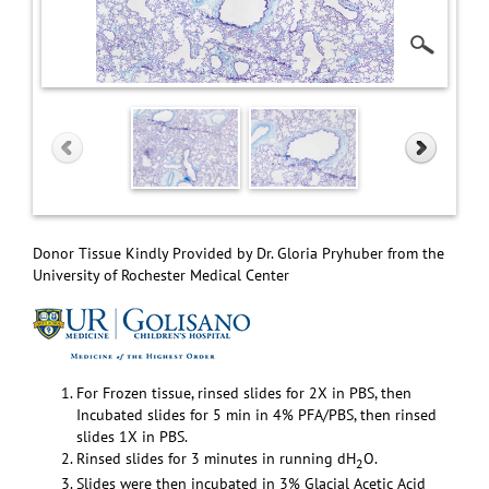
Donor Tissue Kindly Provided by Dr. Gloria Pryhuber from the
University of Rochester Medical Center
For Frozen tissue, rinsed slides for 2X in PBS, then
Incubated slides for 5 min in 4% PFA/PBS, then rinsed
slides 1X in PBS.
Rinsed slides for 3 minutes in running dH
O.
2
Slides were then incubated in 3% Glacial Acetic Acid