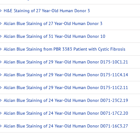
H&E Staining of 27 Year-Old Human Donor 3
Alcian Blue Staining of 27 Year-Old Human Donor 3
Alcian Blue Staining of 31 Year-Old Human Donor 10
Alcian Blue Staining from PBR 3383 Patient with Cystic Fibrosis
Alcian Blue Staining of 29 Year-Old Human Donor D175-10C1.21
Alcian Blue Staining of 29 Year-Old Human Donor D175-11C4.14
Alcian Blue Staining of 29 Year-Old Human Donor D175-11C2.11
Alcian Blue Staining of 24 Year-Old Human Donor D071-23C2.19
Alcian Blue Staining of 24 Year-Old Human Donor D071-17C2.20
Alcian Blue Staining of 24 Year-Old Human Donor D071-16C3.27