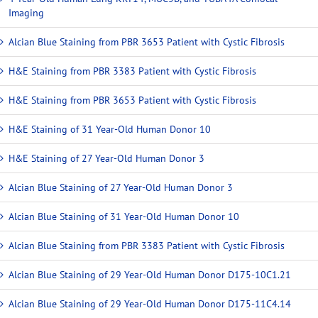
Imaging
Alcian Blue Staining from PBR 3653 Patient with Cystic Fibrosis
H&E Staining from PBR 3383 Patient with Cystic Fibrosis
H&E Staining from PBR 3653 Patient with Cystic Fibrosis
H&E Staining of 31 Year-Old Human Donor 10
H&E Staining of 27 Year-Old Human Donor 3
Alcian Blue Staining of 27 Year-Old Human Donor 3
Alcian Blue Staining of 31 Year-Old Human Donor 10
Alcian Blue Staining from PBR 3383 Patient with Cystic Fibrosis
Alcian Blue Staining of 29 Year-Old Human Donor D175-10C1.21
Alcian Blue Staining of 29 Year-Old Human Donor D175-11C4.14