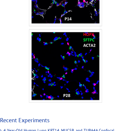
Recent Experiments
4 Year-Old Human Lung KRT14, MUC5B, and TUBA4A Confocal