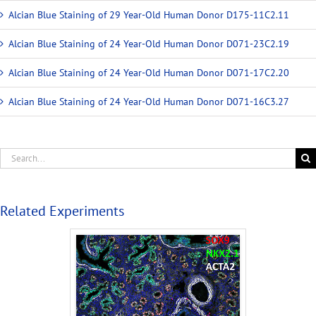
Alcian Blue Staining of 29 Year-Old Human Donor D175-11C2.11
Alcian Blue Staining of 24 Year-Old Human Donor D071-23C2.19
Alcian Blue Staining of 24 Year-Old Human Donor D071-17C2.20
Alcian Blue Staining of 24 Year-Old Human Donor D071-16C3.27
Related Experiments