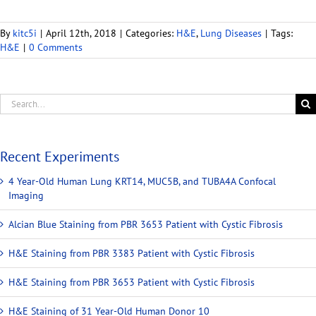
By
kitc5i
|
April 12th, 2018
|
Categories:
H&E
,
Lung Diseases
|
Tags:
H&E
|
0 Comments
Recent Experiments
4 Year-Old Human Lung KRT14, MUC5B, and TUBA4A Confocal
Imaging
Alcian Blue Staining from PBR 3653 Patient with Cystic Fibrosis
H&E Staining from PBR 3383 Patient with Cystic Fibrosis
H&E Staining from PBR 3653 Patient with Cystic Fibrosis
H&E Staining of 31 Year-Old Human Donor 10