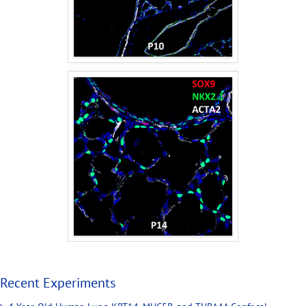
Recent Experiments