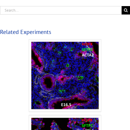
Related Experiments