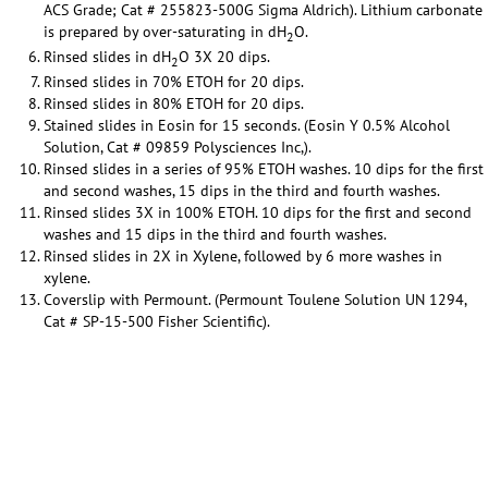
ACS Grade; Cat # 255823-500G Sigma Aldrich). Lithium carbonate
is prepared by over-saturating in dH
O.
2
Rinsed slides in dH
O 3X 20 dips.
2
Rinsed slides in 70% ETOH for 20 dips.
Rinsed slides in 80% ETOH for 20 dips.
Stained slides in Eosin for 15 seconds. (Eosin Y 0.5% Alcohol
Solution, Cat # 09859 Polysciences Inc,).
Rinsed slides in a series of 95% ETOH washes. 10 dips for the first
and second washes, 15 dips in the third and fourth washes.
Rinsed slides 3X in 100% ETOH. 10 dips for the first and second
washes and 15 dips in the third and fourth washes.
Rinsed slides in 2X in Xylene, followed by 6 more washes in
xylene.
Coverslip with Permount. (Permount Toulene Solution UN 1294,
Cat # SP-15-500 Fisher Scientific).