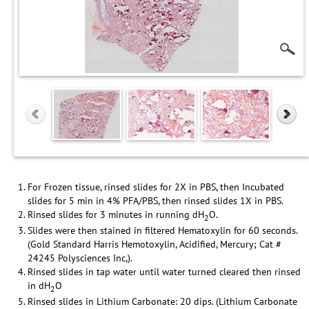
For Frozen tissue, rinsed slides for 2X in PBS, then Incubated
slides for 5 min in 4% PFA/PBS, then rinsed slides 1X in PBS.
Rinsed slides for 3 minutes in running dH
O.
2
Slides were then stained in filtered Hematoxylin for 60 seconds.
(Gold Standard Harris Hemotoxylin, Acidified, Mercury; Cat #
24245 Polysciences Inc,).
Rinsed slides in tap water until water turned cleared then rinsed
in dH
O
2
Rinsed slides in Lithium Carbonate: 20 dips. (Lithium Carbonate