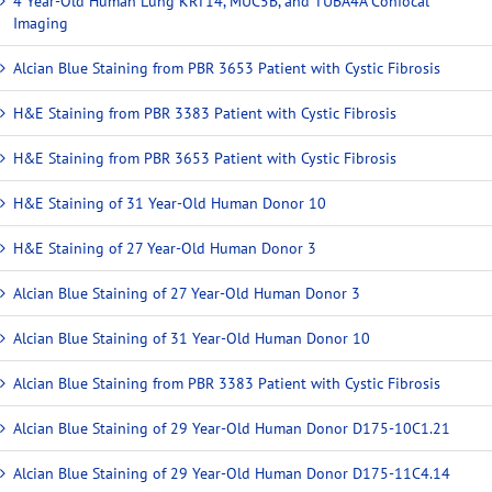
4 Year-Old Human Lung KRT14, MUC5B, and TUBA4A Confocal
Imaging
Alcian Blue Staining from PBR 3653 Patient with Cystic Fibrosis
H&E Staining from PBR 3383 Patient with Cystic Fibrosis
H&E Staining from PBR 3653 Patient with Cystic Fibrosis
H&E Staining of 31 Year-Old Human Donor 10
H&E Staining of 27 Year-Old Human Donor 3
Alcian Blue Staining of 27 Year-Old Human Donor 3
Alcian Blue Staining of 31 Year-Old Human Donor 10
Alcian Blue Staining from PBR 3383 Patient with Cystic Fibrosis
Alcian Blue Staining of 29 Year-Old Human Donor D175-10C1.21
Alcian Blue Staining of 29 Year-Old Human Donor D175-11C4.14