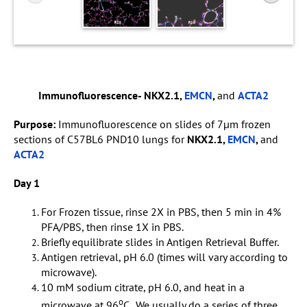
Immunofluorescence- NKX2.1,
EMCN
,
and
ACTA2
Purpose:
Immunofluorescence on slides of 7µm frozen
sections of C57BL6 PND10 lungs for
NKX2.1,
EMCN
,
and
ACTA2
Day 1
For Frozen tissue, rinse 2X in PBS, then 5 min in 4%
PFA/PBS, then rinse 1X in PBS.
Briefly equilibrate slides in Antigen Retrieval Buffer.
Antigen retrieval, pH 6.0 (times will vary according to
microwave).
10 mM sodium citrate, pH 6.0, and heat in a
o
microwave at 96
C . We usually do a series of three