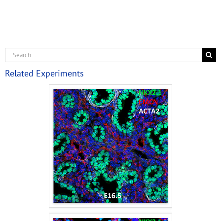
Related Experiments