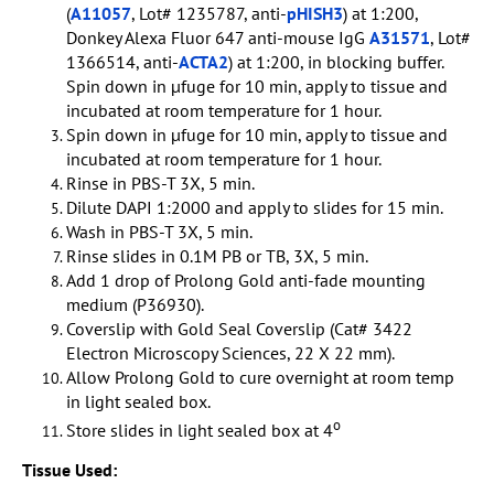
(
A11057
, Lot# 1235787, anti-
pHISH3
) at 1:200,
Donkey Alexa Fluor 647 anti-mouse IgG
A31571
, Lot#
1366514, anti-
ACTA2
) at 1:200, in blocking buffer.
Spin down in µfuge for 10 min, apply to tissue and
incubated at room temperature for 1 hour.
Spin down in µfuge for 10 min, apply to tissue and
incubated at room temperature for 1 hour.
Rinse in PBS-T 3X, 5 min.
Dilute DAPI 1:2000 and apply to slides for 15 min.
Wash in PBS-T 3X, 5 min.
Rinse slides in 0.1M PB or TB, 3X, 5 min.
Add 1 drop of Prolong Gold anti-fade mounting
medium (P36930).
Coverslip with Gold Seal Coverslip (Cat# 3422
Electron Microscopy Sciences, 22 X 22 mm).
Allow Prolong Gold to cure overnight at room temp
in light sealed box.
o
Store slides in light sealed box at 4
Tissue Used: