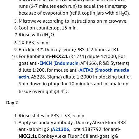
runs (6-7 minutes each run) to equal the time/temp
because of evaporation (refill coplin jars with dH
O).
2
Microwave according to instructions on microwave.
Cool on countertop, 15 min.
Rinse with dH
O
2
1X PBS, 5 min.
Block in 4% Donkey serum/PBS-T, 2 hours at RT.
For Rabbit anti-
NKX2.1
(R1231) dilute 1:1000, For
goat anti-
EMCN
(
Endomucin
, AF4666, R&D Systems)
dilute 1:200, for mouse anti-
ACTA2
(
Smooth muscle
actin
, A5228, Sigma) dilute 1:2000 in blocking buffer.
Spin down in µfuge for 10 minutes and incubate on
o
tissue overnight @ 4
C.
Day 2
Rinse slides in PBS-T 3X, 5 min.
Apply secondary antibody , Donkey Alexa Fluor 488
anti-rabbit IgG (
A21206
, Lot# 1387792, for anti-
NKX2.1
), Donkey Alexa Fluor 568 anti-goat IgG