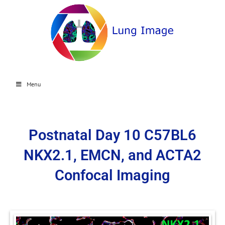
Menu
Postnatal Day 10 C57BL6
NKX2.1, EMCN, and ACTA2
Confocal Imaging