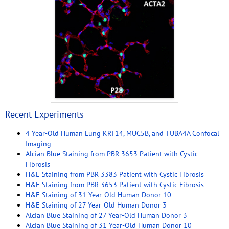
Recent Experiments
4 Year-Old Human Lung KRT14, MUC5B, and TUBA4A Confocal
Imaging
Alcian Blue Staining from PBR 3653 Patient with Cystic
Fibrosis
H&E Staining from PBR 3383 Patient with Cystic Fibrosis
H&E Staining from PBR 3653 Patient with Cystic Fibrosis
H&E Staining of 31 Year-Old Human Donor 10
H&E Staining of 27 Year-Old Human Donor 3
Alcian Blue Staining of 27 Year-Old Human Donor 3
Alcian Blue Staining of 31 Year-Old Human Donor 10