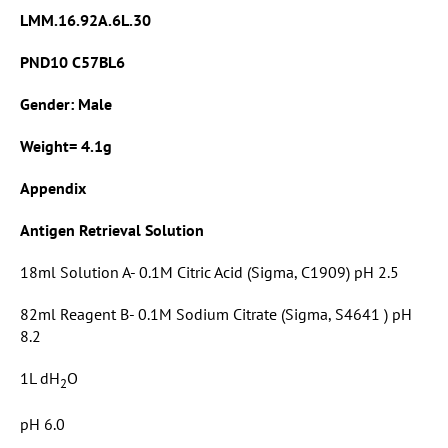
LMM.16.92A.6L.30
PND10 C57BL6
Gender: Male
Weight= 4.1g
Appendix
Antigen Retrieval Solution
18ml Solution A- 0.1M Citric Acid (Sigma, C1909) pH 2.5
82ml Reagent B- 0.1M Sodium Citrate (Sigma, S4641 ) pH
8.2
1L dH
O
2
pH 6.0