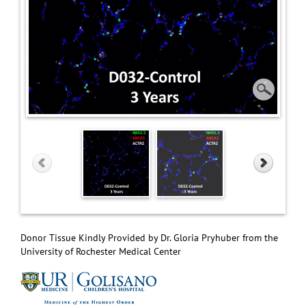
Donor Tissue Kindly Provided by Dr. Gloria Pryhuber from the
University of Rochester Medical Center