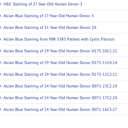
H&E Staining of 27 Year-Old Human Donor 3
Alcian Blue Staining of 27 Year-Old Human Donor 3
Alcian Blue Staining of 31 Year-Old Human Donor 10
Alcian Blue Staining from PBR 3383 Patient with Cystic Fibrosis
Alcian Blue Staining of 29 Year-Old Human Donor D175-10C1.21
Alcian Blue Staining of 29 Year-Old Human Donor D175-11C4.14
Alcian Blue Staining of 29 Year-Old Human Donor D175-11C2.11
Alcian Blue Staining of 24 Year-Old Human Donor D071-23C2.19
Alcian Blue Staining of 24 Year-Old Human Donor D071-17C2.20
Alcian Blue Staining of 24 Year-Old Human Donor D071-16C3.27