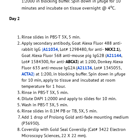
1:2000 in blocking buffer. Spin down in µfuge for 10
o
minutes and incubate on tissue overnight @ 4
C.
Day 2
Rinse slides in PBS-T 3X, 5 min.
Apply secondary antibody, Goat Alexa Fluor 488 anti-
rabbit IgG
(
A11034
, Lot# 1298480, for anti-
NKX2.1
),
Goat Alexa Fluor 568 anti-mouse pig IgG2B (
A21144
,
Lot# 1584300, for anti-
ABCA3
) at 1:200, Donkey Alexa
Fluor 633 anti-mouse IgG2A (
A21136
, Lot# 1345055,
ACTA2
)
at 1:200, in blocking buffer. Spin down in µfuge
for 10 min, apply to tissue and incubated at room
temperature for 1 hour.
Rinse in PBS-T 3X, 5 min.
Dilute DAPI 1:2000 and apply to slides for 10 min.
Wash in PBS-T 3X, 5 min.
Rinse slides in 0.1M PB or TB, 3X, 5 min.
Add 1 drop of Prolong Gold anti-fade mounting medium
(P36930).
Coverslip with Gold Seal Coverslip (Cat# 3422 Electron
Microscopy Sciences, 22 X 22 mm).