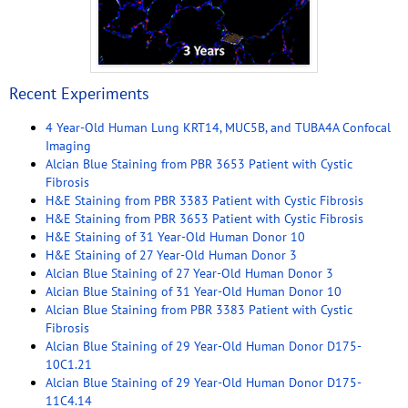
Recent Experiments
4 Year-Old Human Lung KRT14, MUC5B, and TUBA4A Confocal
Imaging
Alcian Blue Staining from PBR 3653 Patient with Cystic
Fibrosis
H&E Staining from PBR 3383 Patient with Cystic Fibrosis
H&E Staining from PBR 3653 Patient with Cystic Fibrosis
H&E Staining of 31 Year-Old Human Donor 10
H&E Staining of 27 Year-Old Human Donor 3
Alcian Blue Staining of 27 Year-Old Human Donor 3
Alcian Blue Staining of 31 Year-Old Human Donor 10
Alcian Blue Staining from PBR 3383 Patient with Cystic
Fibrosis
Alcian Blue Staining of 29 Year-Old Human Donor D175-
10C1.21
Alcian Blue Staining of 29 Year-Old Human Donor D175-
11C4.14