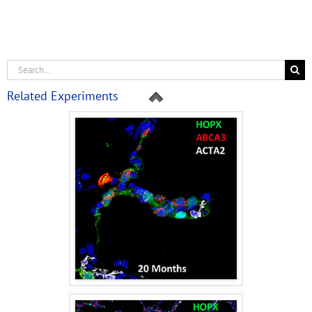
Related Experiments