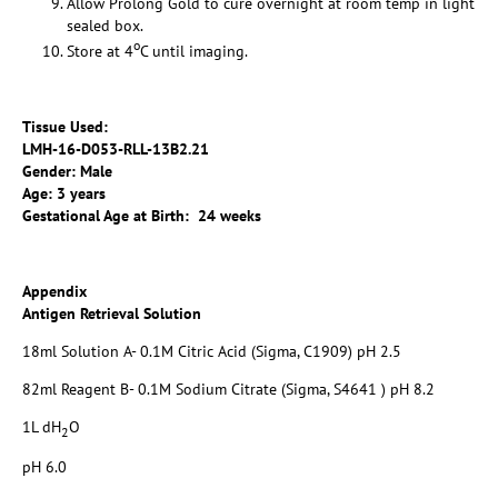
Allow Prolong Gold to cure overnight at room temp in light
sealed box.
o
Store at 4
C until imaging.
Tissue Used:
LMH-16-D053-RLL-13B2.21
Gender: Male
Age: 3 years
Gestational Age at Birth: 24 weeks
Appendix
Antigen Retrieval Solution
18ml Solution A- 0.1M Citric Acid (Sigma, C1909) pH 2.5
82ml Reagent B- 0.1M Sodium Citrate (Sigma, S4641 ) pH 8.2
1L dH
O
2
pH 6.0