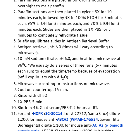
Paraffin sections are placed at 60
C for 2 hours to
overnight to melt paraffin.
Paraffin sections are then placed in xylene 3X for 10
minutes each, followed by 3X in 100% ETOH for 3 minutes
each, 95% ETOH for 3 minutes each, and 70% ETOH for 3
minutes each. Slides are then placed in 1X PBS for 5
minutes to completely rehydrate tissue.
Briefly equilibrate slides in Antigen Retrieval Buffer.
Antigen retrieval, pH 6.0 (times will vary according to
microwave).
10 mM sodium citrate, pH 6.0, and heat in a microwave at
o
96
C. *We usually do a series of three runs (6-7 minutes
each run) to equal the time/temp because of evaporation
(refill coplin jars with dH
O).
2
Microwave according to instructions on microwave.
Cool on countertop, 15 min.
Rinse with dH
O
2
1X PBS, 5 min.
Block in 4% Goat serum/PBS-T, 2 hours at RT.
For anti-
HOPX
(
SC-30216
, Lot # C2212, Santa Cruz) dilute
1:200, for mouse anti-
ABCA3
(
WMAB-17G524
, Seven Hills
Bioreagents) dilute 1:100, for mouse anti-
ACTA2
(
α Smooth