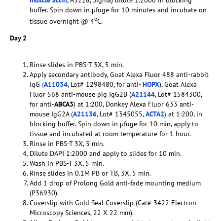
muscle actin
, A5228, Sigma) dilute 1:2000 in blocking
buffer. Spin down in µfuge for 10 minutes and incubate on
o
tissue overnight @ 4
C.
Day 2
Rinse slides in PBS-T 3X, 5 min.
Apply secondary antibody, Goat Alexa Fluor 488 anti-rabbit
IgG
(
A11034
, Lot# 1298480, for anti-
HOPX
), Goat Alexa
Fluor 568 anti-mouse pig IgG2B (
A21144
, Lot# 1584300,
for anti-
ABCA3
) at 1:200, Donkey Alexa Fluor 633 anti-
mouse IgG2A (
A21136
, Lot# 1345055,
ACTA2
)
at 1:200, in
blocking buffer. Spin down in µfuge for 10 min, apply to
tissue and incubated at room temperature for 1 hour.
Rinse in PBS-T 3X, 5 min.
Dilute DAPI 1:2000 and apply to slides for 10 min.
Wash in PBS-T 3X, 5 min.
Rinse slides in 0.1M PB or TB, 3X, 5 min.
Add 1 drop of Prolong Gold anti-fade mounting medium
(P36930).
Coverslip with Gold Seal Coverslip (Cat# 3422 Electron
Microscopy Sciences, 22 X 22 mm).