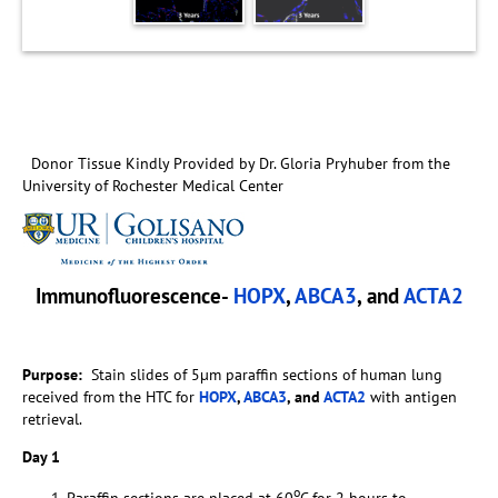
Donor Tissue Kindly Provided by Dr. Gloria Pryhuber from the
University of Rochester Medical Center
Immunofluorescence-
HOPX
,
ABCA3
, and
ACTA2
Purpose:
Stain slides of 5µm paraffin sections of human lung
received from the HTC for
HOPX
,
ABCA3
, and
ACTA2
with antigen
retrieval.
Day 1
o