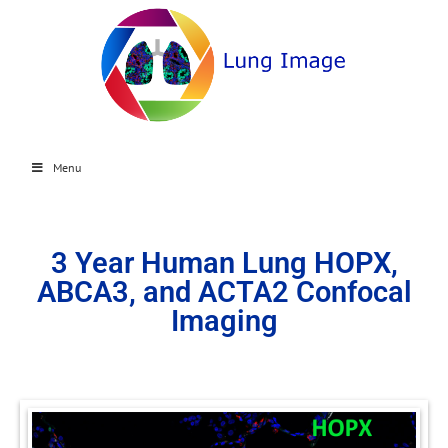
Menu
3 Year Human Lung HOPX,
ABCA3, and ACTA2 Confocal
Imaging