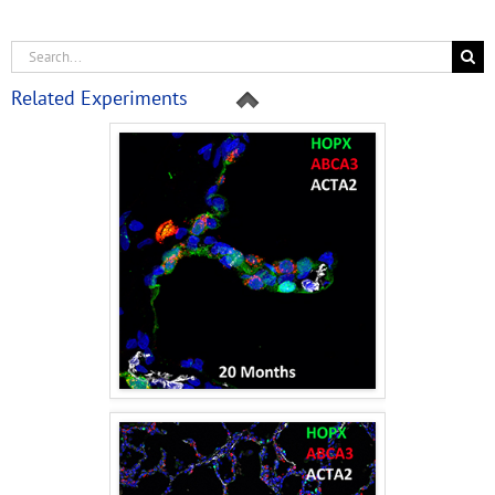
Related Experiments