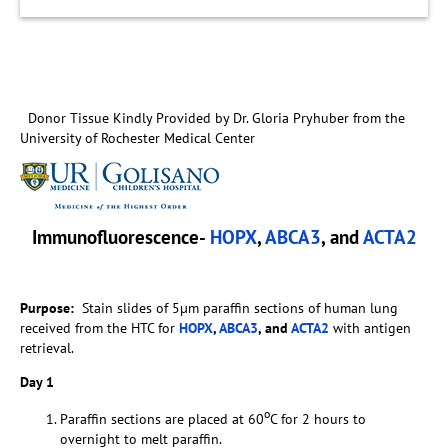
Donor Tissue Kindly Provided by Dr. Gloria Pryhuber from the
University of Rochester Medical Center
Immunofluorescence-
HOPX
,
ABCA3
, and
ACTA2
Purpose:
Stain slides of 5µm paraffin sections of human lung
received from the HTC for
HOPX
,
ABCA3
, and
ACTA2
with antigen
retrieval.
Day 1
o
Paraffin sections are placed at 60
C for 2 hours to
overnight to melt paraffin.