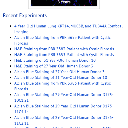
Recent Experiments
4 Year-Old Human Lung KRT14, MUC5B, and TUBA4A Confocal
Imaging
Alcian Blue Staining from PBR 3653 Patient with Cystic
Fibrosis
H&E Staining from PBR 3383 Patient with Cystic Fibrosis
H&E Staining from PBR 3653 Patient with Cystic Fibrosis
H&E Staining of 31 Year-Old Human Donor 10
H&E Staining of 27 Year-Old Human Donor 3
Alcian Blue Staining of 27 Year-Old Human Donor 3
Alcian Blue Staining of 31 Year-Old Human Donor 10
Alcian Blue Staining from PBR 3383 Patient with Cystic
Fibrosis
Alcian Blue Staining of 29 Year-Old Human Donor D175-
10C1.21
Alcian Blue Staining of 29 Year-Old Human Donor D175-
11C4.14
Alcian Blue Staining of 29 Year-Old Human Donor D175-
11C2.11