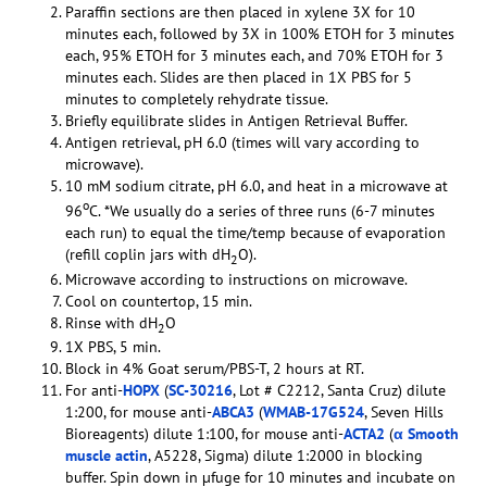
Paraffin sections are then placed in xylene 3X for 10
minutes each, followed by 3X in 100% ETOH for 3 minutes
each, 95% ETOH for 3 minutes each, and 70% ETOH for 3
minutes each. Slides are then placed in 1X PBS for 5
minutes to completely rehydrate tissue.
Briefly equilibrate slides in Antigen Retrieval Buffer.
Antigen retrieval, pH 6.0 (times will vary according to
microwave).
10 mM sodium citrate, pH 6.0, and heat in a microwave at
o
96
C. *We usually do a series of three runs (6-7 minutes
each run) to equal the time/temp because of evaporation
(refill coplin jars with dH
O).
2
Microwave according to instructions on microwave.
Cool on countertop, 15 min.
Rinse with dH
O
2
1X PBS, 5 min.
Block in 4% Goat serum/PBS-T, 2 hours at RT.
For anti-
HOPX
(
SC-30216
, Lot # C2212, Santa Cruz) dilute
1:200, for mouse anti-
ABCA3
(
WMAB-17G524
, Seven Hills
Bioreagents) dilute 1:100, for mouse anti-
ACTA2
(
α Smooth
muscle actin
, A5228, Sigma) dilute 1:2000 in blocking
buffer. Spin down in µfuge for 10 minutes and incubate on