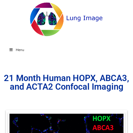
Menu
21 Month Human HOPX, ABCA3,
and ACTA2 Confocal Imaging