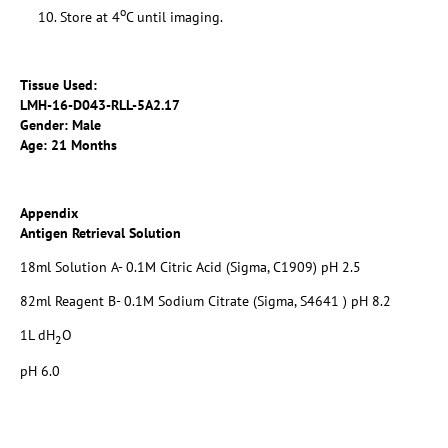
o
Store at 4
C until imaging.
Tissue Used:
LMH-16-D043-RLL-5A2.17
Gender: Male
Age: 21 Months
Appendix
Antigen Retrieval Solution
18ml Solution A- 0.1M Citric Acid (Sigma, C1909) pH 2.5
82ml Reagent B- 0.1M Sodium Citrate (Sigma, S4641 ) pH 8.2
1L dH
O
2
pH 6.0