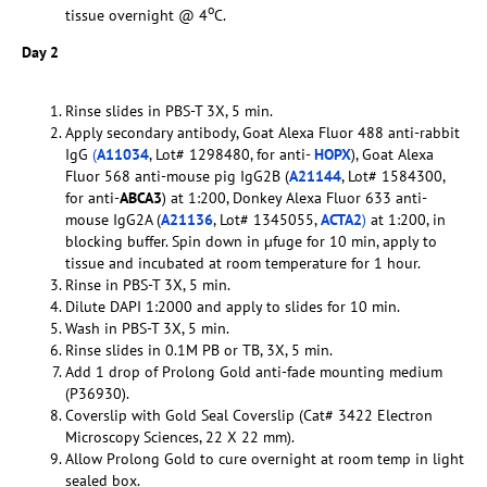
o
tissue overnight @ 4
C.
Day 2
Rinse slides in PBS-T 3X, 5 min.
Apply secondary antibody, Goat Alexa Fluor 488 anti-rabbit
IgG
(
A11034
, Lot# 1298480, for anti-
HOPX
), Goat Alexa
Fluor 568 anti-mouse pig IgG2B (
A21144
, Lot# 1584300,
for anti-
ABCA3
) at 1:200, Donkey Alexa Fluor 633 anti-
mouse IgG2A (
A21136
, Lot# 1345055,
ACTA2
)
at 1:200, in
blocking buffer. Spin down in µfuge for 10 min, apply to
tissue and incubated at room temperature for 1 hour.
Rinse in PBS-T 3X, 5 min.
Dilute DAPI 1:2000 and apply to slides for 10 min.
Wash in PBS-T 3X, 5 min.
Rinse slides in 0.1M PB or TB, 3X, 5 min.
Add 1 drop of Prolong Gold anti-fade mounting medium
(P36930).
Coverslip with Gold Seal Coverslip (Cat# 3422 Electron
Microscopy Sciences, 22 X 22 mm).
Allow Prolong Gold to cure overnight at room temp in light
sealed box.