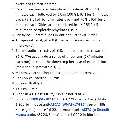
overnight to melt paraffin.
Paraffin sections are then placed in xylene 3X for 10
minutes each, followed by 3X in 100% ETOH for 3 minutes
each, 95% ETOH for 3 minutes each, and 70% ETOH for 3
minutes each. Slides are then placed in 1X PBS for 5
minutes to completely rehydrate tissue.
Briefly equilibrate slides in Antigen Retrieval Buffer.
Antigen retrieval, pH 6.0 (times will vary according to
microwave).
10 mM sodium citrate, pH 6.0, and heat in a microwave at
o
96
C. *We usually do a series of three runs (6-7 minutes
each run) to equal the time/temp because of evaporation
(refill coplin jars with dH
O).
2
Microwave according to instructions on microwave.
Cool on countertop, 15 min.
Rinse with dH
O
2
1X PBS, 5 min.
Block in 4% Goat serum/PBS-T, 2 hours at RT.
For anti-
HOPX
(
SC-30216
, Lot # C2212, Santa Cruz) dilute
1:200, for mouse anti-
ABCA3
(
WMAB-17G524
, Seven Hills
Bioreagents) dilute 1:100, for mouse anti-
ACTA2
(
α Smooth
muscle actin
, A5228, Sigma) dilute 1:2000 in blocking