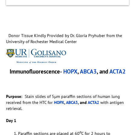
Donor Tissue Kindly Provided by Dr. Gloria Pryhuber from the
University of Rochester Medical Center
Immunofluorescence-
HOPX
,
ABCA3
, and
ACTA2
Purpose:
Stain slides of 5µm paraffin sections of human lung
received from the HTC for
HOPX
,
ABCA3
, and
ACTA2
with antigen
retrieval.
Day 1
o
Paraffin sections are placed at 60
C for 2 hours to