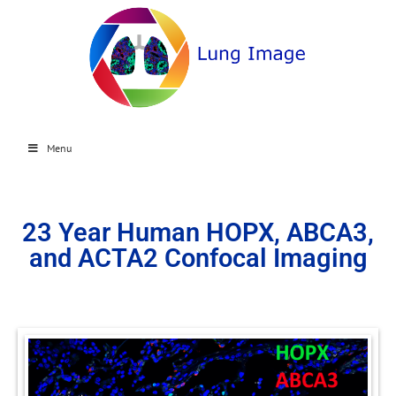
Menu
23 Year Human HOPX, ABCA3,
and ACTA2 Confocal Imaging