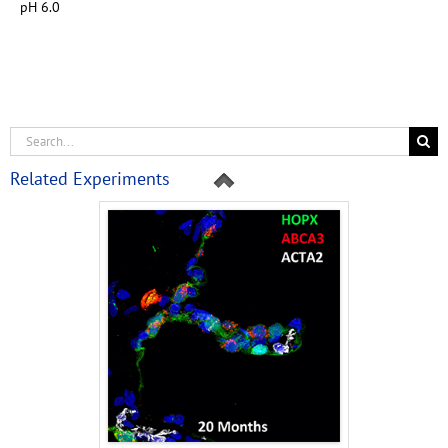
pH 6.0
Related Experiments