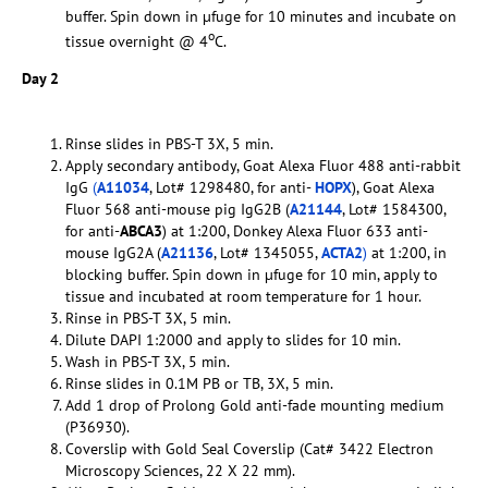
buffer. Spin down in µfuge for 10 minutes and incubate on
o
tissue overnight @ 4
C.
Day 2
Rinse slides in PBS-T 3X, 5 min.
Apply secondary antibody, Goat Alexa Fluor 488 anti-rabbit
IgG
(
A11034
, Lot# 1298480, for anti-
HOPX
), Goat Alexa
Fluor 568 anti-mouse pig IgG2B (
A21144
, Lot# 1584300,
for anti-
ABCA3
) at 1:200, Donkey Alexa Fluor 633 anti-
mouse IgG2A (
A21136
, Lot# 1345055,
ACTA2
)
at 1:200, in
blocking buffer. Spin down in µfuge for 10 min, apply to
tissue and incubated at room temperature for 1 hour.
Rinse in PBS-T 3X, 5 min.
Dilute DAPI 1:2000 and apply to slides for 10 min.
Wash in PBS-T 3X, 5 min.
Rinse slides in 0.1M PB or TB, 3X, 5 min.
Add 1 drop of Prolong Gold anti-fade mounting medium
(P36930).
Coverslip with Gold Seal Coverslip (Cat# 3422 Electron
Microscopy Sciences, 22 X 22 mm).