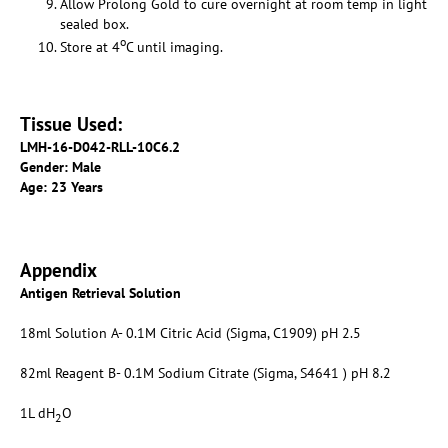
Allow Prolong Gold to cure overnight at room temp in light
sealed box.
o
Store at 4
C until imaging.
Tissue Used:
LMH-16-D042-RLL-10C6.2
Gender: Male
Age: 23 Years
Appendix
Antigen Retrieval Solution
18ml Solution A- 0.1M Citric Acid (Sigma, C1909) pH 2.5
82ml Reagent B- 0.1M Sodium Citrate (Sigma, S4641 ) pH 8.2
1L dH
O
2