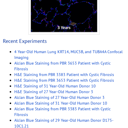
Recent Experiments
4 Year-Old Human Lung KRT14, MUC5B, and TUBA4A Confocal
Imaging
Alcian Blue Staining from PBR 3653 Patient with Cystic
Fibrosis
H&E Staining from PBR 3383 Patient with Cystic Fibrosis
H&E Staining from PBR 3653 Patient with Cystic Fibrosis
H&E Staining of 31 Year-Old Human Donor 10
H&E Staining of 27 Year-Old Human Donor 3
Alcian Blue Staining of 27 Year-Old Human Donor 3
Alcian Blue Staining of 31 Year-Old Human Donor 10
Alcian Blue Staining from PBR 3383 Patient with Cystic
Fibrosis
Alcian Blue Staining of 29 Year-Old Human Donor D175-
10C1.21