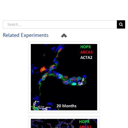
Related Experiments