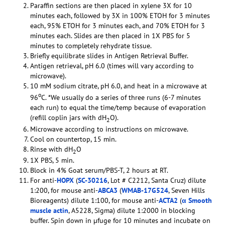
Paraffin sections are then placed in xylene 3X for 10
minutes each, followed by 3X in 100% ETOH for 3 minutes
each, 95% ETOH for 3 minutes each, and 70% ETOH for 3
minutes each. Slides are then placed in 1X PBS for 5
minutes to completely rehydrate tissue.
Briefly equilibrate slides in Antigen Retrieval Buffer.
Antigen retrieval, pH 6.0 (times will vary according to
microwave).
10 mM sodium citrate, pH 6.0, and heat in a microwave at
o
96
C. *We usually do a series of three runs (6-7 minutes
each run) to equal the time/temp because of evaporation
(refill coplin jars with dH
O).
2
Microwave according to instructions on microwave.
Cool on countertop, 15 min.
Rinse with dH
O
2
1X PBS, 5 min.
Block in 4% Goat serum/PBS-T, 2 hours at RT.
For anti-
HOPX
(
SC-30216
, Lot # C2212, Santa Cruz) dilute
1:200, for mouse anti-
ABCA3
(
WMAB-17G524
, Seven Hills
Bioreagents) dilute 1:100, for mouse anti-
ACTA2
(
α Smooth
muscle actin
, A5228, Sigma) dilute 1:2000 in blocking
buffer. Spin down in µfuge for 10 minutes and incubate on