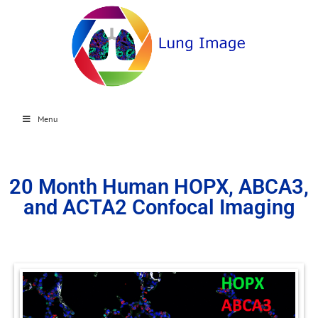
Menu
20 Month Human HOPX, ABCA3,
and ACTA2 Confocal Imaging