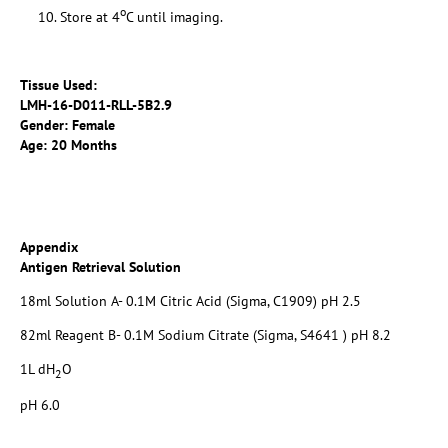
o
Store at 4
C until imaging.
Tissue Used:
LMH-16-D011-RLL-5B2.9
Gender: Female
Age: 20 Months
Appendix
Antigen Retrieval Solution
18ml Solution A- 0.1M Citric Acid (Sigma, C1909) pH 2.5
82ml Reagent B- 0.1M Sodium Citrate (Sigma, S4641 ) pH 8.2
1L dH
O
2
pH 6.0