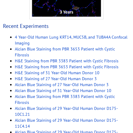
Recent Experiments
4 Year-Old Human Lung KRT14, MUC5B, and TUBA4A Confocal
Imaging
Alcian Blue Staining from PBR 3653 Patient with Cystic
Fibrosis
H&E Staining from PBR 3383 Patient with Cystic Fibrosis
H&E Staining from PBR 3653 Patient with Cystic Fibrosis
H&E Staining of 31 Year-Old Human Donor 10
H&E Staining of 27 Year-Old Human Donor 3
Alcian Blue Staining of 27 Year-Old Human Donor 3
Alcian Blue Staining of 31 Year-Old Human Donor 10
Alcian Blue Staining from PBR 3383 Patient with Cystic
Fibrosis
Alcian Blue Staining of 29 Year-Old Human Donor D175-
10C1.21
Alcian Blue Staining of 29 Year-Old Human Donor D175-
11C4.14
Alcian Blue Staining of 29 Year-Old Human Donor D175-