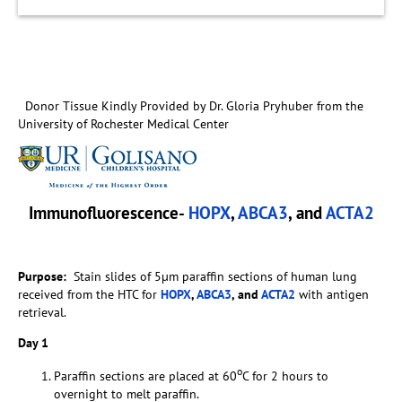
Donor Tissue Kindly Provided by Dr. Gloria Pryhuber from the
University of Rochester Medical Center
Immunofluorescence-
HOPX
,
ABCA3
, and
ACTA2
Purpose:
Stain slides of 5µm paraffin sections of human lung
received from the HTC for
HOPX
,
ABCA3
, and
ACTA2
with antigen
retrieval.
Day 1
o
Paraffin sections are placed at 60
C for 2 hours to
overnight to melt paraffin.