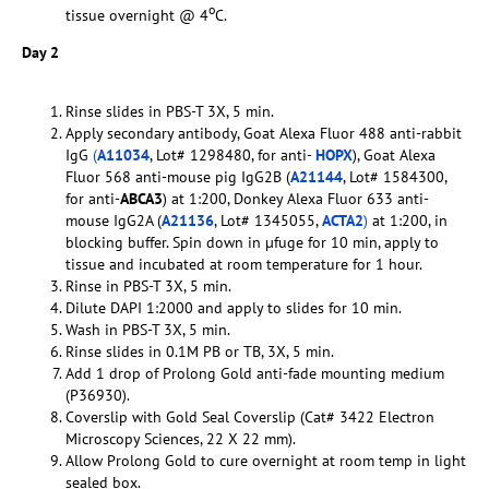
o
tissue overnight @ 4
C.
Day 2
Rinse slides in PBS-T 3X, 5 min.
Apply secondary antibody, Goat Alexa Fluor 488 anti-rabbit
IgG
(
A11034
, Lot# 1298480, for anti-
HOPX
), Goat Alexa
Fluor 568 anti-mouse pig IgG2B (
A21144
, Lot# 1584300,
for anti-
ABCA3
) at 1:200, Donkey Alexa Fluor 633 anti-
mouse IgG2A (
A21136
, Lot# 1345055,
ACTA2
)
at 1:200, in
blocking buffer. Spin down in µfuge for 10 min, apply to
tissue and incubated at room temperature for 1 hour.
Rinse in PBS-T 3X, 5 min.
Dilute DAPI 1:2000 and apply to slides for 10 min.
Wash in PBS-T 3X, 5 min.
Rinse slides in 0.1M PB or TB, 3X, 5 min.
Add 1 drop of Prolong Gold anti-fade mounting medium
(P36930).
Coverslip with Gold Seal Coverslip (Cat# 3422 Electron
Microscopy Sciences, 22 X 22 mm).
Allow Prolong Gold to cure overnight at room temp in light
sealed box.