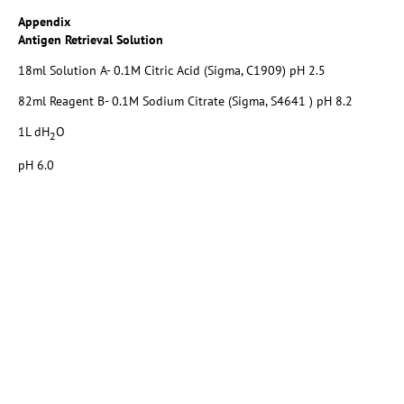
Appendix
Antigen Retrieval Solution
18ml Solution A- 0.1M Citric Acid (Sigma, C1909) pH 2.5
82ml Reagent B- 0.1M Sodium Citrate (Sigma, S4641 ) pH 8.2
1L dH
O
2
pH 6.0