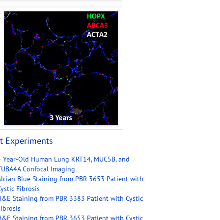
t Experiments
4 Year-Old Human Lung KRT14, MUC5B, and
TUBA4A Confocal Imaging
Alcian Blue Staining from PBR 3653 Patient with
ystic Fibrosis
H&E Staining from PBR 3383 Patient with Cystic
ibrosis
H&E Staining from PBR 3653 Patient with Cystic