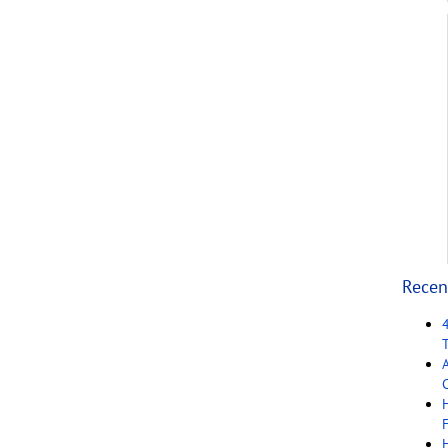
Recen
C
F