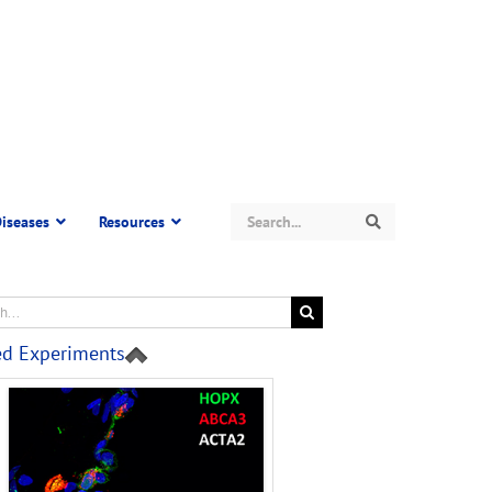
Search
iseases
Resources
Search
ed Experiments