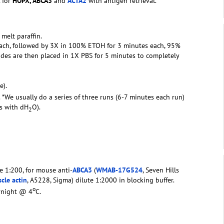
 for
HOPX
, ABCA3
and
ACTA2
with antigen retrieval.
 melt paraffin.
 each, followed by 3X in 100% ETOH for 3 minutes each, 95%
des are then placed in 1X PBS for 5 minutes to completely
e).
. *We usually do a series of three runs (6-7 minutes each run)
rs with dH
O).
2
te 1:200, for mouse anti-
ABCA3
(
WMAB-17G524
, Seven Hills
cle actin
, A5228, Sigma) dilute 1:2000 in blocking buffer.
o
ernight @ 4
C.
2