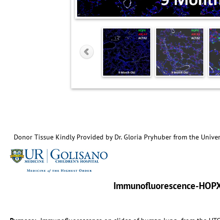
Donor Tissue Kindly Provided by Dr. Gloria Pryhuber from the Univer
Immunofluorescence-HOP