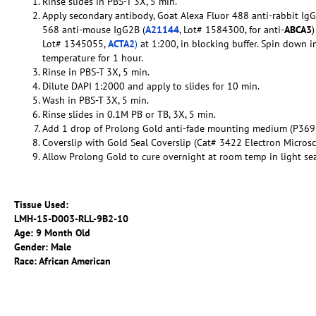
Rinse slides in PBS-T 3X, 5 min.
Apply secondary antibody, Goat Alexa Fluor 488 anti-rabbit Ig
568 anti-mouse IgG2B (
A21144
, Lot# 1584300, for anti-
ABCA3
Lot# 1345055,
ACTA2
)
at 1:200, in blocking buffer. Spin down i
temperature for 1 hour.
Rinse in PBS-T 3X, 5 min.
Dilute DAPI 1:2000 and apply to slides for 10 min.
Wash in PBS-T 3X, 5 min.
Rinse slides in 0.1M PB or TB, 3X, 5 min.
Add 1 drop of Prolong Gold anti-fade mounting medium (P369
Coverslip with Gold Seal Coverslip (Cat# 3422 Electron Micros
Allow Prolong Gold to cure overnight at room temp in light se
Tissue Used:
LMH-15-D003-RLL-9B2-10
Age: 9 Month Old
Gender: Male
Race: African American