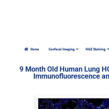
Home
Confocal Imaging
H&E Staining
9 Month Old Human Lung H
Immunofluorescence an