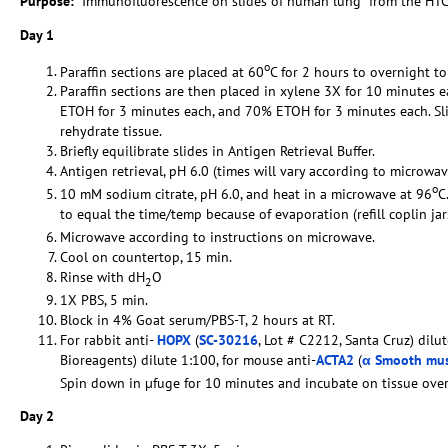
Purpose:
Immunofluorescence on slides of human lung from the HTC
Day 1
o
Paraffin sections are placed at 60
C for 2 hours to overnight to
Paraffin sections are then placed in xylene 3X for 10 minutes
ETOH for 3 minutes each, and 70% ETOH for 3 minutes each. Sli
rehydrate tissue.
Briefly equilibrate slides in Antigen Retrieval Buffer.
Antigen retrieval, pH 6.0 (times will vary according to microwav
o
10 mM sodium citrate, pH 6.0, and heat in a microwave at 96
C
to equal the time/temp because of evaporation (refill coplin ja
Microwave according to instructions on microwave.
Cool on countertop, 15 min.
Rinse with dH
O
2
1X PBS, 5 min.
Block in 4% Goat serum/PBS-T, 2 hours at RT.
For rabbit anti-
HOPX
(
SC-30216
, Lot # C2212, Santa Cruz) dilu
Bioreagents) dilute 1:100, for mouse anti-
ACTA2
(
α Smooth mus
Spin down in µfuge for 10 minutes and incubate on tissue ov
Day 