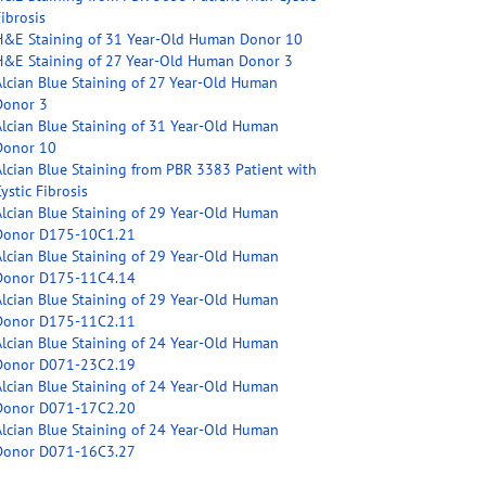
ibrosis
H&E Staining of 31 Year-Old Human Donor 10
H&E Staining of 27 Year-Old Human Donor 3
Alcian Blue Staining of 27 Year-Old Human
Donor 3
Alcian Blue Staining of 31 Year-Old Human
Donor 10
Alcian Blue Staining from PBR 3383 Patient with
ystic Fibrosis
Alcian Blue Staining of 29 Year-Old Human
Donor D175-10C1.21
Alcian Blue Staining of 29 Year-Old Human
Donor D175-11C4.14
Alcian Blue Staining of 29 Year-Old Human
Donor D175-11C2.11
Alcian Blue Staining of 24 Year-Old Human
Donor D071-23C2.19
Alcian Blue Staining of 24 Year-Old Human
Donor D071-17C2.20
Alcian Blue Staining of 24 Year-Old Human
Donor D071-16C3.27