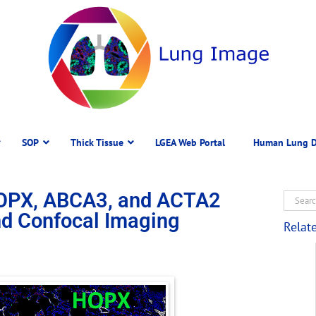
SOP
Thick Tissue
LGEA Web Portal
Human Lung D
OPX, ABCA3, and ACTA2
d Confocal Imaging
Relat