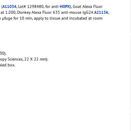
G
(
A11034
, Lot# 1298480, for anti-
HOPX
), Goat Alexa Fluor
) at 1:200, Donkey Alexa Fluor 633 anti-mouse IgG2A
A21136
,
n µfuge for 10 min, apply to tissue and incubated at room
30).
copy Sciences, 22 X 22 mm).
aled box.