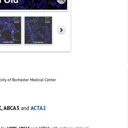
sity of Rochester Medical Center
X, ABCA3
and
ACTA2