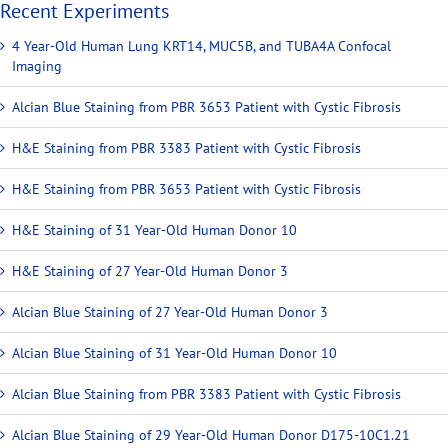
Recent Experiments
4 Year-Old Human Lung KRT14, MUC5B, and TUBA4A Confocal
Imaging
Alcian Blue Staining from PBR 3653 Patient with Cystic Fibrosis
H&E Staining from PBR 3383 Patient with Cystic Fibrosis
H&E Staining from PBR 3653 Patient with Cystic Fibrosis
H&E Staining of 31 Year-Old Human Donor 10
H&E Staining of 27 Year-Old Human Donor 3
Alcian Blue Staining of 27 Year-Old Human Donor 3
Alcian Blue Staining of 31 Year-Old Human Donor 10
Alcian Blue Staining from PBR 3383 Patient with Cystic Fibrosis
Alcian Blue Staining of 29 Year-Old Human Donor D175-10C1.21