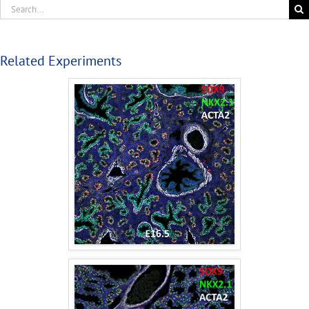
Related Experiments