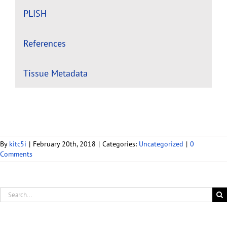
PLISH
References
Tissue Metadata
By
kitc5i
|
February 20th, 2018
|
Categories:
Uncategorized
|
0
Comments