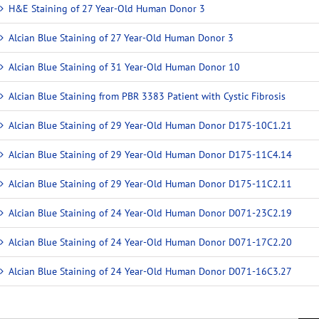
H&E Staining of 27 Year-Old Human Donor 3
Alcian Blue Staining of 27 Year-Old Human Donor 3
Alcian Blue Staining of 31 Year-Old Human Donor 10
Alcian Blue Staining from PBR 3383 Patient with Cystic Fibrosis
Alcian Blue Staining of 29 Year-Old Human Donor D175-10C1.21
Alcian Blue Staining of 29 Year-Old Human Donor D175-11C4.14
Alcian Blue Staining of 29 Year-Old Human Donor D175-11C2.11
Alcian Blue Staining of 24 Year-Old Human Donor D071-23C2.19
Alcian Blue Staining of 24 Year-Old Human Donor D071-17C2.20
Alcian Blue Staining of 24 Year-Old Human Donor D071-16C3.27