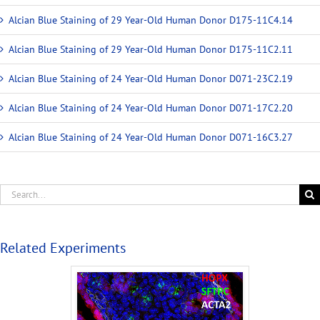
Alcian Blue Staining of 29 Year-Old Human Donor D175-11C4.14
Alcian Blue Staining of 29 Year-Old Human Donor D175-11C2.11
Alcian Blue Staining of 24 Year-Old Human Donor D071-23C2.19
Alcian Blue Staining of 24 Year-Old Human Donor D071-17C2.20
Alcian Blue Staining of 24 Year-Old Human Donor D071-16C3.27
Related Experiments