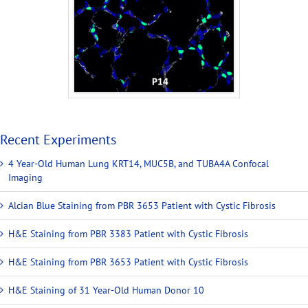
Recent Experiments
4 Year-Old Human Lung KRT14, MUC5B, and TUBA4A Confocal
Imaging
Alcian Blue Staining from PBR 3653 Patient with Cystic Fibrosis
H&E Staining from PBR 3383 Patient with Cystic Fibrosis
H&E Staining from PBR 3653 Patient with Cystic Fibrosis
H&E Staining of 31 Year-Old Human Donor 10