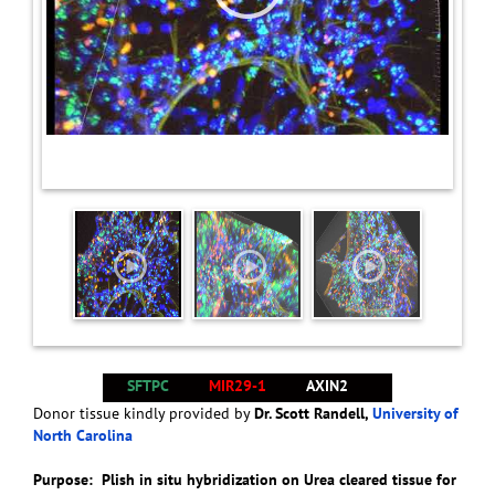
SFTPC
MIR29-1
AXIN2
Donor tissue kindly provided by
Dr. Scott Randell,
University of
North Carolina
Purpose: Plish in situ hybridization on Urea cleared tissue for