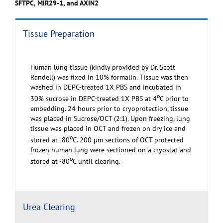
SFTPC, MIR29-1, and AXIN2
Tissue Preparation
Human lung tissue (kindly provided by Dr. Scott
Randell) was fixed in 10% formalin. Tissue was then
washed in DEPC-treated 1X PBS and incubated in
o
30% sucrose in DEPC-treated 1X PBS at 4
C prior to
embedding. 24 hours prior to cryoprotection, tissue
was placed in Sucrose/OCT (2:1). Upon freezing, lung
tissue was placed in OCT and frozen on dry ice and
o
stored at -80
C. 200 µm sections of OCT protected
frozen human lung were sectioned on a cryostat and
o
stored at -80
C until clearing.
Urea Clearing