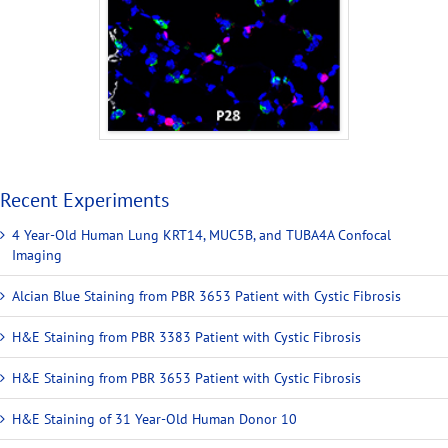
Recent Experiments
4 Year-Old Human Lung KRT14, MUC5B, and TUBA4A Confocal
Imaging
Alcian Blue Staining from PBR 3653 Patient with Cystic Fibrosis
H&E Staining from PBR 3383 Patient with Cystic Fibrosis
H&E Staining from PBR 3653 Patient with Cystic Fibrosis
H&E Staining of 31 Year-Old Human Donor 10