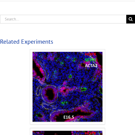
Related Experiments