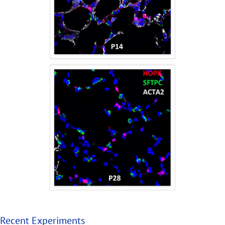
Recent Experiments