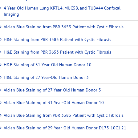
4 Year-Old Human Lung KRT14, MUC5B, and TUBA4A Confocal
Imaging
Alcian Blue Staining from PBR 3653 Patient with Cystic Fibrosis
H&E Staining from PBR 3383 Patient with Cystic Fibrosis
H&E Staining from PBR 3653 Patient with Cystic Fibrosis
H&E Staining of 31 Year-Old Human Donor 10
H&E Staining of 27 Year-Old Human Donor 3
Alcian Blue Staining of 27 Year-Old Human Donor 3
Alcian Blue Staining of 31 Year-Old Human Donor 10
Alcian Blue Staining from PBR 3383 Patient with Cystic Fibrosis
Alcian Blue Staining of 29 Year-Old Human Donor D175-10C1.21