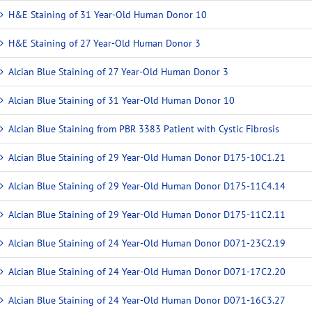
H&E Staining of 31 Year-Old Human Donor 10
H&E Staining of 27 Year-Old Human Donor 3
Alcian Blue Staining of 27 Year-Old Human Donor 3
Alcian Blue Staining of 31 Year-Old Human Donor 10
Alcian Blue Staining from PBR 3383 Patient with Cystic Fibrosis
Alcian Blue Staining of 29 Year-Old Human Donor D175-10C1.21
Alcian Blue Staining of 29 Year-Old Human Donor D175-11C4.14
Alcian Blue Staining of 29 Year-Old Human Donor D175-11C2.11
Alcian Blue Staining of 24 Year-Old Human Donor D071-23C2.19
Alcian Blue Staining of 24 Year-Old Human Donor D071-17C2.20
Alcian Blue Staining of 24 Year-Old Human Donor D071-16C3.27