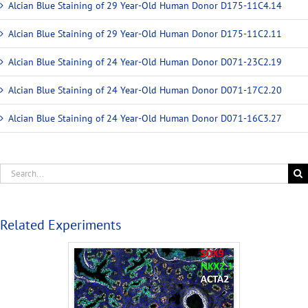
Alcian Blue Staining of 29 Year-Old Human Donor D175-11C4.14
Alcian Blue Staining of 29 Year-Old Human Donor D175-11C2.11
Alcian Blue Staining of 24 Year-Old Human Donor D071-23C2.19
Alcian Blue Staining of 24 Year-Old Human Donor D071-17C2.20
Alcian Blue Staining of 24 Year-Old Human Donor D071-16C3.27
Related Experiments