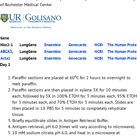
of Rochester Medical Center
Gene
Nkx2-1
LungGens
Ensemble
Genecards
NCBI
The Human Protei
ABCA3
,
LungGens
Ensemble
Genecards
NCBI
The Human Protei
Acta2
LungGens
Ensemble
Genecards
NCBI
The Human Protei
Day 1
o
Paraffin sections are placed at 60
C for 2 hours to overnight to
melt paraffin.
Paraffin sections are then placed in xylene 3X for 10 minutes
each, followed by 3X in 100% ETOH for 3 minutes each, 95% ETOH
for 3 minutes each, and 70% ETOH for 3 minutes each. Slides are
then placed in 1X PBS for 5 minutes to completely rehydrate
tissue.
Briefly equilibrate slides in Antigen Retrieval Buffer.
Antigen retrieval, pH 6.0 (times will vary according to microwave).
10 mM sodium citrate, pH 6.0, and heat in a microwave at