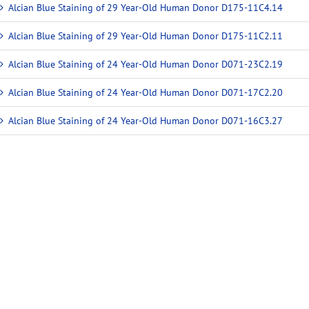
Alcian Blue Staining of 29 Year-Old Human Donor D175-11C4.14
Alcian Blue Staining of 29 Year-Old Human Donor D175-11C2.11
Alcian Blue Staining of 24 Year-Old Human Donor D071-23C2.19
Alcian Blue Staining of 24 Year-Old Human Donor D071-17C2.20
Alcian Blue Staining of 24 Year-Old Human Donor D071-16C3.27