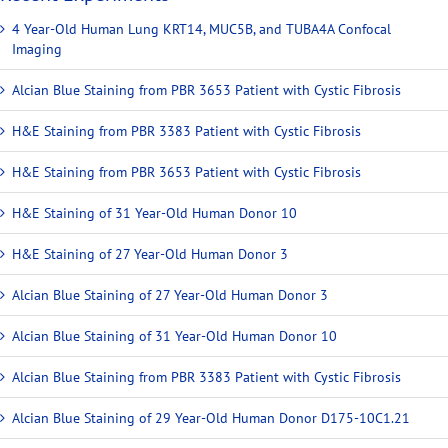
4 Year-Old Human Lung KRT14, MUC5B, and TUBA4A Confocal
Imaging
Alcian Blue Staining from PBR 3653 Patient with Cystic Fibrosis
H&E Staining from PBR 3383 Patient with Cystic Fibrosis
H&E Staining from PBR 3653 Patient with Cystic Fibrosis
H&E Staining of 31 Year-Old Human Donor 10
H&E Staining of 27 Year-Old Human Donor 3
Alcian Blue Staining of 27 Year-Old Human Donor 3
Alcian Blue Staining of 31 Year-Old Human Donor 10
Alcian Blue Staining from PBR 3383 Patient with Cystic Fibrosis
Alcian Blue Staining of 29 Year-Old Human Donor D175-10C1.21