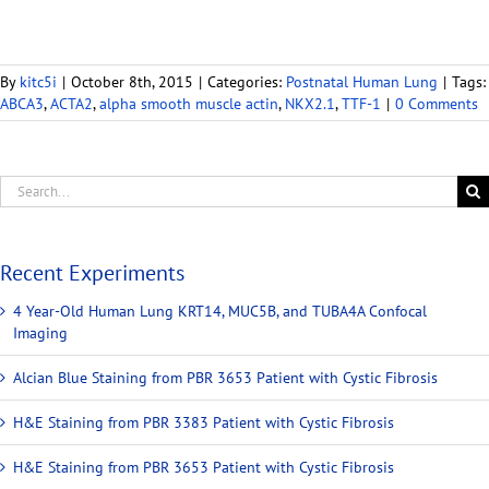
By
kitc5i
|
October 8th, 2015
|
Categories:
Postnatal Human Lung
|
Tags:
ABCA3
,
ACTA2
,
alpha smooth muscle actin
,
NKX2.1
,
TTF-1
|
0 Comments
Recent Experiments
4 Year-Old Human Lung KRT14, MUC5B, and TUBA4A Confocal
Imaging
Alcian Blue Staining from PBR 3653 Patient with Cystic Fibrosis
H&E Staining from PBR 3383 Patient with Cystic Fibrosis
H&E Staining from PBR 3653 Patient with Cystic Fibrosis