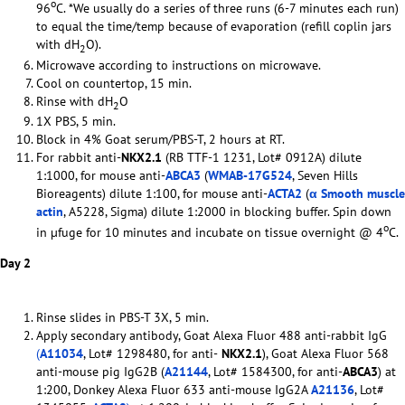
o
96
C. *We usually do a series of three runs (6-7 minutes each run)
to equal the time/temp because of evaporation (refill coplin jars
with dH
O).
2
Microwave according to instructions on microwave.
Cool on countertop, 15 min.
Rinse with dH
O
2
1X PBS, 5 min.
Block in 4% Goat serum/PBS-T, 2 hours at RT.
For rabbit anti-
NKX2.1
(RB TTF-1 1231, Lot# 0912A) dilute
1:1000, for mouse anti-
ABCA3
(
WMAB-17G524
, Seven Hills
Bioreagents) dilute 1:100, for mouse anti-
ACTA2
(
α Smooth muscle
actin
, A5228, Sigma) dilute 1:2000 in blocking buffer. Spin down
o
in µfuge for 10 minutes and incubate on tissue overnight @ 4
C.
Day 2
Rinse slides in PBS-T 3X, 5 min.
Apply secondary antibody, Goat Alexa Fluor 488 anti-rabbit IgG
(
A11034
, Lot# 1298480, for anti-
NKX2.1
), Goat Alexa Fluor 568
anti-mouse pig IgG2B (
A21144
, Lot# 1584300, for anti-
ABCA3
) at
1:200, Donkey Alexa Fluor 633 anti-mouse IgG2A
A21136
, Lot#