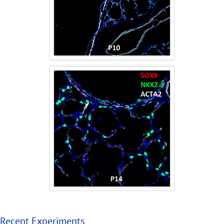
Recent Experiments