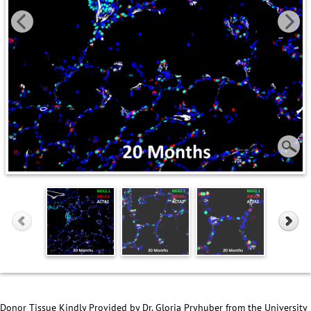
Donor Tissue Kindly Provided by Dr. Gloria Pryhuber from the University