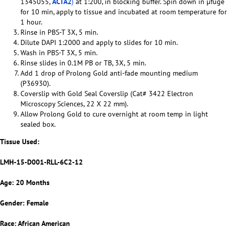
1345055,
ACTA2
)
at 1:200, in blocking buffer. Spin down in µfuge
for 10 min, apply to tissue and incubated at room temperature for
1 hour.
Rinse in PBS-T 3X, 5 min.
Dilute DAPI 1:2000 and apply to slides for 10 min.
Wash in PBS-T 3X, 5 min.
Rinse slides in 0.1M PB or TB, 3X, 5 min.
Add 1 drop of Prolong Gold anti-fade mounting medium
(P36930).
Coverslip with Gold Seal Coverslip (Cat# 3422 Electron
Microscopy Sciences, 22 X 22 mm).
Allow Prolong Gold to cure overnight at room temp in light
sealed box.
Tissue Used:
LMH-15-D001-RLL-6C2-12
Age: 20 Months
Gender: Female
Race: African American