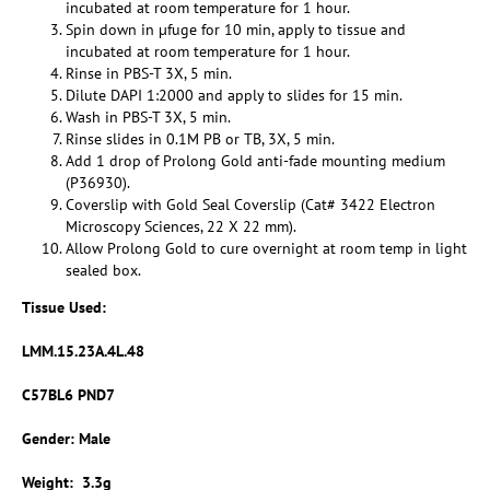
incubated at room temperature for 1 hour.
Spin down in µfuge for 10 min, apply to tissue and
incubated at room temperature for 1 hour.
Rinse in PBS-T 3X, 5 min.
Dilute DAPI 1:2000 and apply to slides for 15 min.
Wash in PBS-T 3X, 5 min.
Rinse slides in 0.1M PB or TB, 3X, 5 min.
Add 1 drop of Prolong Gold anti-fade mounting medium
(P36930).
Coverslip with Gold Seal Coverslip (Cat# 3422 Electron
Microscopy Sciences, 22 X 22 mm).
Allow Prolong Gold to cure overnight at room temp in light
sealed box.
Tissue Used:
LMM.15.23A.4L.48
C57BL6 PND7
Gender: Male
Weight: 3.3g