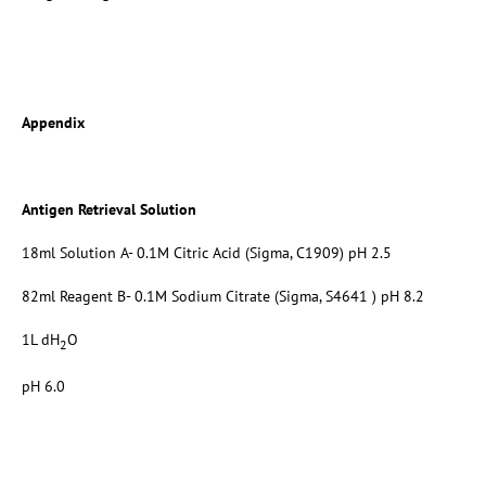
Appendix
Antigen Retrieval Solution
18ml Solution A- 0.1M Citric Acid (Sigma, C1909) pH 2.5
82ml Reagent B- 0.1M Sodium Citrate (Sigma, S4641 ) pH 8.2
1L dH
O
2
pH 6.0