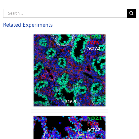
Related Experiments