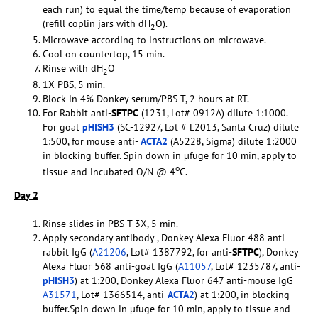
each run) to equal the time/temp because of evaporation
(refill coplin jars with dH
O).
2
Microwave according to instructions on microwave.
Cool on countertop, 15 min.
Rinse with dH
O
2
1X PBS, 5 min.
Block in 4% Donkey serum/PBS-T, 2 hours at RT.
For Rabbit anti-
SFTPC
(1231, Lot# 0912A) dilute 1:1000.
For goat
pHISH3
(SC-12927, Lot # L2013, Santa Cruz) dilute
1:500, for mouse anti-
ACTA2
(A5228, Sigma) dilute 1:2000
in blocking buffer. Spin down in µfuge for 10 min, apply to
o
tissue and incubated O/N @ 4
C.
Day 2
Rinse slides in PBS-T 3X, 5 min.
Apply secondary antibody , Donkey Alexa Fluor 488 anti-
rabbit IgG (
A21206
, Lot# 1387792, for anti-
SFTPC
), Donkey
Alexa Fluor 568 anti-goat IgG (
A11057
, Lot# 1235787, anti-
pHISH3
) at 1:200, Donkey Alexa Fluor 647 anti-mouse IgG
A31571
, Lot# 1366514, anti-
ACTA2
) at 1:200, in blocking
buffer.Spin down in µfuge for 10 min, apply to tissue and