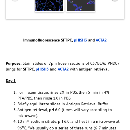
Immunofluorescence SFTPC,
pHISH3
and
ACTA2
Purpose:
Stain slides of 7µm frozen sections of C57BL/6J PND07
lungs for
SFTPC
,
pHISH3
and
ACTA2
with antigen retrieval.
D
ay 1
For Frozen tissue, rinse 2X in PBS, then 5 min in 4%
PFA/PBS, then rinse 1X in PBS.
Briefly equilibrate slides in Antigen Retrieval Buffer.
Antigen retrieval, pH 6.0 (times will vary according to
microwave).
10 mM sodium citrate, pH 6.0, and heat in a microwave at
o
96
C. *We usually do a series of three runs (6-7 minutes