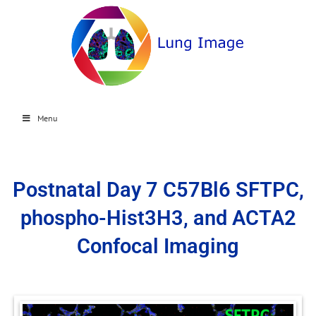
Menu
Postnatal Day 7 C57Bl6 SFTPC,
phospho-Hist3H3, and ACTA2
Confocal Imaging