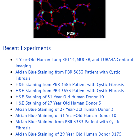
Recent Experiments
4 Year-Old Human Lung KRT14, MUC5B, and TUBA4A Confocal
Imaging
Alcian Blue Staining from PBR 3653 Patient with Cystic
Fibrosis
H&E Staining from PBR 3383 Patient with Cystic Fibrosis
H&E Staining from PBR 3653 Patient with Cystic Fibrosis
H&E Staining of 31 Year-Old Human Donor 10
H&E Staining of 27 Year-Old Human Donor 3
Alcian Blue Staining of 27 Year-Old Human Donor 3
Alcian Blue Staining of 31 Year-Old Human Donor 10
Alcian Blue Staining from PBR 3383 Patient with Cystic
Fibrosis
Alcian Blue Staining of 29 Year-Old Human Donor D175-