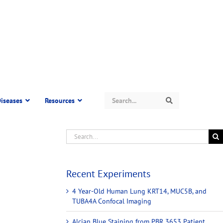
Search
iseases
Resources
Search
Recent Experiments
4 Year-Old Human Lung KRT14, MUC5B, and
TUBA4A Confocal Imaging
Alcian Blue Staining from PBR 3653 Patient