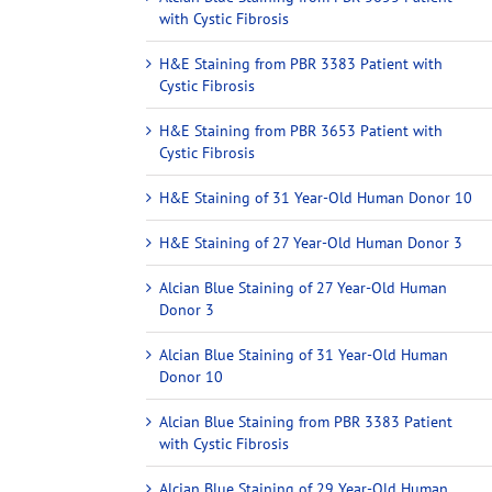
with Cystic Fibrosis
H&E Staining from PBR 3383 Patient with
Cystic Fibrosis
H&E Staining from PBR 3653 Patient with
Cystic Fibrosis
H&E Staining of 31 Year-Old Human Donor 10
H&E Staining of 27 Year-Old Human Donor 3
Alcian Blue Staining of 27 Year-Old Human
Donor 3
Alcian Blue Staining of 31 Year-Old Human
Donor 10
Alcian Blue Staining from PBR 3383 Patient
with Cystic Fibrosis
Alcian Blue Staining of 29 Year-Old Human