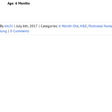
Age: 6 Months
By
kitc5i
|
July 6th, 2017
|
Categories:
6 Month-Old
,
H&E
,
Postnatal Hum
lung
|
0 Comments