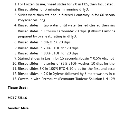
For Frozen tissue, rinsed slides for 2X in PBS, then Incubated
Rinsed slides for 3 minutes in running dH
O.
2
Slides were then stained in filtered Hematoxylin for 60 secon
Polysciences Inc,).
Rinsed slides in tap water until water turned cleared then ri
Rinsed slides in Lithium Carbonate: 20 dips. (Lithium Carbon
prepared by over-saturating in dH
O.
2
Rinsed slides in dH
O 3X 20 dips.
2
Rinsed slides in 70% ETOH for 20 dips.
Rinsed slides in 80% ETOH for 20 dips.
Stained slides in Eosin for 15 seconds. (Eosin Y 0.5% Alcohol 
Rinsed slides in a series of 95% ETOH washes. 10 dips for the
Rinsed slides 3X in 100% ETOH. 10 dips for the first and sec
Rinsed slides in 2X in Xylene, followed by 6 more washes in x
Coverslip with Permount. (Permount Toulene Solution UN 1294,
Tissue Used:
MC17-3H.16
Gender: Male