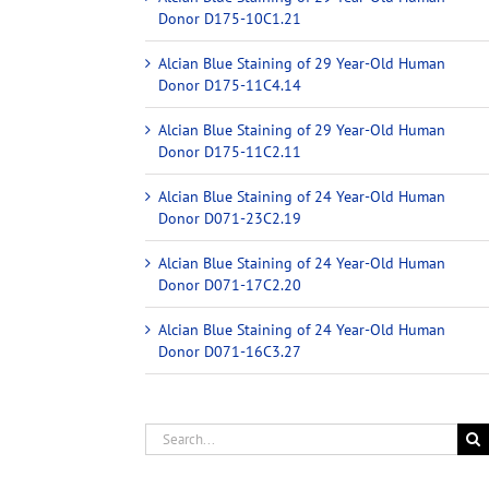
Donor D175-10C1.21
Alcian Blue Staining of 29 Year-Old Human
Donor D175-11C4.14
Alcian Blue Staining of 29 Year-Old Human
Donor D175-11C2.11
Alcian Blue Staining of 24 Year-Old Human
Donor D071-23C2.19
Alcian Blue Staining of 24 Year-Old Human
Donor D071-17C2.20
Alcian Blue Staining of 24 Year-Old Human
Donor D071-16C3.27