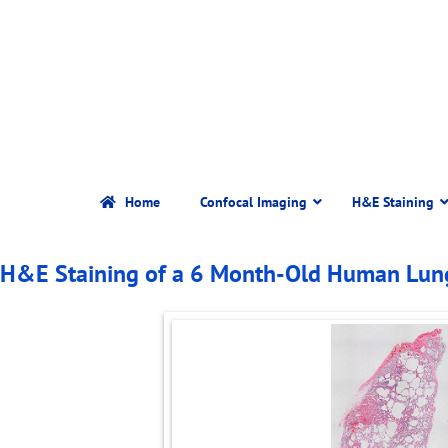
Home
Confocal Imaging
H&E Staining
H&E Staining of a 6 Month-Old Human Lu