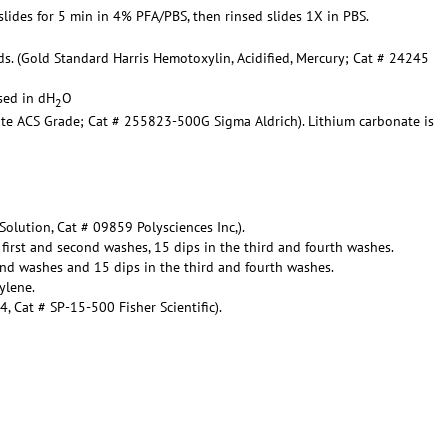
 slides for 5 min in 4% PFA/PBS, then rinsed slides 1X in PBS.
ds. (Gold Standard Harris Hemotoxylin, Acidified, Mercury; Cat # 24245
nsed in dH
O
2
ate ACS Grade; Cat # 255823-500G Sigma Aldrich). Lithium carbonate is
Solution, Cat # 09859 Polysciences Inc,).
 first and second washes, 15 dips in the third and fourth washes.
ond washes and 15 dips in the third and fourth washes.
ylene.
 Cat # SP-15-500 Fisher Scientific).