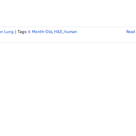
an Lung
|
Tags:
6 Month-Old
,
H&E
,
human
Read