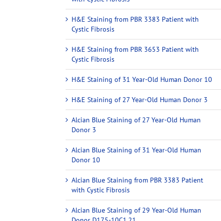
H&E Staining from PBR 3383 Patient with
Cystic Fibrosis
H&E Staining from PBR 3653 Patient with
Cystic Fibrosis
H&E Staining of 31 Year-Old Human Donor 10
H&E Staining of 27 Year-Old Human Donor 3
Alcian Blue Staining of 27 Year-Old Human
Donor 3
Alcian Blue Staining of 31 Year-Old Human
Donor 10
Alcian Blue Staining from PBR 3383 Patient
with Cystic Fibrosis
Alcian Blue Staining of 29 Year-Old Human
Donor D175-10C1.21