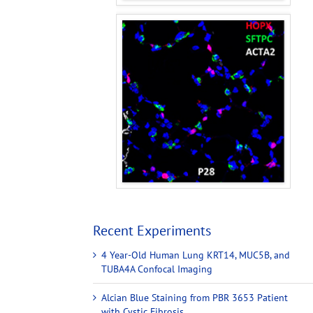
Recent Experiments
4 Year-Old Human Lung KRT14, MUC5B, and
TUBA4A Confocal Imaging
Alcian Blue Staining from PBR 3653 Patient
with Cystic Fibrosis