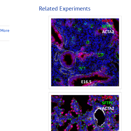
Related Experiments
 More