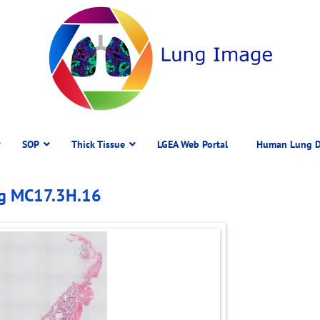
SOP
Thick Tissue
LGEA Web Portal
Human Lung D
ng MC17.3H.16