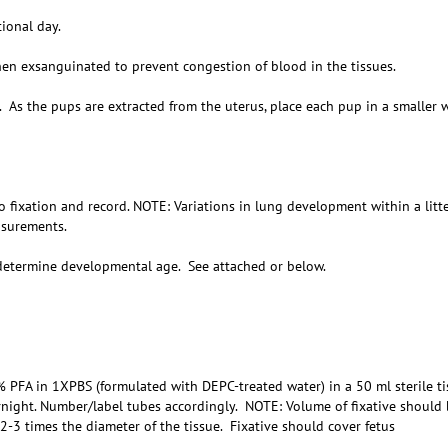
ional day.
n exsanguinated to prevent congestion of blood in the tissues.
As the pups are extracted from the uterus, place each pup in a smaller 
ixation and record. NOTE: Variations in lung development within a litte
asurements.
determine developmental age. See attached or below.
PFA in 1XPBS (formulated with DEPC-treated water) in a 50 ml sterile ti
rnight. Number/label tubes accordingly. NOTE: Volume of fixative should 
2-3 times the diameter of the tissue. Fixative should cover fetus