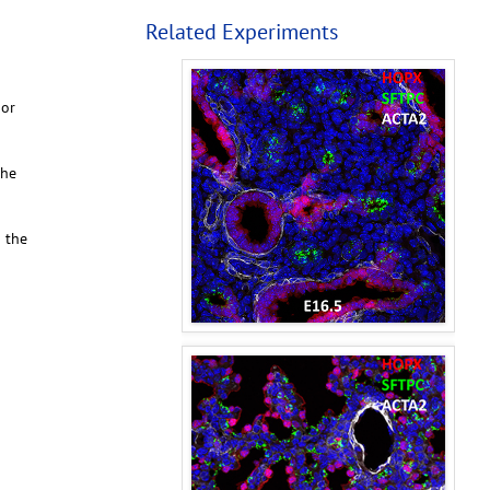
Related Experiments
 or
the
o the