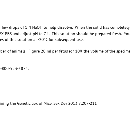
a few drops of 1 N NaOH to help dissolve. When the solid has completely
 2X PBS and adjust pH to 7.4. This solution should be prepared fresh. Yo
hes of this solution at -20°C for subsequent use.
mber of animals. Figure 20 ml per fetus (or 10X the volume of the specim
 1-800-523-5874.
mining the Genetic Sex of Mice. Sex Dev 2013;7:207-211