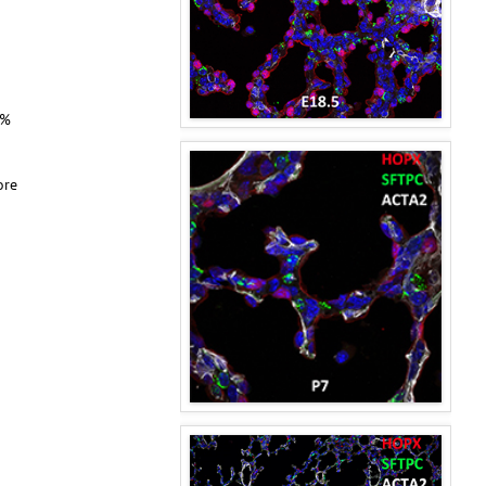
0%
ore