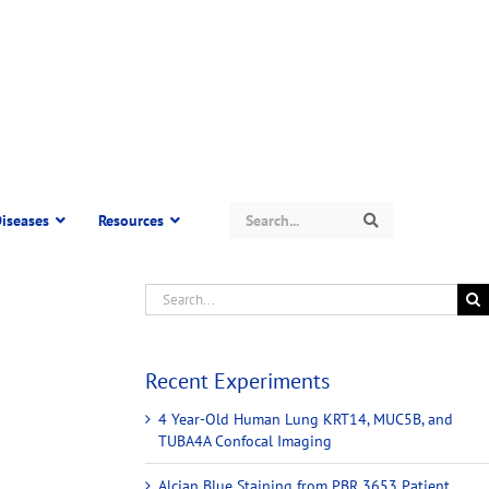
Search
iseases
Resources
Search
Recent Experiments
4 Year-Old Human Lung KRT14, MUC5B, and
TUBA4A Confocal Imaging
Alcian Blue Staining from PBR 3653 Patient