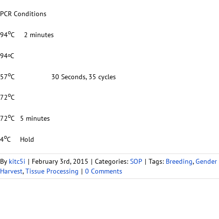
PCR Conditions
o
94
C 2 minutes
94
C
o
o
57
C 30 Seconds, 35 cycles
o
72
C
o
72
C 5 minutes
o
4
C Hold
By
kitc5i
|
February 3rd, 2015
|
Categories:
SOP
|
Tags:
Breeding
,
Gender
Harvest
,
Tissue Processing
|
0 Comments