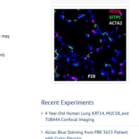
u may
en).
Recent Experiments
4 Year-Old Human Lung KRT14, MUC5B, and
TUBA4A Confocal Imaging
Alcian Blue Staining from PBR 3653 Patient
with Cystic Fibrosis