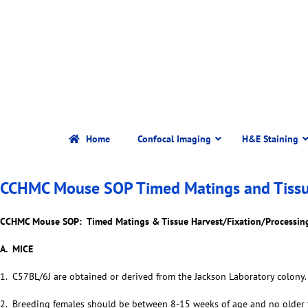
Home
Confocal Imaging
H&E Staining
CCHMC Mouse SOP Timed Matings and Tissue 
CCHMC Mouse SOP: Timed Matings & Tissue Harvest/Fixation/Processin
A. MICE
1. C57BL/6J are obtained or derived from the Jackson Laboratory colony.
2. Breeding females should be between 8-15 weeks of age and no older