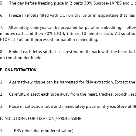
5. The day before freezing place in 2 parts 30% Sucrose/1XPBS and 1 p
6. Freeze in molds filled with OCT on dry ice or in isopentane that has 
7. Alternately, embryos can be prepared for paraffin embedding. Follo
minutes each, and then 70% ETOH, 3 times, 10 minutes each. All solutio
ETOH at 4oC until processed for paraffin embedding.
8. Embed each fetus so that it is resting on its back with the heart fac
on the shoulder blade.
E. RNA EXTRACTION
1. Alternatively, tissue can be harvested for RNA extraction. Extract the
2. Carefully, dissect each lobe away from the heart, trachea, bronchi, e
3. Place in collection tube and immediately place on dry ice. Store at -
F. SOLUTIONS FOR FIXATION / PROCESSING
1. PBS (phosphate-buffered saline)