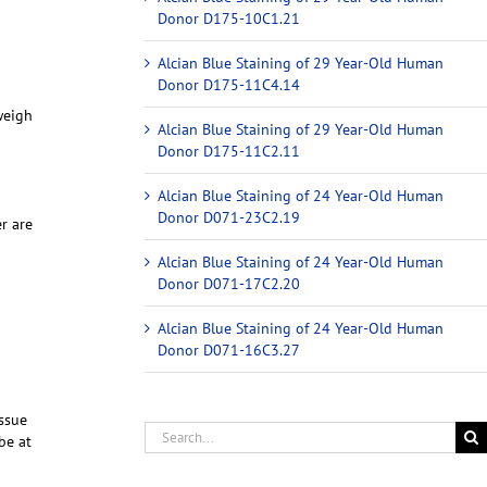
Donor D175-10C1.21
Alcian Blue Staining of 29 Year-Old Human
Donor D175-11C4.14
weigh
Alcian Blue Staining of 29 Year-Old Human
Donor D175-11C2.11
Alcian Blue Staining of 24 Year-Old Human
Donor D071-23C2.19
r are
Alcian Blue Staining of 24 Year-Old Human
Donor D071-17C2.20
Alcian Blue Staining of 24 Year-Old Human
Donor D071-16C3.27
ssue
be at