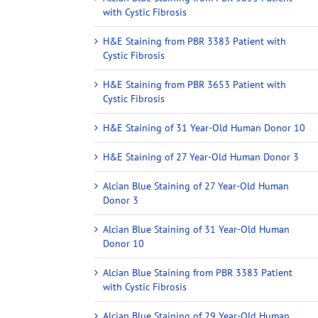
with Cystic Fibrosis
H&E Staining from PBR 3383 Patient with
Cystic Fibrosis
H&E Staining from PBR 3653 Patient with
Cystic Fibrosis
H&E Staining of 31 Year-Old Human Donor 10
H&E Staining of 27 Year-Old Human Donor 3
Alcian Blue Staining of 27 Year-Old Human
Donor 3
Alcian Blue Staining of 31 Year-Old Human
Donor 10
Alcian Blue Staining from PBR 3383 Patient
with Cystic Fibrosis
Alcian Blue Staining of 29 Year-Old Human