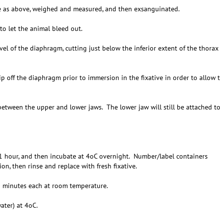
 as above, weighed and measured, and then exsanguinated.
 let the animal bleed out.
l of the diaphragm, cutting just below the inferior extent of the thorax
off the diaphragm prior to immersion in the fixative in order to allow 
between the upper and lower jaws. The lower jaw will still be attached t
 hour, and then incubate at 4oC overnight. Number/label containers
on, then rinse and replace with fresh fixative.
 minutes each at room temperature.
ter) at 4oC.