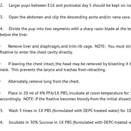
2. Larger pups between E16 and postnatal day 5 should be kept on ice
3. Open the abdomen and clip the descending aorta and/or vena cava to
4. Divide the pup into two segments with a sharp razor blade at the leve
below the liver.
· Remove liver and diaphragm, and trim rib cage. NOTE: You must strip 
fixative to enter the chest cavity directly.
· If leaving the chest intact, the head may be removed by bisecting it 
neck. This prevents the larynx and trachea from retracting.
· Alternately, remove lung from the chest.
· Place in 20 ml of 4% PFA/1X PBS, incubate at room temperature for 1
accordingly. NOTE: If the fixative becomes bloody from the initial dissecti
3. Wash 3 times in 1X PBS (formulated with DEPC-treated water) for 10
4. Incubate in 30% Sucrose in 1X PBS (formulated with DEPC-treated wa