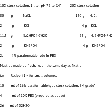
10X stock solution, 1 liter, pH 7.2 to 7.4* 20X stock solution
80 g NaCL 160 g NaCl
2 g KCl 4 g KCL
11.5 g Na2HPO4-7H2O 23 g Na2HPO4-7H
2 g KH2PO4 4 g KH2PO4
2. 4% paraformaldehyde in PBS
Must be made up fresh, i.e. on the same day as fixation.
(a) Recipe #1 – for small volumes.
10 ml of 16% paraformaldehyde stock solution, EM grade*
4 ml of 10X PBS (prepared as above)
26 ml of D2H2O