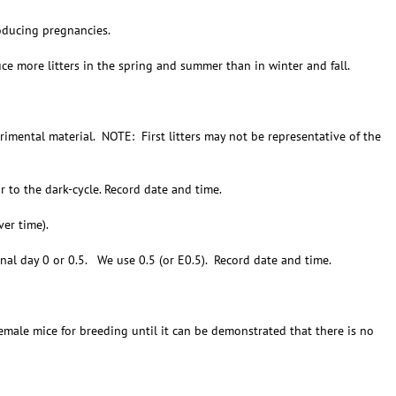
oducing pregnancies.
e more litters in the spring and summer than in winter and fall.
imental material. NOTE: First litters may not be representative of the
r to the dark-cycle. Record date and time.
er time).
nal day 0 or 0.5. We use 0.5 (or E0.5). Record date and time.
ale mice for breeding until it can be demonstrated that there is no