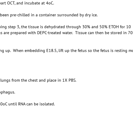
art OCT, and incubate at 4oC.
been pre-chilled in a container surrounded by dry ice.
wing step 3, the tissue is dehydrated through 30% and 50% ETOH for 10
ns are prepared with DEPC-treated water. Tissue can then be stored in 7
ing up. When embedding E18.5, lift up the fetus so the fetus is resting m
 lungs from the chest and place in 1X PBS.
sophagus.
80oC until RNA can be isolated.