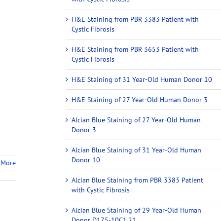
H&E Staining from PBR 3383 Patient with
Cystic Fibrosis
H&E Staining from PBR 3653 Patient with
Cystic Fibrosis
H&E Staining of 31 Year-Old Human Donor 10
H&E Staining of 27 Year-Old Human Donor 3
Alcian Blue Staining of 27 Year-Old Human
Donor 3
Alcian Blue Staining of 31 Year-Old Human
Donor 10
 More
Alcian Blue Staining from PBR 3383 Patient
with Cystic Fibrosis
Alcian Blue Staining of 29 Year-Old Human
Donor D175-10C1.21