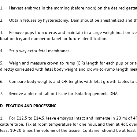
1. Harvest embryos in the morning (before noon) on the desired gestat
2. Obtain fetuses by hysterectomy. Dam should be anesthetized and the
3. Remove pups from uterus and maintain in a large weigh boat on ice. 
boat on ice, and number or label for future identification.
4. Strip way extra-fetal membranes.
5. Weigh and measure crown-to-rump (C-R) length for each pup prior to f
directly correlated with fetal body weight and crown-to-rump length me
6. Compare body weights and C-R lengths with fetal growth tables to 
7. Remove a piece of tail or tissue for isolating genomic DNA.
D. FIXATION AND PROCESSING
1. For E12.5 to E14.5, leave embryos intact and immerse in 20 ml of 4% 
culture tube. Fix at room temperature for one hour, and then at 4oC ove
least 10-20 times the volume of the tissue. Container should be at least 