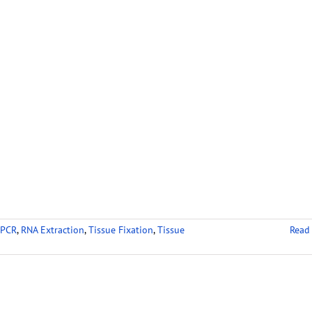
 PCR
,
RNA Extraction
,
Tissue Fixation
,
Tissue
Read