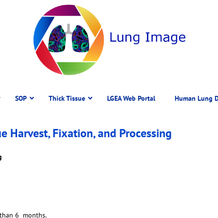
SOP
Thick Tissue
LGEA Web Portal
Human Lung D
Harvest, Fixation, and Processing
g
 than 6 months.