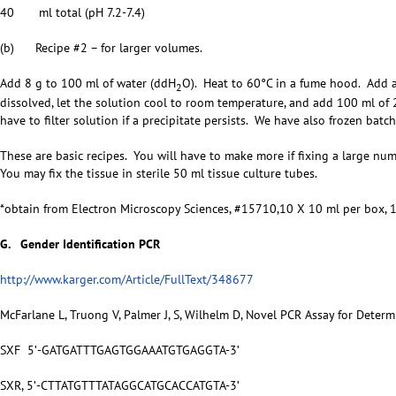
40 ml total (pH 7.2-7.4)
(b) Recipe #2 – for larger volumes.
Add 8 g to 100 ml of water (ddH
O). Heat to 60°C in a fume hood. Add 
2
dissolved, let the solution cool to room temperature, and add 100 ml of
have to filter solution if a precipitate persists. We have also frozen batc
These are basic recipes. You will have to make more if fixing a large nu
You may fix the tissue in sterile 50 ml tissue culture tubes.
*obtain from Electron Microscopy Sciences, #15710,10 X 10 ml per box,
G. Gender Identification PCR
http://www.karger.com/Article/FullText/348677
McFarlane L, Truong V, Palmer J, S, Wilhelm D, Novel PCR Assay for Deter
SXF 5ʹ-GATGATTTGAGTGGAAATGTGAGGTA-3ʹ
SXR, 5ʹ-CTTATGTTTATAGGCATGCACCATGTA-3ʹ