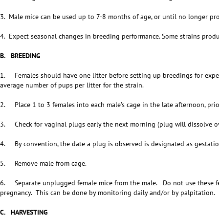
3. Male mice can be used up to 7-8 months of age, or until no longer pr
4. Expect seasonal changes in breeding performance. Some strains produc
B. BREEDING
1. Females should have one litter before setting up breedings for exper
average number of pups per litter for the strain.
2. Place 1 to 3 females into each male’s cage in the late afternoon, prio
3. Check for vaginal plugs early the next morning (plug will dissolve ov
4. By convention, the date a plug is observed is designated as gestatio
5. Remove male from cage.
6. Separate unplugged female mice from the male. Do not use these fem
pregnancy. This can be done by monitoring daily and/or by palpitation.
C. HARVESTING