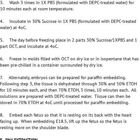
3. Wash 3 times in 1X PBS (formulated with DEPC-treated water) for
10 minutes each at room temperature.
4. Incubate in 30% Sucrose in 1X PBS (formulated with DEPC-treated
water) at 4oC.
5. The day before freezing place in 2 parts 30% Sucrose/1XPBS and 1
part OCT, and incubate at 4oC.
6. Freeze in molds filled with OCT on dry ice or in isopentane that has
been pre-chilled in a container surrounded by dry ice.
7. Alternately, embryos can be prepared for paraffin embedding.
Following step 3, the tissue is dehydrated through 30% and 50% ETOH
for 10 minutes each, and then 70% ETOH, 3 times, 10 minutes each. All
solutions are prepared with DEPC-treated water. Tissue can then be
stored in 70% ETOH at 4oC until processed for paraffin embedding.
8. Embed each fetus so that it is resting on its back with the heart
facing up. When embedding E18.5, lift up the fetus so the fetus is
resting more on the shoulder blade.