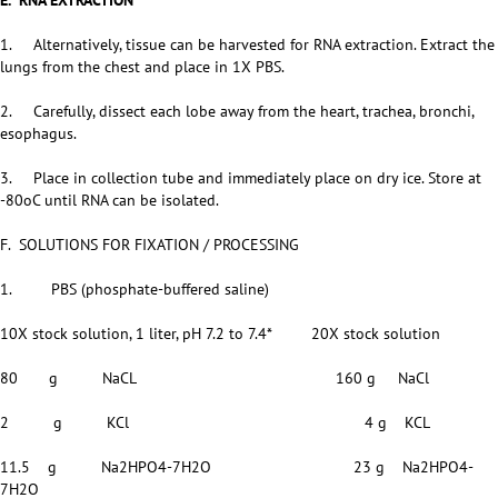
E. RNA EXTRACTION
1. Alternatively, tissue can be harvested for RNA extraction. Extract the
lungs from the chest and place in 1X PBS.
2. Carefully, dissect each lobe away from the heart, trachea, bronchi,
esophagus.
3. Place in collection tube and immediately place on dry ice. Store at
-80oC until RNA can be isolated.
F. SOLUTIONS FOR FIXATION / PROCESSING
1. PBS (phosphate-buffered saline)
10X stock solution, 1 liter, pH 7.2 to 7.4* 20X stock solution
80 g NaCL 160 g NaCl
2 g KCl 4 g KCL
11.5 g Na2HPO4-7H2O 23 g Na2HPO4-
7H2O