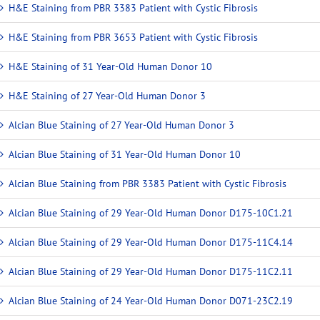
H&E Staining from PBR 3383 Patient with Cystic Fibrosis
H&E Staining from PBR 3653 Patient with Cystic Fibrosis
H&E Staining of 31 Year-Old Human Donor 10
H&E Staining of 27 Year-Old Human Donor 3
Alcian Blue Staining of 27 Year-Old Human Donor 3
Alcian Blue Staining of 31 Year-Old Human Donor 10
Alcian Blue Staining from PBR 3383 Patient with Cystic Fibrosis
Alcian Blue Staining of 29 Year-Old Human Donor D175-10C1.21
Alcian Blue Staining of 29 Year-Old Human Donor D175-11C4.14
Alcian Blue Staining of 29 Year-Old Human Donor D175-11C2.11
Alcian Blue Staining of 24 Year-Old Human Donor D071-23C2.19