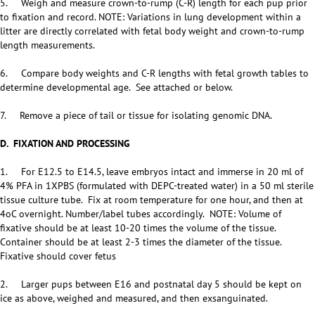
5. Weigh and measure crown-to-rump (C-R) length for each pup prior
to fixation and record. NOTE: Variations in lung development within a
litter are directly correlated with fetal body weight and crown-to-rump
length measurements.
6. Compare body weights and C-R lengths with fetal growth tables to
determine developmental age. See attached or below.
7. Remove a piece of tail or tissue for isolating genomic DNA.
D. FIXATION AND PROCESSING
1. For E12.5 to E14.5, leave embryos intact and immerse in 20 ml of
4% PFA in 1XPBS (formulated with DEPC-treated water) in a 50 ml sterile
tissue culture tube. Fix at room temperature for one hour, and then at
4oC overnight. Number/label tubes accordingly. NOTE: Volume of
fixative should be at least 10-20 times the volume of the tissue.
Container should be at least 2-3 times the diameter of the tissue.
Fixative should cover fetus
2. Larger pups between E16 and postnatal day 5 should be kept on
ice as above, weighed and measured, and then exsanguinated.