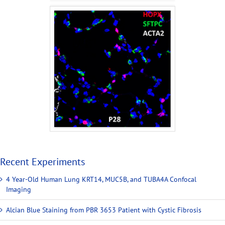
Recent Experiments
4 Year-Old Human Lung KRT14, MUC5B, and TUBA4A Confocal
Imaging
Alcian Blue Staining from PBR 3653 Patient with Cystic Fibrosis