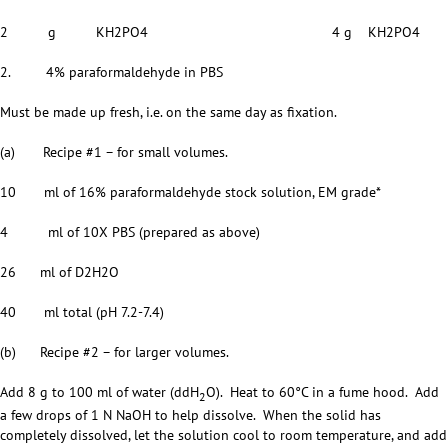
2 g KH2PO4 4 g KH2PO4
2. 4% paraformaldehyde in PBS
Must be made up fresh, i.e. on the same day as fixation.
(a) Recipe #1 – for small volumes.
10 ml of 16% paraformaldehyde stock solution, EM grade*
4 ml of 10X PBS (prepared as above)
26 ml of D2H2O
40 ml total (pH 7.2-7.4)
(b) Recipe #2 – for larger volumes.
Add 8 g to 100 ml of water (ddH
O). Heat to 60°C in a fume hood. Add
2
a few drops of 1 N NaOH to help dissolve. When the solid has
completely dissolved, let the solution cool to room temperature, and add