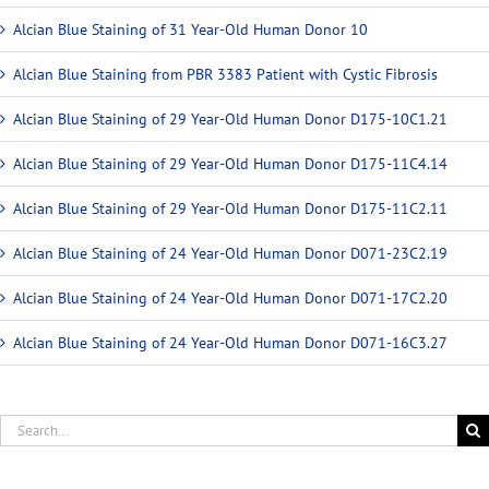
Alcian Blue Staining of 31 Year-Old Human Donor 10
Alcian Blue Staining from PBR 3383 Patient with Cystic Fibrosis
Alcian Blue Staining of 29 Year-Old Human Donor D175-10C1.21
Alcian Blue Staining of 29 Year-Old Human Donor D175-11C4.14
Alcian Blue Staining of 29 Year-Old Human Donor D175-11C2.11
Alcian Blue Staining of 24 Year-Old Human Donor D071-23C2.19
Alcian Blue Staining of 24 Year-Old Human Donor D071-17C2.20
Alcian Blue Staining of 24 Year-Old Human Donor D071-16C3.27