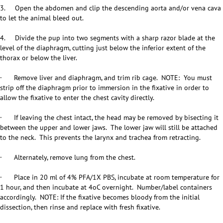
3. Open the abdomen and clip the descending aorta and/or vena cava
to let the animal bleed out.
4. Divide the pup into two segments with a sharp razor blade at the
level of the diaphragm, cutting just below the inferior extent of the
thorax or below the liver.
· Remove liver and diaphragm, and trim rib cage. NOTE: You must
strip off the diaphragm prior to immersion in the fixative in order to
allow the fixative to enter the chest cavity directly.
· If leaving the chest intact, the head may be removed by bisecting it
between the upper and lower jaws. The lower jaw will still be attached
to the neck. This prevents the larynx and trachea from retracting.
· Alternately, remove lung from the chest.
· Place in 20 ml of 4% PFA/1X PBS, incubate at room temperature for
1 hour, and then incubate at 4oC overnight. Number/label containers
accordingly. NOTE: If the fixative becomes bloody from the initial
dissection, then rinse and replace with fresh fixative.