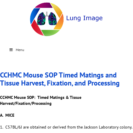
Menu
CCHMC Mouse SOP Timed Matings and
Tissue Harvest, Fixation, and Processing
CCHMC Mouse SOP: Timed Matings & Tissue
Harvest/Fixation/Processing
A. MICE
1. C57BL/6J are obtained or derived from the Jackson Laboratory colony.