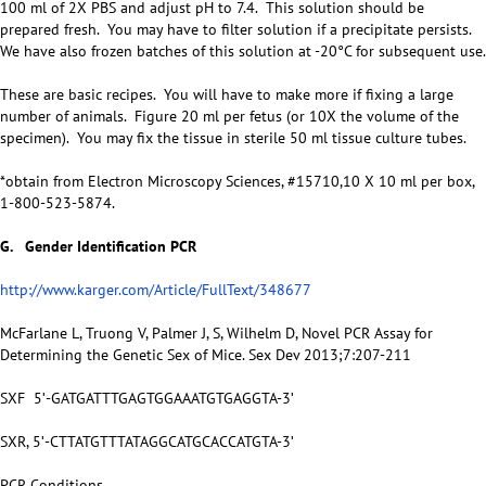
100 ml of 2X PBS and adjust pH to 7.4. This solution should be
prepared fresh. You may have to filter solution if a precipitate persists.
We have also frozen batches of this solution at -20°C for subsequent use.
These are basic recipes. You will have to make more if fixing a large
number of animals. Figure 20 ml per fetus (or 10X the volume of the
specimen). You may fix the tissue in sterile 50 ml tissue culture tubes.
*obtain from Electron Microscopy Sciences, #15710,10 X 10 ml per box,
1-800-523-5874.
G. Gender Identification PCR
http://www.karger.com/Article/FullText/348677
McFarlane L, Truong V, Palmer J, S, Wilhelm D, Novel PCR Assay for
Determining the Genetic Sex of Mice. Sex Dev 2013;7:207-211
SXF 5ʹ-GATGATTTGAGTGGAAATGTGAGGTA-3ʹ
SXR, 5ʹ-CTTATGTTTATAGGCATGCACCATGTA-3ʹ
PCR Conditions