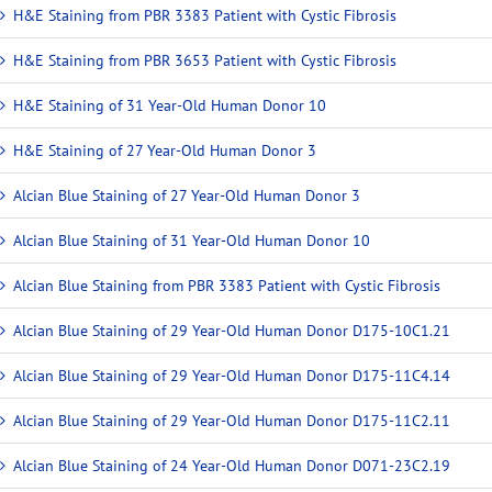
H&E Staining from PBR 3383 Patient with Cystic Fibrosis
H&E Staining from PBR 3653 Patient with Cystic Fibrosis
H&E Staining of 31 Year-Old Human Donor 10
H&E Staining of 27 Year-Old Human Donor 3
Alcian Blue Staining of 27 Year-Old Human Donor 3
Alcian Blue Staining of 31 Year-Old Human Donor 10
Alcian Blue Staining from PBR 3383 Patient with Cystic Fibrosis
Alcian Blue Staining of 29 Year-Old Human Donor D175-10C1.21
Alcian Blue Staining of 29 Year-Old Human Donor D175-11C4.14
Alcian Blue Staining of 29 Year-Old Human Donor D175-11C2.11
Alcian Blue Staining of 24 Year-Old Human Donor D071-23C2.19