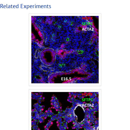
Related Experiments