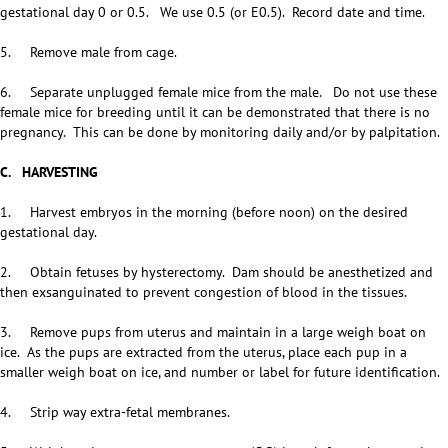
gestational day 0 or 0.5. We use 0.5 (or E0.5). Record date and time.
5. Remove male from cage.
6. Separate unplugged female mice from the male. Do not use these
female mice for breeding until it can be demonstrated that there is no
pregnancy. This can be done by monitoring daily and/or by palpitation.
C. HARVESTING
1. Harvest embryos in the morning (before noon) on the desired
gestational day.
2. Obtain fetuses by hysterectomy. Dam should be anesthetized and
then exsanguinated to prevent congestion of blood in the tissues.
3. Remove pups from uterus and maintain in a large weigh boat on
ice. As the pups are extracted from the uterus, place each pup in a
smaller weigh boat on ice, and number or label for future identification.
4. Strip way extra-fetal membranes.