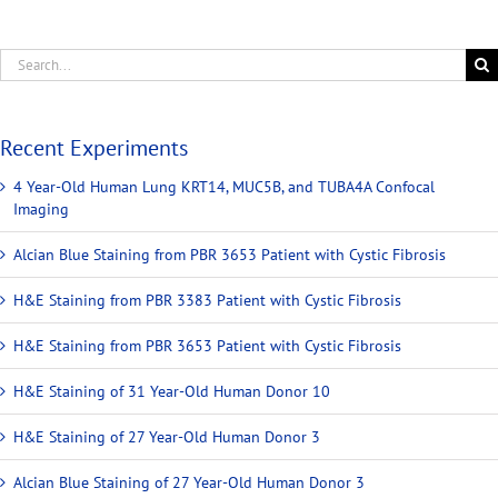
Recent Experiments
4 Year-Old Human Lung KRT14, MUC5B, and TUBA4A Confocal
Imaging
Alcian Blue Staining from PBR 3653 Patient with Cystic Fibrosis
H&E Staining from PBR 3383 Patient with Cystic Fibrosis
H&E Staining from PBR 3653 Patient with Cystic Fibrosis
H&E Staining of 31 Year-Old Human Donor 10
H&E Staining of 27 Year-Old Human Donor 3
Alcian Blue Staining of 27 Year-Old Human Donor 3