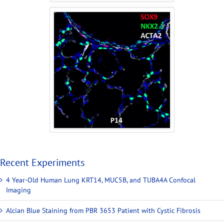
Recent Experiments
4 Year-Old Human Lung KRT14, MUC5B, and TUBA4A Confocal
Imaging
Alcian Blue Staining from PBR 3653 Patient with Cystic Fibrosis