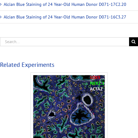
Alcian Blue Staining of 24 Year-Old Human Donor D071-17C2.20
Alcian Blue Staining of 24 Year-Old Human Donor D071-16C3.27
Related Experiments