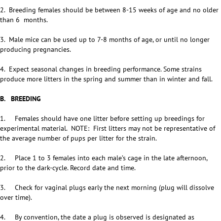
2. Breeding females should be between 8-15 weeks of age and no older
than 6 months.
3. Male mice can be used up to 7-8 months of age, or until no longer
producing pregnancies.
4. Expect seasonal changes in breeding performance. Some strains
produce more litters in the spring and summer than in winter and fall.
B. BREEDING
1. Females should have one litter before setting up breedings for
experimental material. NOTE: First litters may not be representative of
the average number of pups per litter for the strain.
2. Place 1 to 3 females into each male’s cage in the late afternoon,
prior to the dark-cycle. Record date and time.
3. Check for vaginal plugs early the next morning (plug will dissolve
over time).
4. By convention, the date a plug is observed is designated as