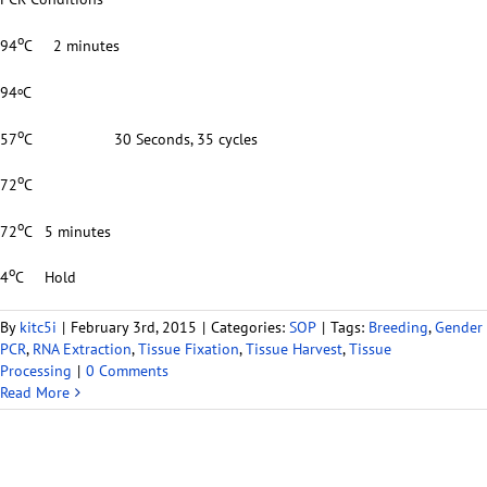
o
94
C 2 minutes
94
C
o
o
57
C 30 Seconds, 35 cycles
o
72
C
o
72
C 5 minutes
o
4
C Hold
By
kitc5i
|
February 3rd, 2015
|
Categories:
SOP
|
Tags:
Breeding
,
Gender
PCR
,
RNA Extraction
,
Tissue Fixation
,
Tissue Harvest
,
Tissue
Processing
|
0 Comments
Read More