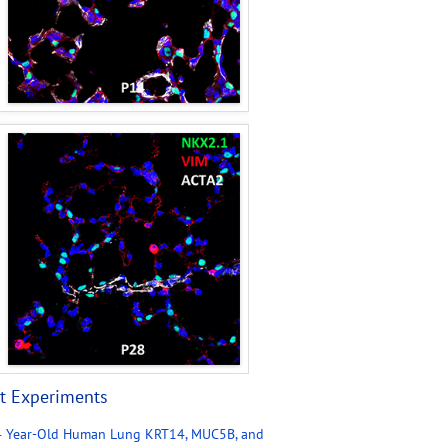
t Experiments
4 Year-Old Human Lung KRT14, MUC5B, and