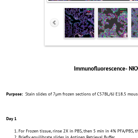
Immunofluorescence- NK
Purpose:
Stain slides of 7µm frozen sections of C57BL/6J E18.5 mous
Day 1
For Frozen tissue, rinse 2X in PBS, then 5 min in 4% PFA/PBS, t
Briefly equilibrate slides in Antigen Retrieval Buffer.