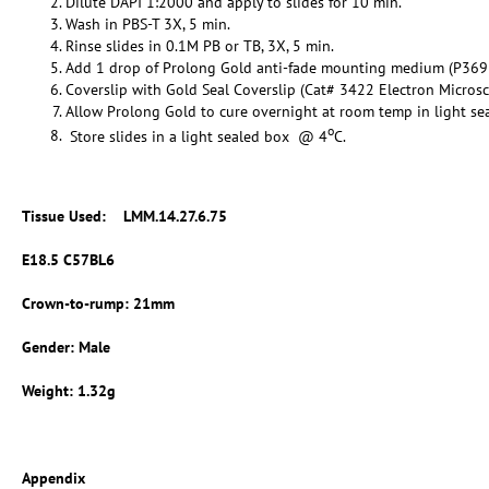
Dilute DAPI 1:2000 and apply to slides for 10 min.
Wash in PBS-T 3X, 5 min.
Rinse slides in 0.1M PB or TB, 3X, 5 min.
Add 1 drop of Prolong Gold anti-fade mounting medium (P369
Coverslip with Gold Seal Coverslip (Cat# 3422 Electron Micros
Allow Prolong Gold to cure overnight at room temp in light se
o
Store slides in a light sealed box @ 4
C.
Tissue Used:
LMM.14.27.6.75
E18.5 C57BL6
Crown-to-rump: 21mm
Gender: Male
Weight: 1.32g
Appendix