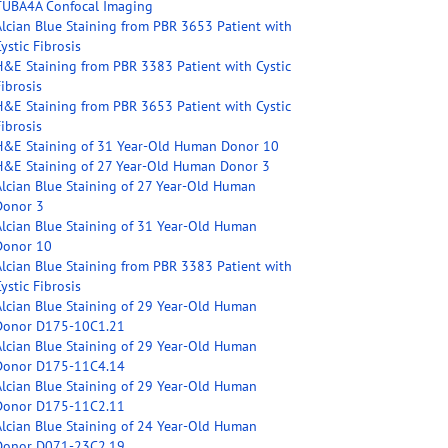
TUBA4A Confocal Imaging
Alcian Blue Staining from PBR 3653 Patient with
ystic Fibrosis
H&E Staining from PBR 3383 Patient with Cystic
ibrosis
H&E Staining from PBR 3653 Patient with Cystic
ibrosis
H&E Staining of 31 Year-Old Human Donor 10
H&E Staining of 27 Year-Old Human Donor 3
Alcian Blue Staining of 27 Year-Old Human
Donor 3
Alcian Blue Staining of 31 Year-Old Human
Donor 10
Alcian Blue Staining from PBR 3383 Patient with
ystic Fibrosis
Alcian Blue Staining of 29 Year-Old Human
Donor D175-10C1.21
Alcian Blue Staining of 29 Year-Old Human
Donor D175-11C4.14
Alcian Blue Staining of 29 Year-Old Human
Donor D175-11C2.11
Alcian Blue Staining of 24 Year-Old Human
Donor D071-23C2.19