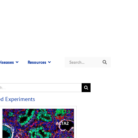
Search
iseases
Resources
Search
ed Experiments