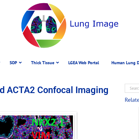
SOP
Thick Tissue
LGEA Web Portal
Human Lung D
nd ACTA2 Confocal Imaging
Relat