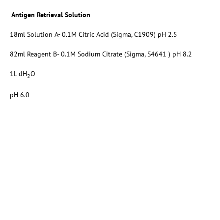
Antigen Retrieval Solution
18ml Solution A- 0.1M Citric Acid (Sigma, C1909) pH 2.5
82ml Reagent B- 0.1M Sodium Citrate (Sigma, S4641 ) pH 8.2
1L dH
O
2
pH 6.0