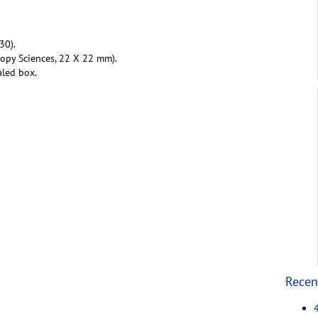
30).
copy Sciences, 22 X 22 mm).
aled box.
Recen