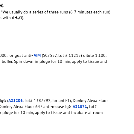
e).
. *We usually do a series of three runs (6-7 minutes each run)
rs with dH
O).
2
00, for goat anti-
VIM
(SC7557, Lot # C1215) dilute 1:100,
g buffer. Spin down in µfuge for 10 min, apply to tissue and
IgG (
A21206
, Lot# 1387792, for anti-1), Donkey Alexa Fluor
 Donkey Alexa Fluor 647 anti-mouse IgG
A31571
, Lot#
in µfuge for 10 min, apply to tissue and incubate at room