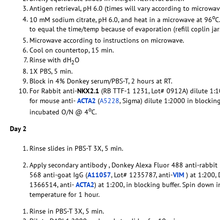
Antigen retrieval, pH 6.0 (times will vary according to microwav
o
10 mM sodium citrate, pH 6.0, and heat in a microwave at 96
C
to equal the time/temp because of evaporation (refill coplin ja
Microwave according to instructions on microwave.
Cool on countertop, 15 min.
Rinse with dH
O
2
1X PBS, 5 min.
Block in 4% Donkey serum/PBS-T, 2 hours at RT.
For Rabbit anti-
NKX2.1
(RB TTF-1 1231, Lot# 0912A) dilute 1:10
for mouse anti-
ACTA2
(
A5228
, Sigma) dilute 1:2000 in blockin
o
incubated O/N @ 4
C.
Day 2
Rinse slides in PBS-T 3X, 5 min.
Apply secondary antibody , Donkey Alexa Fluor 488 anti-rabbit 
568 anti-goat IgG (
A11057
, Lot# 1235787, anti-
VIM
) at 1:200,
1366514, anti-
ACTA2
) at 1:200, in blocking buffer. Spin down 
temperature for 1 hour.
Rinse in PBS-T 3X, 5 min.