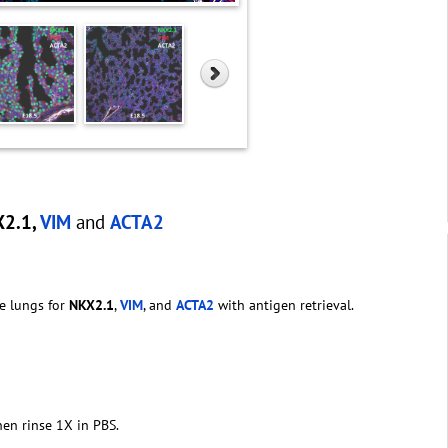
X2.1,
VIM
and
ACTA2
e lungs for
NKX2.1
,
VIM
, and
ACTA2
with antigen retrieval.
hen rinse 1X in PBS.