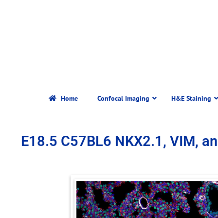
Home
Confocal Imaging
H&E Staining
E18.5 C57BL6 NKX2.1, VIM, a