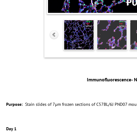
Immunofluorescence- 
Purpose:
Stain slides of 7µm frozen sections of C57BL/6J PND07 mou
Day 1