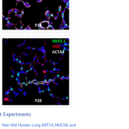
t Experiments
4 Year-Old Human Lung KRT14, MUC5B, and