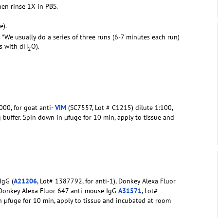
hen rinse 1X in PBS.
e).
. *We usually do a series of three runs (6-7 minutes each run)
rs with dH
O).
2
00, for goat anti-
VIM
(SC7557, Lot # C1215) dilute 1:100,
g buffer. Spin down in µfuge for 10 min, apply to tissue and
IgG (
A21206
, Lot# 1387792, for anti-1), Donkey Alexa Fluor
 Donkey Alexa Fluor 647 anti-mouse IgG
A31571
, Lot#
in µfuge for 10 min, apply to tissue and incubated at room