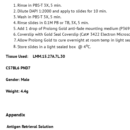
Rinse in PBS-T 3X, 5 min.
Dilute DAPI 1:2000 and apply to slides for 10 min.
Wash in PBS-T 3X, 5 min.
Rinse slides in 0.1M PB or TB, 3X, 5 min.
Add 1 drop of Prolong Gold anti-fade mounting medium (P369
Coverslip with Gold Seal Coverslip (Cat# 3422 Electron Micros
Allow Prolong Gold to cure overnight at room temp in light se
o
Store slides in a light sealed box @ 4
C.
Tissue Used:
LMM.15.27A.7L.30
C57BL6 PND7
Gender: Male
Weight: 4.4g
Appendix
Antigen Retrieval Solution