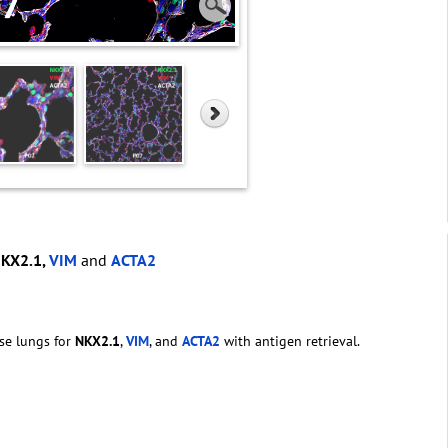
NKX2.1,
VIM
and
ACTA2
se lungs for
NKX2.1
,
VIM
, and
ACTA2
with antigen retrieval.