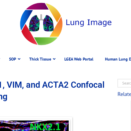
SOP
Thick Tissue
LGEA Web Portal
Human Lung D
1, VIM, and ACTA2 Confocal
Relat
ng