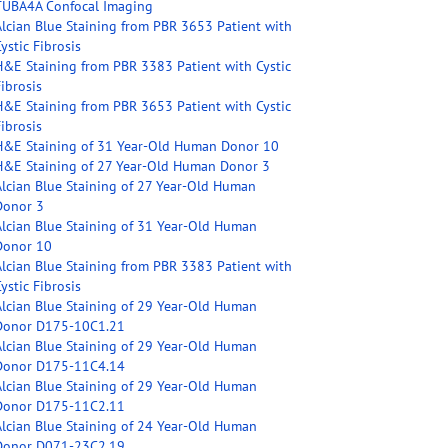
TUBA4A Confocal Imaging
Alcian Blue Staining from PBR 3653 Patient with
ystic Fibrosis
H&E Staining from PBR 3383 Patient with Cystic
ibrosis
H&E Staining from PBR 3653 Patient with Cystic
ibrosis
H&E Staining of 31 Year-Old Human Donor 10
H&E Staining of 27 Year-Old Human Donor 3
Alcian Blue Staining of 27 Year-Old Human
Donor 3
Alcian Blue Staining of 31 Year-Old Human
Donor 10
Alcian Blue Staining from PBR 3383 Patient with
ystic Fibrosis
Alcian Blue Staining of 29 Year-Old Human
Donor D175-10C1.21
Alcian Blue Staining of 29 Year-Old Human
Donor D175-11C4.14
Alcian Blue Staining of 29 Year-Old Human
Donor D175-11C2.11
Alcian Blue Staining of 24 Year-Old Human
Donor D071-23C2.19