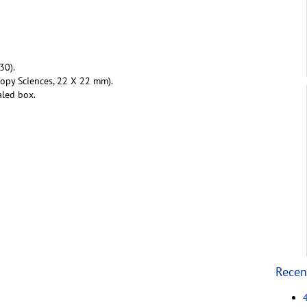
30).
copy Sciences, 22 X 22 mm).
aled box.
Recen