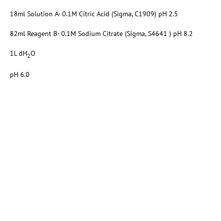
18ml Solution A- 0.1M Citric Acid (Sigma, C1909) pH 2.5
82ml Reagent B- 0.1M Sodium Citrate (Sigma, S4641 ) pH 8.2
1L dH
O
2
pH 6.0