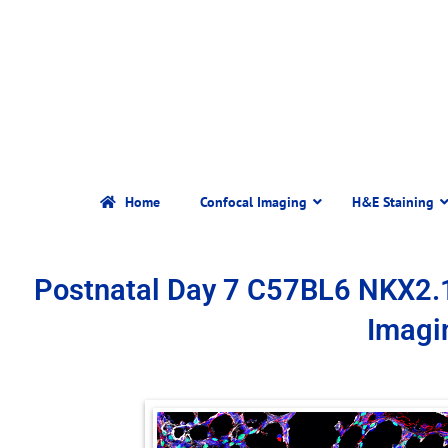
Home
Confocal Imaging
H&E Staining
Postnatal Day 7 C57BL6 NKX2.
Imagi