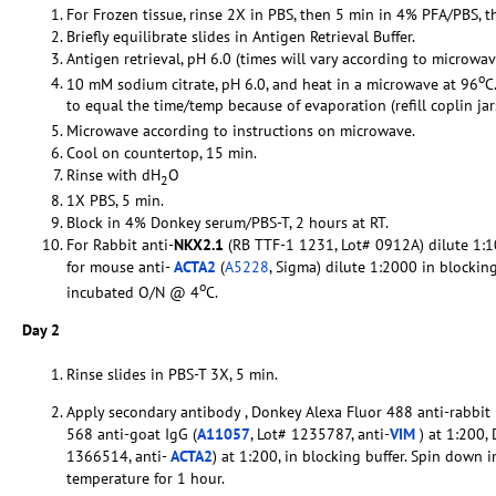
For Frozen tissue, rinse 2X in PBS, then 5 min in 4% PFA/PBS, t
Briefly equilibrate slides in Antigen Retrieval Buffer.
Antigen retrieval, pH 6.0 (times will vary according to microwav
o
10 mM sodium citrate, pH 6.0, and heat in a microwave at 96
C
to equal the time/temp because of evaporation (refill coplin ja
Microwave according to instructions on microwave.
Cool on countertop, 15 min.
Rinse with dH
O
2
1X PBS, 5 min.
Block in 4% Donkey serum/PBS-T, 2 hours at RT.
For Rabbit anti-
NKX2.1
(RB TTF-1 1231, Lot# 0912A) dilute 1:10
for mouse anti-
ACTA2
(
A5228
, Sigma) dilute 1:2000 in blockin
o
incubated O/N @ 4
C.
Day 2
Rinse slides in PBS-T 3X, 5 min.
Apply secondary antibody , Donkey Alexa Fluor 488 anti-rabbit 
568 anti-goat IgG (
A11057
, Lot# 1235787, anti-
VIM
) at 1:200,
1366514, anti-
ACTA2
) at 1:200, in blocking buffer. Spin down 
temperature for 1 hour.