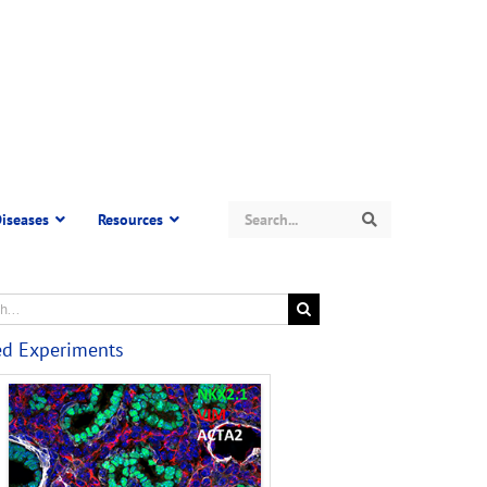
Search
iseases
Resources
Search
ed Experiments