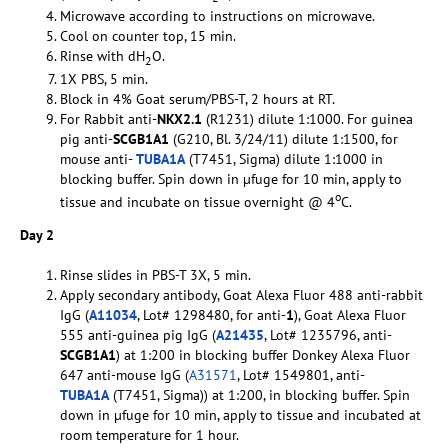
Microwave according to instructions on microwave.
Cool on counter top, 15 min.
Rinse with dH
O.
2
1X PBS, 5 min.
Block in 4% Goat serum/PBS-T, 2 hours at RT.
For Rabbit anti-
NKX2.1
(R1231) dilute 1:1000. For guinea
pig anti-
SCGB1A1
(G210, Bl. 3/24/11) dilute 1:1500, for
mouse anti-
TUBA1A
(T7451, Sigma) dilute 1:1000 in
blocking buffer. Spin down in µfuge for 10 min, apply to
o
tissue and incubate on tissue overnight @ 4
C.
Day 2
Rinse slides in PBS-T 3X, 5 min.
Apply secondary antibody, Goat Alexa Fluor 488 anti-rabbit
IgG (
A11034
, Lot# 1298480, for anti-
1
), Goat Alexa Fluor
555 anti-guinea pig IgG (
A21435
, Lot# 1235796, anti-
SCGB1A1
) at 1:200 in blocking buffer Donkey Alexa Fluor
647 anti-mouse IgG (
A31571
, Lot# 1549801, anti-
TUBA1A
(T7451, Sigma)) at 1:200, in blocking buffer. Spin
down in µfuge for 10 min, apply to tissue and incubated at
room temperature for 1 hour.