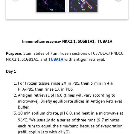
Immunofluorescence- NKX2.1, SCGB1A1, TUBA1A
Purpose:
Stain slides of 7µm frozen sections of C57BL/6J PND10
NKX2.1, SCGB1A1
,
and
TUBA1A
with antigen retrieval.
Da
y 1
For Frozen tissue, rinse 2X in PBS, then 5 min in 4%
PFA/PBS, then rinse 1X in PBS.
Antigen retrieval, pH 6.0 (times will vary according to
microwave). Briefly equilibrate slides in Antigen Retrieval
Buffer.
10 mM sodium citrate, pH 6.0, and heat in a microwave at
o
96
C. *We usually do a series of three runs (6-7 minutes
each run) to equal the time/temp because of evaporation
(refill coplin jars with dH
O).
2