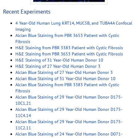
Recent Experiments
4 Year-Old Human Lung KRT14, MUC5B, and TUBA4A Confocal
Imaging
Alcian Blue Staining from PBR 3653 Patient with Cystic
Fibrosis
H&E Staining from PBR 3383 Patient with Cystic Fibrosis
H&E Staining from PBR 3653 Patient with Cystic Fibrosis
H&E Staining of 31 Year-Old Human Donor 10
H&E Staining of 27 Year-Old Human Donor 3
Alcian Blue Staining of 27 Year-Old Human Donor 3
Alcian Blue Staining of 31 Year-Old Human Donor 10
Alcian Blue Staining from PBR 3383 Patient with Cystic
Fibrosis
Alcian Blue Staining of 29 Year-Old Human Donor D175-
10C1.21
Alcian Blue Staining of 29 Year-Old Human Donor D175-
11C4.14
Alcian Blue Staining of 29 Year-Old Human Donor D175-
11C2.11
Alcian Blue Staining of 24 Year-Old Human Donor D071-