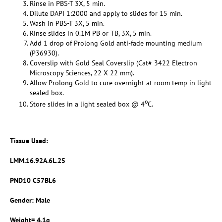
Rinse in PBS-T 3X, 5 min.
Dilute DAPI 1:2000 and apply to slides for 15 min.
Wash in PBS-T 3X, 5 min.
Rinse slides in 0.1M PB or TB, 3X, 5 min.
Add 1 drop of Prolong Gold anti-fade mounting medium
(P36930).
Coverslip with Gold Seal Coverslip (Cat# 3422 Electron
Microscopy Sciences, 22 X 22 mm).
Allow Prolong Gold to cure overnight at room temp in light
sealed box.
o
Store slides in a light sealed box @ 4
C.
Tissue Used:
LMM.16.92A.6L.25
PND10 C57BL6
Gender: Male
Weight= 4.1g