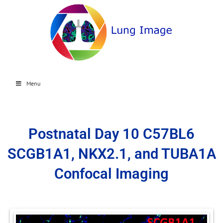
Menu
Postnatal Day 10 C57BL6
SCGB1A1, NKX2.1, and TUBA1A
Confocal Imaging