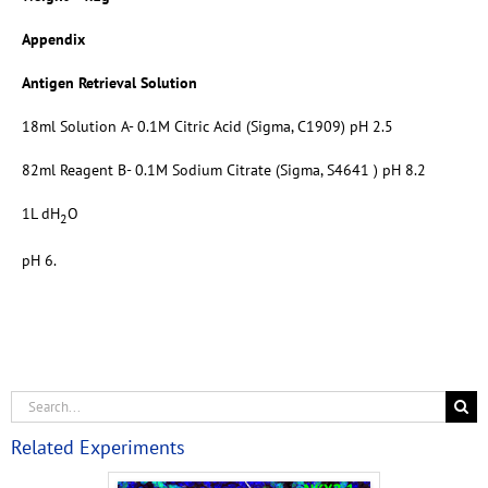
Appendix
Antigen Retrieval Solution
18ml Solution A- 0.1M Citric Acid (Sigma, C1909) pH 2.5
82ml Reagent B- 0.1M Sodium Citrate (Sigma, S4641 ) pH 8.2
1L dH
O
2
pH 6.
Related Experiments