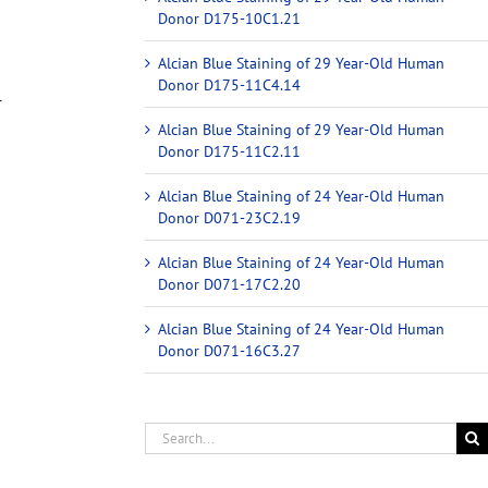
Donor D175-10C1.21
Alcian Blue Staining of 29 Year-Old Human
Donor D175-11C4.14
r
Alcian Blue Staining of 29 Year-Old Human
Donor D175-11C2.11
Alcian Blue Staining of 24 Year-Old Human
Donor D071-23C2.19
Alcian Blue Staining of 24 Year-Old Human
Donor D071-17C2.20
Alcian Blue Staining of 24 Year-Old Human
Donor D071-16C3.27