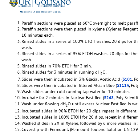
o
Paraffin sections were placed at 60
C overnight to melt paraff
Paraffin sections were then placed in xylene (Xylenes Reag
10 minutes each.
Rinsed slides in a series of 100% ETOH washes. 20 dips for th
wash.
Rinsed slides in a series of 95% ETOH washes. 20 dips for the 
wash.
Rinsed slides in 70% ETOH for 3 min.
Rinsed slides for 3 minutes in running dH
O.
2
Slides were then incubated in 3% Glacial Acetic Acid (
S101
, P
Slides were then incubated in filtered Alcian Blue (
S111A
, Pol
Wash slides under cold running tap water for 10 minutes.
Incubate for 2 minutes in Nuclear Fast Red (
S248
, Poly Scientif
Wash under flowing dH
O until excess Nuclear Fast Red is w
2
Incubated slides in 90% ETOH for 20 dips, repeat in differen
Incubated slides in 100% ETOH for 20 dips, repeat in differ
Washed slides in 2X in Xylene, followed by 6 more washes in 
Coverslip with Permount. (Permount Toulene Solution UN 129