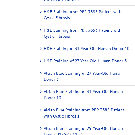
H&E Staining from PBR 3383 Patient with
Cystic Fibrosis
H&E Staining from PBR 3653 Patient with
Cystic Fibrosis
H&E Staining of 31 Year-Old Human Donor 10
H&E Staining of 27 Year-Old Human Donor 3
Alcian Blue Staining of 27 Year-Old Human
Donor 3
Alcian Blue Staining of 31 Year-Old Human
Donor 10
Alcian Blue Staining from PBR 3383 Patient
with Cystic Fibrosis
Alcian Blue Staining of 29 Year-Old Human
Donor D175-10C1.21