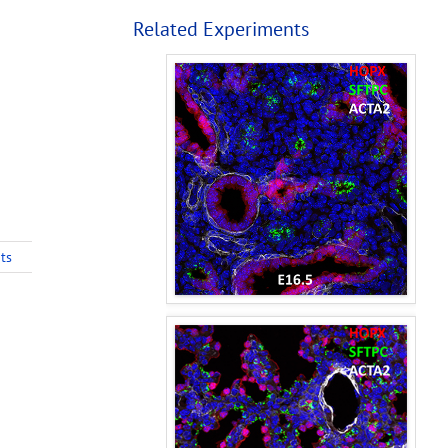
Related Experiments
ts