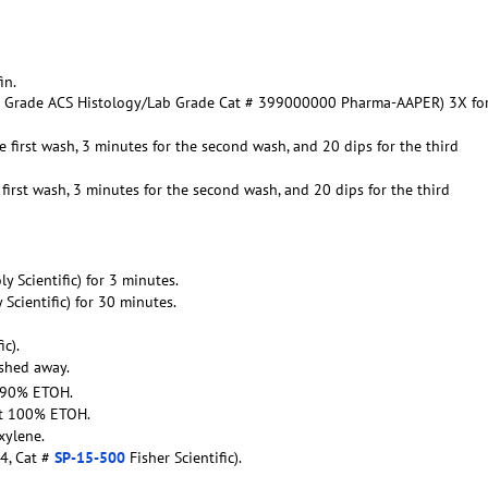
in.
ent Grade ACS Histology/Lab Grade Cat # 399000000 Pharma-AAPER) 3X fo
e first wash, 3 minutes for the second wash, and 20 dips for the third
first wash, 3 minutes for the second wash, and 20 dips for the third
oly Scientific) for 3 minutes.
y Scientific) for 30 minutes.
ic).
ashed away.
t 90% ETOH.
ent 100% ETOH.
xylene.
4, Cat #
SP-15-500
Fisher Scientific).