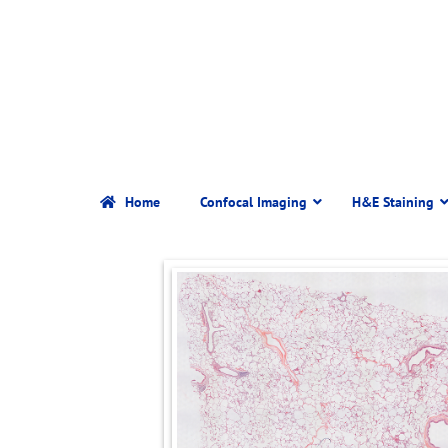
Home
Confocal Imaging
H&E Staining