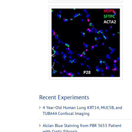
Recent Experiments
4 Year-Old Human Lung KRT14, MUC5B, and
TUBA4A Confocal Imaging
Alcian Blue Staining from PBR 3653 Patient
with Cystic Fibrosis