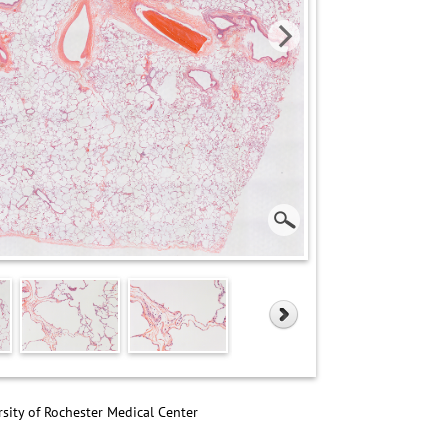
sity of Rochester Medical Center