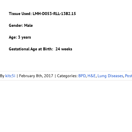
Tissue Used:
LMH-D053-RLL-13B2.15
Gender: Male
Age: 3 years
Gestational Age at Birth: 24 weeks
By
kitc5i
|
February 8th, 2017
|
Categories:
BPD
,
H&E
,
Lung Diseases
,
Pos