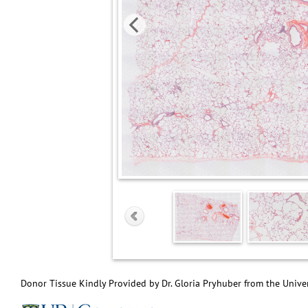
Donor Tissue Kindly Provided by Dr. Gloria Pryhuber from the Univer