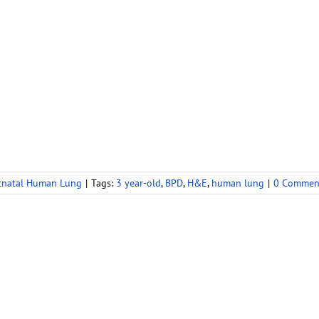
tnatal Human Lung
|
Tags:
3 year-old
,
BPD
,
H&E
,
human lung
|
0 Commen