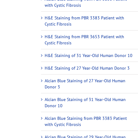
with Cystic Fibrosis
H&E Staining from PBR 3383 Patient with
Cystic Fibrosis
H&E Staining from PBR 3653 Patient with
Cystic Fibrosis
H&E Staining of 31 Year-Old Human Donor 10
H&E Staining of 27 Year-Old Human Donor 3
Alcian Blue Staining of 27 Year-Old Human
Donor 3
Alcian Blue Staining of 31 Year-Old Human
Donor 10
Alcian Blue Staining from PBR 3383 Patient
with Cystic Fibrosis
Alcian Blue Staining of 29 Year-Old Human