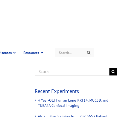
Search
iseases
Resources
Search
Recent Experiments
4 Year-Old Human Lung KRT14, MUC5B, and
TUBA4A Confocal Imaging
Alcian Blue Staining from PBR 3653 Patient