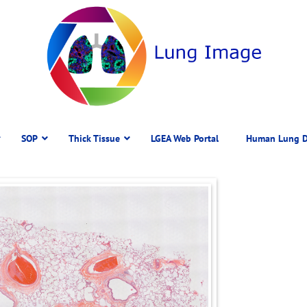
SOP
Thick Tissue
LGEA Web Portal
Human Lung D