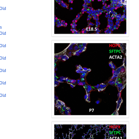
-Old
s
-Old
-Old
-Old
-Old
-Old
-Old