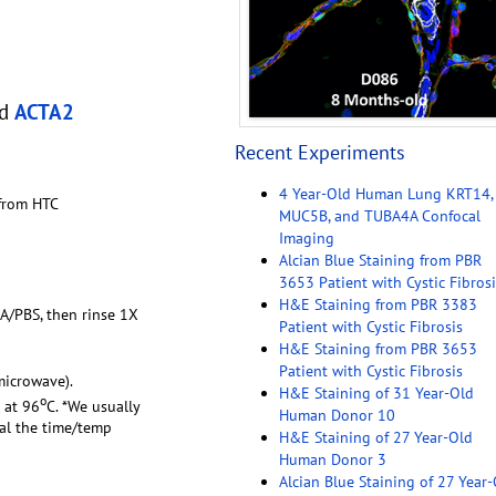
nd
ACTA2
Recent Experiments
4 Year-Old Human Lung KRT14,
 from HTC
MUC5B, and TUBA4A Confocal
Imaging
Alcian Blue Staining from PBR
3653 Patient with Cystic Fibrosi
H&E Staining from PBR 3383
FA/PBS, then rinse 1X
Patient with Cystic Fibrosis
H&E Staining from PBR 3653
Patient with Cystic Fibrosis
microwave).
H&E Staining of 31 Year-Old
o
 at 96
C. *We usually
Human Donor 10
ual the time/temp
H&E Staining of 27 Year-Old
Human Donor 3
Alcian Blue Staining of 27 Year