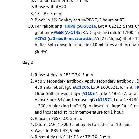
Cool on countertop, 15 min.
Rinse with dH
O
2
1X PBS, 5 min.
Block in 4% Donkey serum/PBS-T, 2 hours at RT.
For rabbit anti-
HOPX
(
SC-30216
, Lot # C2212, Santa Cr
goat anti-
AGER
(
AF1145
, R&D Systems) dilute 1:100, f
ACTA2
(
α Smooth muscle actin
, A5228, Sigma) dilute 1
buffer. Spin down in µfuge for 10 minutes and incubat
o
@ 4
C.
Day 2
Rinse slides in PBS-T 3X, 5 min.
Apply secondary antibody Apply secondary antibody , 
488 anti-rabbit IgG (
A21206
, Lot# 1608521, for anti-
H
Fluor 568 anti-goat IgG (
A11057
, Lot# 1485187, for an
Alexa Fluor 647 anti-mouse IgG (
A31571
, Lot# 1549801
1:200, in blocking buffer. Spin down in µfuge for 10 mi
and incubated at room temperature for 1 hour.
Rinse in PBS-T 3X, 5 min.
Dilute DAPI 1:2000 and apply to slides for 10 min.
Wash in PBS-T 3X, 5 min.
Rinse slides in 0.1M PB or TB, 3X, 5 min.