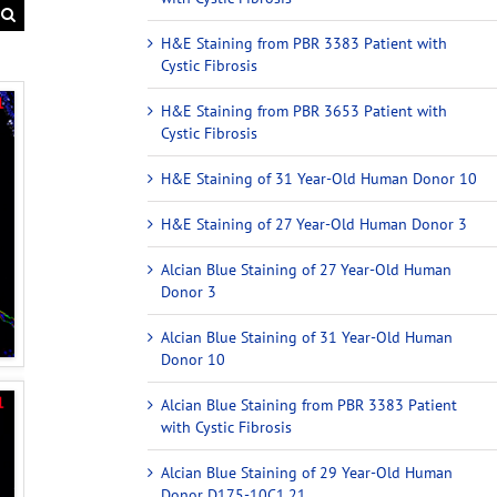
H&E Staining from PBR 3383 Patient with
Cystic Fibrosis
H&E Staining from PBR 3653 Patient with
Cystic Fibrosis
H&E Staining of 31 Year-Old Human Donor 10
H&E Staining of 27 Year-Old Human Donor 3
Alcian Blue Staining of 27 Year-Old Human
Donor 3
Alcian Blue Staining of 31 Year-Old Human
Donor 10
Alcian Blue Staining from PBR 3383 Patient
with Cystic Fibrosis
Alcian Blue Staining of 29 Year-Old Human
Donor D175-10C1.21