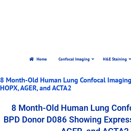
Home
Confocal Imaging
H&E Staining
8 Month-Old Human Lung Confocal Imaging
HOPX, AGER, and ACTA2
8 Month-Old Human Lung Conf
BPD Donor D086 Showing Expres