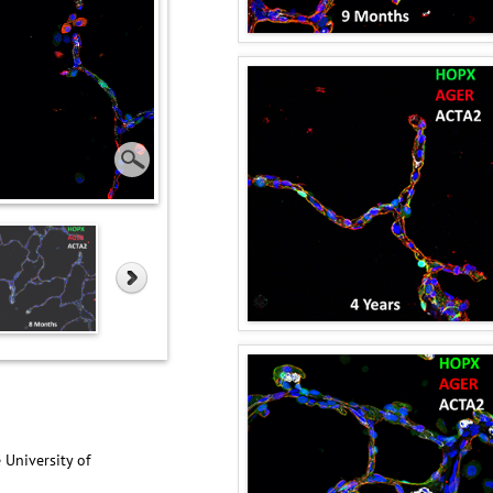
 University of