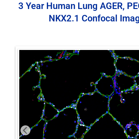
3 Year Human Lung AGER, P
NKX2.1 Confocal Ima