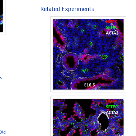
Related Experiments
s
-Old