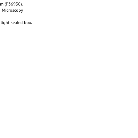
um (P36930).
n Microscopy
light sealed box.