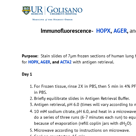
Immunofluorescence-
HOPX
,
AGER
,
a
Purpose:
Stain slides of 7µm frozen sections of human lung
for
HOPX
,
AGER
, and
ACTA2
with antigen retrieval.
Day 1
For Frozen tissue, rinse 2X in PBS, then 5 min in 4% P
in PBS.
Briefly equilibrate slides in Antigen Retrieval Buffer.
Antigen retrieval, pH 6.0 (times will vary according to 
10 mM sodium citrate, pH 6.0, and heat in a microwave
do a series of three runs (6-7 minutes each run) to eq
because of evaporation (refill coplin jars with dH
O).
2
Microwave according to instructions on microwave.