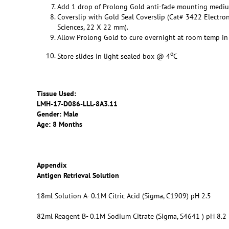
Add 1 drop of Prolong Gold anti-fade mounting medi
Coverslip with Gold Seal Coverslip (Cat# 3422 Electro
Sciences, 22 X 22 mm).
Allow Prolong Gold to cure overnight at room temp in 
o
Store slides in light sealed box @ 4
C
Tissue Used:
LMH-17-D086-LLL-8A3.11
Gender: Male
Age: 8 Months
Appendix
Antigen Retrieval Solution
18ml Solution A- 0.1M Citric Acid (Sigma, C1909) pH 2.5
82ml Reagent B- 0.1M Sodium Citrate (Sigma, S4641 ) pH 8.2