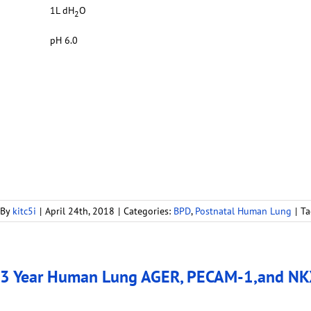
1L dH
O
2
pH 6.0
By
kitc5i
|
April 24th, 2018
|
Categories:
BPD
,
Postnatal Human Lung
|
Ta
3 Year Human Lung AGER, PECAM-1,and NKX