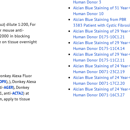
Human Donor 3
Alcian Blue Staining of 31 Year
Human Donor 10
Alcian Blue Staining from PBR
uz) dilute 1:200, For
3383 Patient with Cystic Fibrosi
or mouse anti-
Alcian Blue Staining of 29 Year
:2000 in blocking
Human Donor D175-10C1.21
e on tissue overnight
Alcian Blue Staining of 29 Year
Human Donor D175-11C4.14
Alcian Blue Staining of 29 Year
Human Donor D175-11C2.11
Alcian Blue Staining of 24 Year
Human Donor D071-23C2.19
Donkey Alexa Fluor
Alcian Blue Staining of 24 Year
OPX
), ), Donkey Alexa
Human Donor D071-17C2.20
ti-
AGER
), Donkey
Alcian Blue Staining of 24 Year
, anti-
ACTA2
) at
Human Donor D071-16C3.27
n, apply to tissue