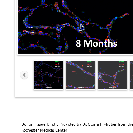
Donor Tissue Kindly Provided by Dr. Gloria Pryhuber from the
Rochester Medical Center