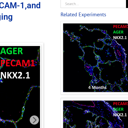
ECAM-1,and
Related Experiments
ging