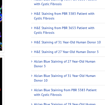
with Cystic Fibrosis
H&E Staining from PBR 3383 Patient with
Cystic Fibrosis
H&E Staining from PBR 3653 Patient with
Cystic Fibrosis
H&E Staining of 31 Year-Old Human Donor 10
H&E Staining of 27 Year-Old Human Donor 3
Alcian Blue Staining of 27 Year-Old Human
Donor 3
Alcian Blue Staining of 31 Year-Old Human
Donor 10
Alcian Blue Staining from PBR 3383 Patient
with Cystic Fibrosis
Alcian Blue Staining of 29 Year-Old Human