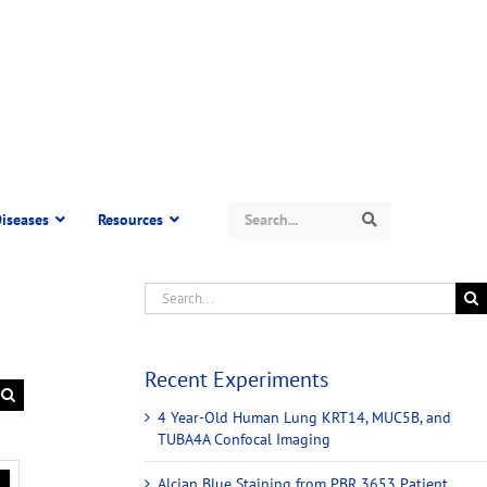
Search
iseases
Resources
Search
Recent Experiments
4 Year-Old Human Lung KRT14, MUC5B, and
TUBA4A Confocal Imaging
Alcian Blue Staining from PBR 3653 Patient