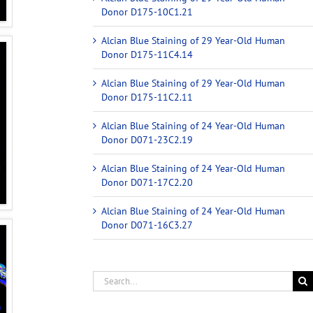
Donor D175-10C1.21
Alcian Blue Staining of 29 Year-Old Human
Donor D175-11C4.14
Alcian Blue Staining of 29 Year-Old Human
Donor D175-11C2.11
Alcian Blue Staining of 24 Year-Old Human
Donor D071-23C2.19
Alcian Blue Staining of 24 Year-Old Human
Donor D071-17C2.20
Alcian Blue Staining of 24 Year-Old Human
Donor D071-16C3.27