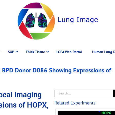
SOP
Thick Tissue
LGEA Web Portal
Human Lung D
 BPD Donor D086 Showing Expressions of
ocal Imaging
Related Experiments
sions of HOPX,