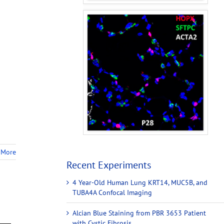
 More
Recent Experiments
4 Year-Old Human Lung KRT14, MUC5B, and
TUBA4A Confocal Imaging
Alcian Blue Staining from PBR 3653 Patient
with Cystic Fibrosis