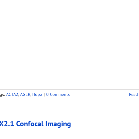
gs:
ACTA2
,
AGER
,
Hopx
|
0 Comments
Read
2.1 Confocal Imaging