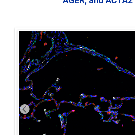
AGER, and ACTA2