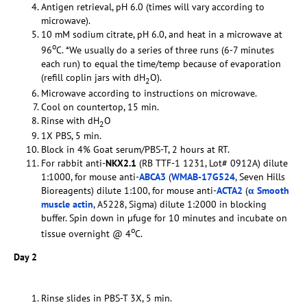
Antigen retrieval, pH 6.0 (times will vary according to
microwave).
10 mM sodium citrate, pH 6.0, and heat in a microwave at
o
96
C. *We usually do a series of three runs (6-7 minutes
each run) to equal the time/temp because of evaporation
(refill coplin jars with dH
O).
2
Microwave according to instructions on microwave.
Cool on countertop, 15 min.
Rinse with dH
O
2
1X PBS, 5 min.
Block in 4% Goat serum/PBS-T, 2 hours at RT.
For rabbit anti-
NKX2.1
(RB TTF-1 1231, Lot# 0912A) dilute
1:1000, for mouse anti-
ABCA3
(
WMAB-17G524
, Seven Hills
Bioreagents) dilute 1:100, for mouse anti-
ACTA2
(
α Smooth
muscle actin
, A5228, Sigma) dilute 1:2000 in blocking
buffer. Spin down in µfuge for 10 minutes and incubate on
o
tissue overnight @ 4
C.
Day 2
Rinse slides in PBS-T 3X, 5 min.