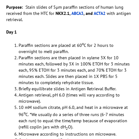
Purpose:
Stain slides of 5µm paraffin sections of human lung
received from the HTC for
NKX2.1,
ABCA3
, and
ACTA2
with antigen
retrieval.
Day 1
o
Paraffin sections are placed at 60
C for 2 hours to
overnight to melt paraffin.
Paraffin sections are then placed in xylene 3X for 10
minutes each, followed by 3X in 100% ETOH for 3 minutes
each, 95% ETOH for 3 minutes each, and 70% ETOH for 3
minutes each. Slides are then placed in 1X PBS for 5
minutes to completely rehydrate tissue.
Briefly equilibrate slides in Antigen Retrieval Buffer.
Antigen retrieval, pH 6.0 (times will vary according to
microwave).
10 mM sodium citrate, pH 6.0, and heat in a microwave at
o
96
C. *We usually do a series of three runs (6-7 minutes
each run) to equal the time/temp because of evaporation
(refill coplin jars with dH
O).
2
Microwave according to instructions on microwave.