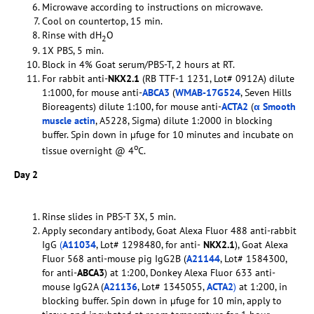
Microwave according to instructions on microwave.
Cool on countertop, 15 min.
Rinse with dH
O
2
1X PBS, 5 min.
Block in 4% Goat serum/PBS-T, 2 hours at RT.
For rabbit anti-
NKX2.1
(RB TTF-1 1231, Lot# 0912A) dilute
1:1000, for mouse anti-
ABCA3
(
WMAB-17G524
, Seven Hills
Bioreagents) dilute 1:100, for mouse anti-
ACTA2
(
α Smooth
muscle actin
, A5228, Sigma) dilute 1:2000 in blocking
buffer. Spin down in µfuge for 10 minutes and incubate on
o
tissue overnight @ 4
C.
Day 2
Rinse slides in PBS-T 3X, 5 min.
Apply secondary antibody, Goat Alexa Fluor 488 anti-rabbit
IgG
(
A11034
, Lot# 1298480, for anti-
NKX2.1
), Goat Alexa
Fluor 568 anti-mouse pig IgG2B (
A21144
, Lot# 1584300,
for anti-
ABCA3
) at 1:200, Donkey Alexa Fluor 633 anti-
mouse IgG2A (
A21136
, Lot# 1345055,
ACTA2
)
at 1:200, in
blocking buffer. Spin down in µfuge for 10 min, apply to