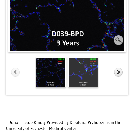
Donor Tissue Kindly Provided by Dr. Gloria Pryhuber from the
University of Rochester Medical Center