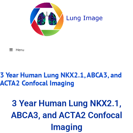
Menu
3 Year Human Lung NKX2.1, ABCA3, and
ACTA2 Confocal Imaging
3 Year Human Lung NKX2.1,
ABCA3, and ACTA2 Confocal
Imaging