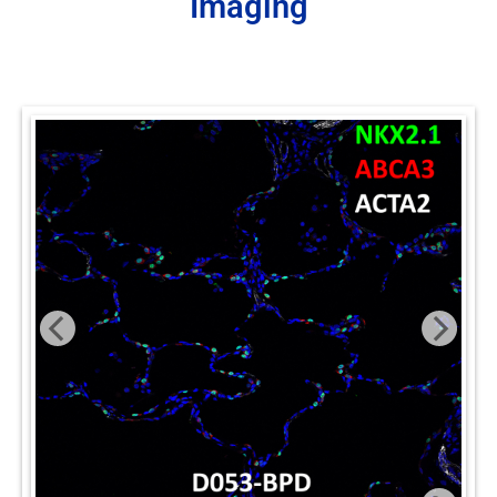
Imaging