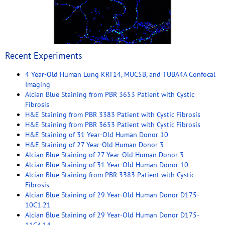
Recent Experiments
4 Year-Old Human Lung KRT14, MUC5B, and TUBA4A Confocal
Imaging
Alcian Blue Staining from PBR 3653 Patient with Cystic
Fibrosis
H&E Staining from PBR 3383 Patient with Cystic Fibrosis
H&E Staining from PBR 3653 Patient with Cystic Fibrosis
H&E Staining of 31 Year-Old Human Donor 10
H&E Staining of 27 Year-Old Human Donor 3
Alcian Blue Staining of 27 Year-Old Human Donor 3
Alcian Blue Staining of 31 Year-Old Human Donor 10
Alcian Blue Staining from PBR 3383 Patient with Cystic
Fibrosis
Alcian Blue Staining of 29 Year-Old Human Donor D175-
10C1.21
Alcian Blue Staining of 29 Year-Old Human Donor D175-