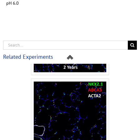
pH 6.0
Related Experiments