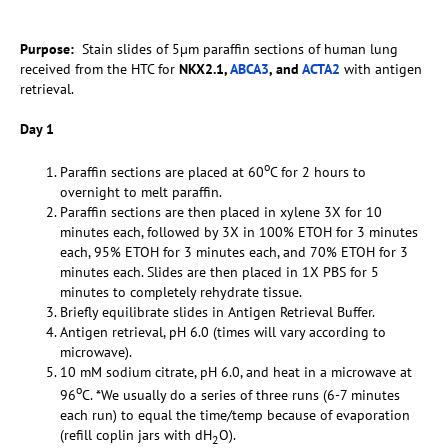
Purpose:
Stain slides of 5µm paraffin sections of human lung
received from the HTC for
NKX2.1,
ABCA3
, and
ACTA2
with antigen
retrieval.
Day 1
o
Paraffin sections are placed at 60
C for 2 hours to
overnight to melt paraffin.
Paraffin sections are then placed in xylene 3X for 10
minutes each, followed by 3X in 100% ETOH for 3 minutes
each, 95% ETOH for 3 minutes each, and 70% ETOH for 3
minutes each. Slides are then placed in 1X PBS for 5
minutes to completely rehydrate tissue.
Briefly equilibrate slides in Antigen Retrieval Buffer.
Antigen retrieval, pH 6.0 (times will vary according to
microwave).
10 mM sodium citrate, pH 6.0, and heat in a microwave at
o
96
C. *We usually do a series of three runs (6-7 minutes
each run) to equal the time/temp because of evaporation
(refill coplin jars with dH
O).
2