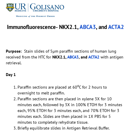
Immunofluorescence- NKX2.1,
ABCA3
, and
ACTA2
Purpose:
Stain slides of 5µm paraffin sections of human lung
received from the HTC for
NKX2.1,
ABCA3
, and
ACTA2
with antigen
retrieval.
Day 1
o
Paraffin sections are placed at 60
C for 2 hours to
overnight to melt paraffin.
Paraffin sections are then placed in xylene 3X for 10
minutes each, followed by 3X in 100% ETOH for 3 minutes
each, 95% ETOH for 3 minutes each, and 70% ETOH for 3
minutes each. Slides are then placed in 1X PBS for 5
minutes to completely rehydrate tissue.
Briefly equilibrate slides in Antigen Retrieval Buffer.