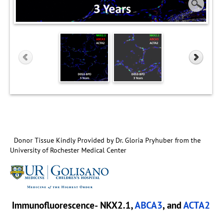
Donor Tissue Kindly Provided by Dr. Gloria Pryhuber from the
University of Rochester Medical Center
Immunofluorescence- NKX2.1,
ABCA3
, and
ACTA2