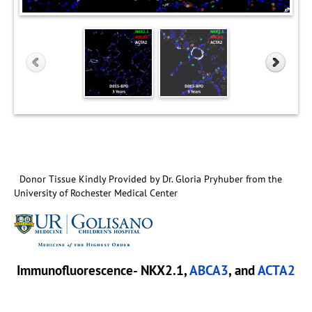
Donor Tissue Kindly Provided by Dr. Gloria Pryhuber from the
University of Rochester Medical Center
Immunofluorescence- NKX2.1,
ABCA3
, and
ACTA2