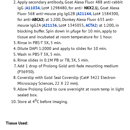
Apply secondary antibody, Goat Alexa Fluor 488 anti-rabbit
IgG
(
A11034
, Lot# 1298480, for anti-
NKX2.1
), Goat Alexa
Fluor 568 anti-mouse pig IgG2B (
A21144
, Lot# 1584300,
for anti-
ABCA3
) at 1:200, Donkey Alexa Fluor 633 anti-
mouse IgG2A (
A21136
, Lot# 1345055,
ACTA2
)
at 1:200, in
blocking buffer. Spin down in µfuge for 10 min, apply to
tissue and incubated at room temperature for 1 hour.
Rinse in PBS-T 3X, 5 min.
Dilute DAPI 1:2000 and apply to slides for 10 min.
Wash in PBS-T 3X, 5 min.
Rinse slides in 0.1M PB or TB, 3X, 5 min.
Add 1 drop of Prolong Gold anti-fade mounting medium
(P36930).
Coverslip with Gold Seal Coverslip (Cat# 3422 Electron
Microscopy Sciences, 22 X 22 mm).
Allow Prolong Gold to cure overnight at room temp in light
sealed box.
0
Store at 4
C before imaging.
Tissue Used: