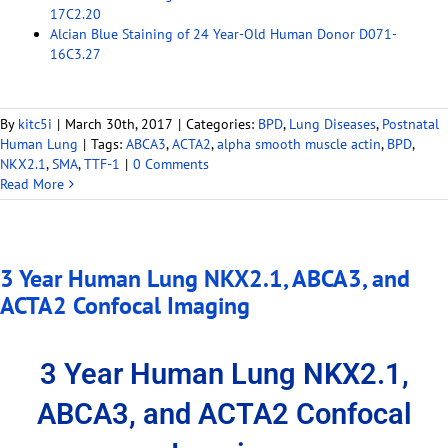
17C2.20
Alcian Blue Staining of 24 Year-Old Human Donor D071-
16C3.27
By
kitc5i
|
March 30th, 2017
|
Categories:
BPD
,
Lung Diseases
,
Postnatal
Human Lung
|
Tags:
ABCA3
,
ACTA2
,
alpha smooth muscle actin
,
BPD
,
NKX2.1
,
SMA
,
TTF-1
|
0 Comments
Read More
3 Year Human Lung NKX2.1, ABCA3, and
ACTA2 Confocal Imaging
3 Year Human Lung NKX2.1,
ABCA3, and ACTA2 Confocal