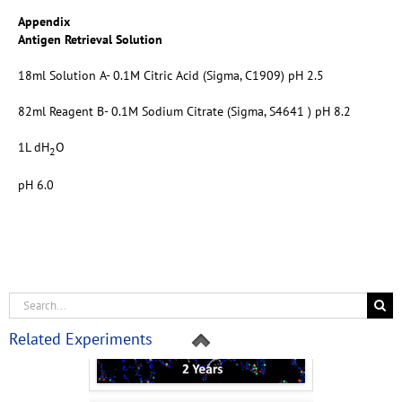
Appendix
Antigen Retrieval Solution
18ml Solution A- 0.1M Citric Acid (Sigma, C1909) pH 2.5
82ml Reagent B- 0.1M Sodium Citrate (Sigma, S4641 ) pH 8.2
1L dH
O
2
pH 6.0
Related Experiments