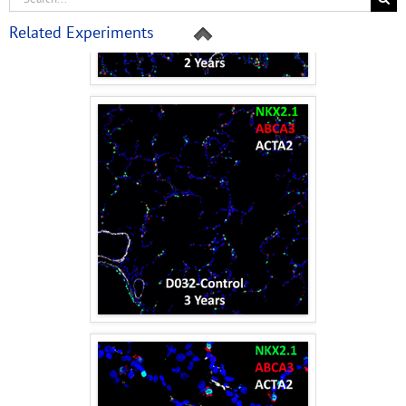
Related Experiments