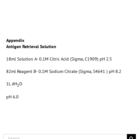
Appendix
Antigen Retrieval Solution
18ml Solution A- 0.1M Citric Acid (Sigma, C1909) pH 2.5
82ml Reagent B- 0.1M Sodium Citrate (Sigma, S4641 ) pH 8.2
1L dH
O
2
pH 6.0