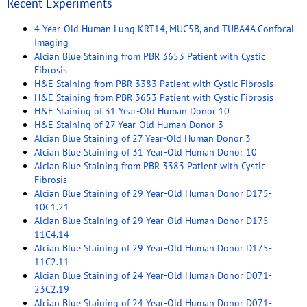
Recent Experiments
4 Year-Old Human Lung KRT14, MUC5B, and TUBA4A Confocal
Imaging
Alcian Blue Staining from PBR 3653 Patient with Cystic
Fibrosis
H&E Staining from PBR 3383 Patient with Cystic Fibrosis
H&E Staining from PBR 3653 Patient with Cystic Fibrosis
H&E Staining of 31 Year-Old Human Donor 10
H&E Staining of 27 Year-Old Human Donor 3
Alcian Blue Staining of 27 Year-Old Human Donor 3
Alcian Blue Staining of 31 Year-Old Human Donor 10
Alcian Blue Staining from PBR 3383 Patient with Cystic
Fibrosis
Alcian Blue Staining of 29 Year-Old Human Donor D175-
10C1.21
Alcian Blue Staining of 29 Year-Old Human Donor D175-
11C4.14
Alcian Blue Staining of 29 Year-Old Human Donor D175-
11C2.11
Alcian Blue Staining of 24 Year-Old Human Donor D071-
23C2.19
Alcian Blue Staining of 24 Year-Old Human Donor D071-