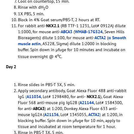
Cool on countertop, 15 min.
Rinse with dH
O
2
1X PBS, 5 min.
Block in 4% Goat serum/PBS-T, 2 hours at RT.
For rabbit anti-
NKX2.1
(RB TTF-1 1231, Lot# 0912A) dilute
1:1000, for mouse anti-
ABCA3
(
WMAB-17G524
, Seven Hills
Bioreagents) dilute 1:100, for mouse anti-
ACTA2
(
α Smooth
muscle actin
, A5228, Sigma) dilute 1:2000 in blocking
buffer. Spin down in µfuge for 10 minutes and incubate on
o
tissue overnight @ 4
C.
Day 2
Rinse slides in PBS-T 3X, 5 min.
Apply secondary antibody, Goat Alexa Fluor 488 anti-rabbit
IgG
(
A11034
, Lot# 1298480, for anti-
NKX2.1
), Goat Alexa
Fluor 568 anti-mouse pig IgG2B (
A21144
, Lot# 1584300,
for anti-
ABCA3
) at 1:200, Donkey Alexa Fluor 633 anti-
mouse IgG2A (
A21136
, Lot# 1345055,
ACTA2
)
at 1:200, in
blocking buffer. Spin down in µfuge for 10 min, apply to
tissue and incubated at room temperature for 1 hour.
Rinse in PBS-T 3X, 5 min.