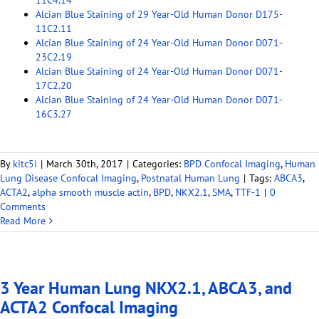
11C4.14
Alcian Blue Staining of 29 Year-Old Human Donor D175-
11C2.11
Alcian Blue Staining of 24 Year-Old Human Donor D071-
23C2.19
Alcian Blue Staining of 24 Year-Old Human Donor D071-
17C2.20
Alcian Blue Staining of 24 Year-Old Human Donor D071-
16C3.27
By
kitc5i
|
March 30th, 2017
|
Categories:
BPD Confocal Imaging
,
Human
Lung Disease Confocal Imaging
,
Postnatal Human Lung
|
Tags:
ABCA3
,
ACTA2
,
alpha smooth muscle actin
,
BPD
,
NKX2.1
,
SMA
,
TTF-1
|
0
Comments
Read More
3 Year Human Lung NKX2.1, ABCA3, and
ACTA2 Confocal Imaging