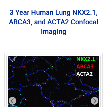
3 Year Human Lung NKX2.1,
ABCA3, and ACTA2 Confocal
Imaging