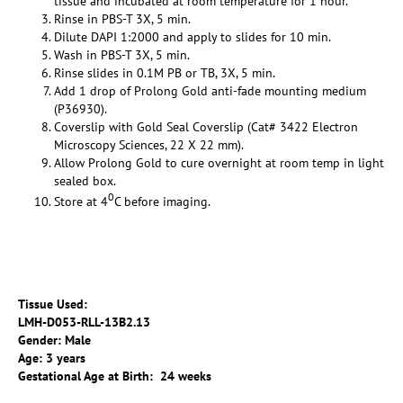
tissue and incubated at room temperature for 1 hour.
Rinse in PBS-T 3X, 5 min.
Dilute DAPI 1:2000 and apply to slides for 10 min.
Wash in PBS-T 3X, 5 min.
Rinse slides in 0.1M PB or TB, 3X, 5 min.
Add 1 drop of Prolong Gold anti-fade mounting medium
(P36930).
Coverslip with Gold Seal Coverslip (Cat# 3422 Electron
Microscopy Sciences, 22 X 22 mm).
Allow Prolong Gold to cure overnight at room temp in light
sealed box.
0
Store at 4
C before imaging.
Tissue Used:
LMH-D053-RLL-13B2.13
Gender: Male
Age: 3 years
Gestational Age at Birth: 24 weeks