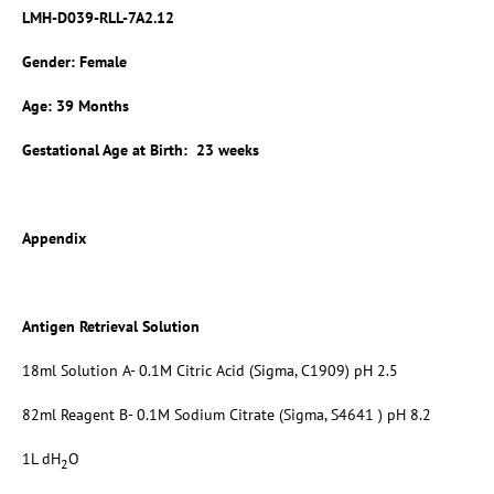
LMH-D039-RLL-7A2.12
Gender: Female
Age: 39 Months
Gestational Age at Birth: 23 weeks
Appendix
Antigen Retrieval Solution
18ml Solution A- 0.1M Citric Acid (Sigma, C1909) pH 2.5
82ml Reagent B- 0.1M Sodium Citrate (Sigma, S4641 ) pH 8.2
1L dH
O
2