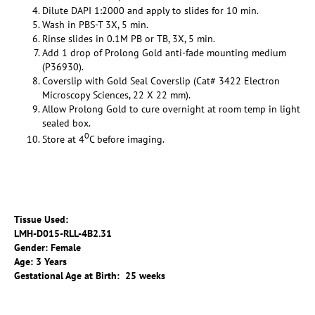
Dilute DAPI 1:2000 and apply to slides for 10 min.
Wash in PBS-T 3X, 5 min.
Rinse slides in 0.1M PB or TB, 3X, 5 min.
Add 1 drop of Prolong Gold anti-fade mounting medium
(P36930).
Coverslip with Gold Seal Coverslip (Cat# 3422 Electron
Microscopy Sciences, 22 X 22 mm).
Allow Prolong Gold to cure overnight at room temp in light
sealed box.
0
Store at 4
C before imaging.
Tissue Used:
LMH-D015-RLL-4B2.31
Gender: Female
Age: 3 Years
Gestational Age at Birth: 25 weeks