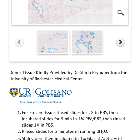
Donor Tissue Kindly Provided by Dr. Gloria Pryhuber from the
University of Rochester Medical Center
For Frozen tissue, rinsed slides for 2X in PBS, then
Incubated slides for 5 min in 4% PFA/PBS, then rinsed
slides 1X in PBS.
Rinsed slides for 3 minutes in running dH
O.
2
Slides were then incubated in 3% Glacial Acetic Acid