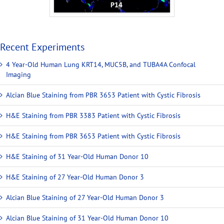
Recent Experiments
4 Year-Old Human Lung KRT14, MUC5B, and TUBA4A Confocal
Imaging
Alcian Blue Staining from PBR 3653 Patient with Cystic Fibrosis
H&E Staining from PBR 3383 Patient with Cystic Fibrosis
H&E Staining from PBR 3653 Patient with Cystic Fibrosis
H&E Staining of 31 Year-Old Human Donor 10
H&E Staining of 27 Year-Old Human Donor 3
Alcian Blue Staining of 27 Year-Old Human Donor 3
Alcian Blue Staining of 31 Year-Old Human Donor 10