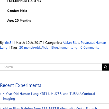
LMH-D011-RLL-6B1.13
Gender: Male
Age: 20 Months
By
kitc5i
|
March 10th, 2017
|
Categories:
Alcian Blue
,
Postnatal Human
Lung
|
Tags:
20 month-old
,
Alcian Blue
,
human lung
|
0 Comments
Recent Experiments
4 Year-Old Human Lung KRT14, MUC5B, and TUBA4A Confocal
Imaging
Alcian Blue Staining from PBR 3653 Patient with Cystic Fibrosis