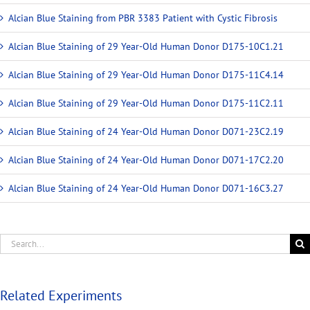
Alcian Blue Staining from PBR 3383 Patient with Cystic Fibrosis
Alcian Blue Staining of 29 Year-Old Human Donor D175-10C1.21
Alcian Blue Staining of 29 Year-Old Human Donor D175-11C4.14
Alcian Blue Staining of 29 Year-Old Human Donor D175-11C2.11
Alcian Blue Staining of 24 Year-Old Human Donor D071-23C2.19
Alcian Blue Staining of 24 Year-Old Human Donor D071-17C2.20
Alcian Blue Staining of 24 Year-Old Human Donor D071-16C3.27
Related Experiments