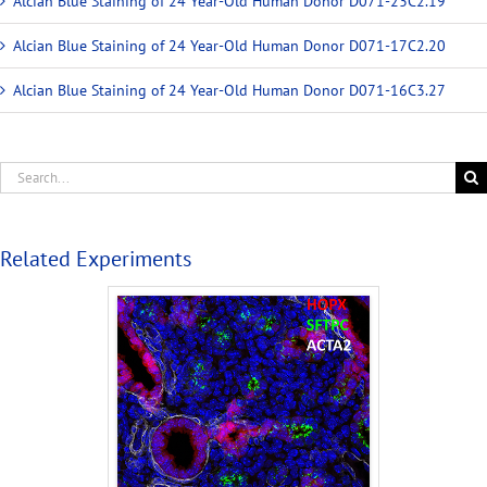
Alcian Blue Staining of 24 Year-Old Human Donor D071-23C2.19
Alcian Blue Staining of 24 Year-Old Human Donor D071-17C2.20
Alcian Blue Staining of 24 Year-Old Human Donor D071-16C3.27
Related Experiments