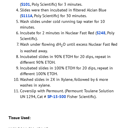
(
S101
, Poly Scientific) for 3 minutes.
Slides were then incubated in filtered Alcian Blue
(
S111A
, Poly Scientific) for 30 minutes.
Wash slides under cold running tap water for 10
minutes.
Incubate for 2 minutes in Nuclear Fast Red (
S248
, Poly
Scientific).
Wash under flowing dH
O until excess Nuclear Fast Red
2
is washed away.
Incubated slides in 90% ETOH for 20 dips, repeat in
different 90% ETOH.
Incubated slides in 100% ETOH for 20 dips, repeat in
different 100% ETOH.
Washed slides in 2X in Xylene, followed by 6 more
washes in xylene.
Coverslip with Permount. (Permount Toulene Solution
UN 1294, Cat #
SP-15-500
Fisher Scientific).
Tissue Used: