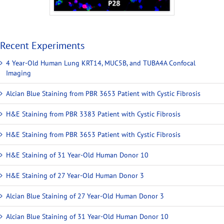
Recent Experiments
4 Year-Old Human Lung KRT14, MUC5B, and TUBA4A Confocal
Imaging
Alcian Blue Staining from PBR 3653 Patient with Cystic Fibrosis
H&E Staining from PBR 3383 Patient with Cystic Fibrosis
H&E Staining from PBR 3653 Patient with Cystic Fibrosis
H&E Staining of 31 Year-Old Human Donor 10
H&E Staining of 27 Year-Old Human Donor 3
Alcian Blue Staining of 27 Year-Old Human Donor 3
Alcian Blue Staining of 31 Year-Old Human Donor 10