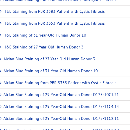
H&E Staining from PBR 3383 Patient with Cystic Fibrosis
H&E Staining from PBR 3653 Patient with Cystic Fibrosis
H&E Staining of 31 Year-Old Human Donor 10
H&E Staining of 27 Year-Old Human Donor 3
Alcian Blue Staining of 27 Year-Old Human Donor 3
Alcian Blue Staining of 31 Year-Old Human Donor 10
Alcian Blue Staining from PBR 3383 Patient with Cystic Fibrosis
Alcian Blue Staining of 29 Year-Old Human Donor D175-10C1.21
Alcian Blue Staining of 29 Year-Old Human Donor D175-11C4.14
Alcian Blue Staining of 29 Year-Old Human Donor D175-11C2.11