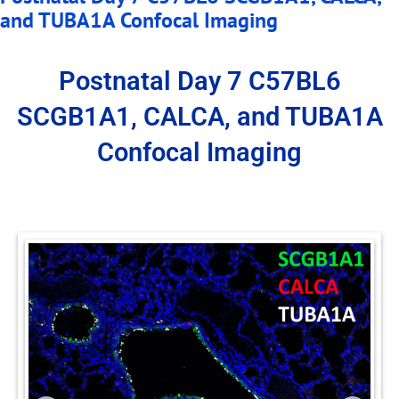
and TUBA1A Confocal Imaging
Postnatal Day 7 C57BL6
SCGB1A1, CALCA, and TUBA1A
Confocal Imaging