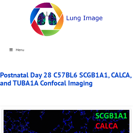
Menu
Postnatal Day 28 C57BL6 SCGB1A1, CALCA,
and TUBA1A Confocal Imaging