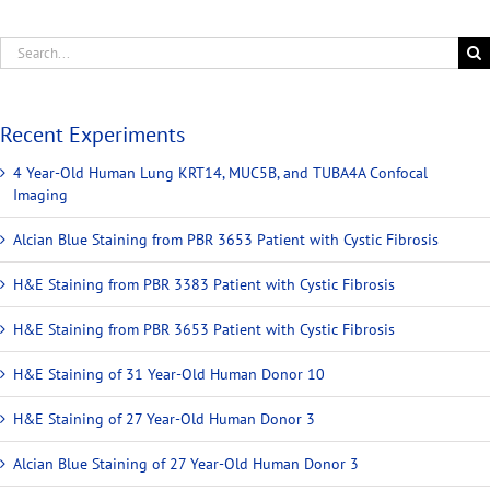
Recent Experiments
4 Year-Old Human Lung KRT14, MUC5B, and TUBA4A Confocal
Imaging
Alcian Blue Staining from PBR 3653 Patient with Cystic Fibrosis
H&E Staining from PBR 3383 Patient with Cystic Fibrosis
H&E Staining from PBR 3653 Patient with Cystic Fibrosis
H&E Staining of 31 Year-Old Human Donor 10
H&E Staining of 27 Year-Old Human Donor 3
Alcian Blue Staining of 27 Year-Old Human Donor 3