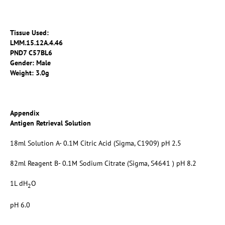
Tissue Used:
LMM.15.12A.4.46
PND7 C57BL6
Gender: Male
Weight: 3.0g
Appendix
Antigen Retrieval Solution
18ml Solution A- 0.1M Citric Acid (Sigma, C1909) pH 2.5
82ml Reagent B- 0.1M Sodium Citrate (Sigma, S4641 ) pH 8.2
1L dH
O
2
pH 6.0