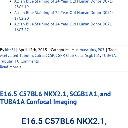
Alcian Blue Staining of 24 Year-Old Human Donor D071-
23C2.19
Alcian Blue Staining of 24 Year-Old Human Donor D071-
17C2.20
Alcian Blue Staining of 24 Year-Old Human Donor D071-
16C3.27
By
kitc5i
|
April 12th, 2015
|
Categories:
Mus musculus
,
P07
|
Tags:
Acetylated Tubulin
,
Calca
,
CCSP
,
CGRP
,
Club Cells
,
Scgb1a1
,
TUBA1A
,
Tubulin
|
0 Comments
Read More
E16.5 C57BL6 NKX2.1, SCGB1A1, and
TUBA1A Confocal Imaging
E16.5 C57BL6 NKX2.1,