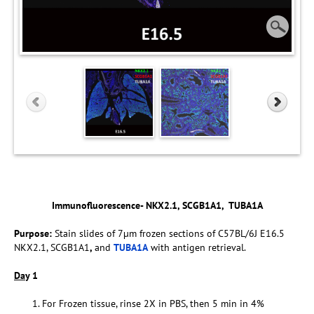
Immunofluorescence- NKX2.1, SCGB1A1, TUBA1A
Purpose:
Stain slides of 7µm frozen sections of C57BL/6J E16.5
NKX2.1, SCGB1A1
,
and
TUBA1A
with antigen retrieval.
Da
y 1
For Frozen tissue, rinse 2X in PBS, then 5 min in 4%