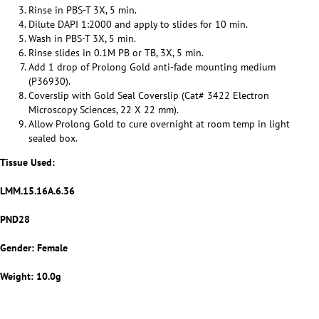
Rinse in PBS-T 3X, 5 min.
Dilute DAPI 1:2000 and apply to slides for 10 min.
Wash in PBS-T 3X, 5 min.
Rinse slides in 0.1M PB or TB, 3X, 5 min.
Add 1 drop of Prolong Gold anti-fade mounting medium
(P36930).
Coverslip with Gold Seal Coverslip (Cat# 3422 Electron
Microscopy Sciences, 22 X 22 mm).
Allow Prolong Gold to cure overnight at room temp in light
sealed box.
Tissue Used:
LMM.15.16A.6.36
PND28
Gender: Female
Weight:
10.0g