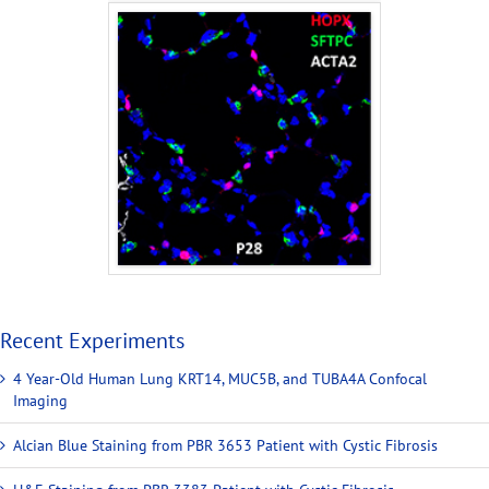
Recent Experiments
4 Year-Old Human Lung KRT14, MUC5B, and TUBA4A Confocal
Imaging
Alcian Blue Staining from PBR 3653 Patient with Cystic Fibrosis