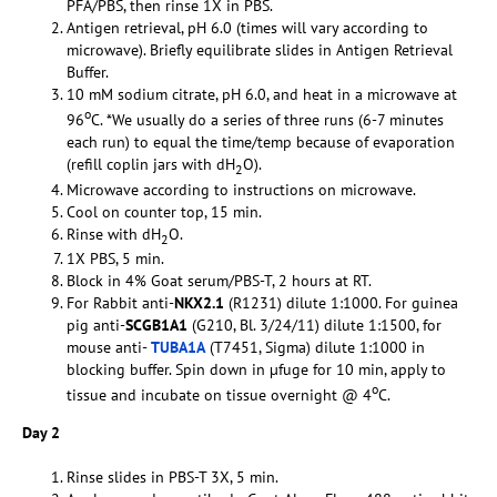
PFA/PBS, then rinse 1X in PBS.
Antigen retrieval, pH 6.0 (times will vary according to
microwave). Briefly equilibrate slides in Antigen Retrieval
Buffer.
10 mM sodium citrate, pH 6.0, and heat in a microwave at
o
96
C. *We usually do a series of three runs (6-7 minutes
each run) to equal the time/temp because of evaporation
(refill coplin jars with dH
O).
2
Microwave according to instructions on microwave.
Cool on counter top, 15 min.
Rinse with dH
O.
2
1X PBS, 5 min.
Block in 4% Goat serum/PBS-T, 2 hours at RT.
For Rabbit anti-
NKX2.1
(R1231) dilute 1:1000. For guinea
pig anti-
SCGB1A1
(G210, Bl. 3/24/11) dilute 1:1500, for
mouse anti-
TUBA1A
(T7451, Sigma) dilute 1:1000 in
blocking buffer. Spin down in µfuge for 10 min, apply to
o
tissue and incubate on tissue overnight @ 4
C.
Day 2
Rinse slides in PBS-T 3X, 5 min.