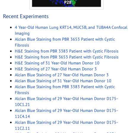
Recent Experiments
4 Year-Old Human Lung KRT14, MUC5B, and TUBA4A Confocal
Imaging
Alcian Blue Staining from PBR 3653 Patient with Cystic
Fibrosis
H&E Staining from PBR 3383 Patient with Cystic Fibrosis
H&E Staining from PBR 3653 Patient with Cystic Fibrosis
H&E Staining of 31 Year-Old Human Donor 10
H&E Staining of 27 Year-Old Human Donor 3
Alcian Blue Staining of 27 Year-Old Human Donor 3
Alcian Blue Staining of 31 Year-Old Human Donor 10
Alcian Blue Staining from PBR 3383 Patient with Cystic
Fibrosis
Alcian Blue Staining of 29 Year-Old Human Donor D175-
10C1.21
Alcian Blue Staining of 29 Year-Old Human Donor D175-
11C4.14
Alcian Blue Staining of 29 Year-Old Human Donor D175-
11C2.11