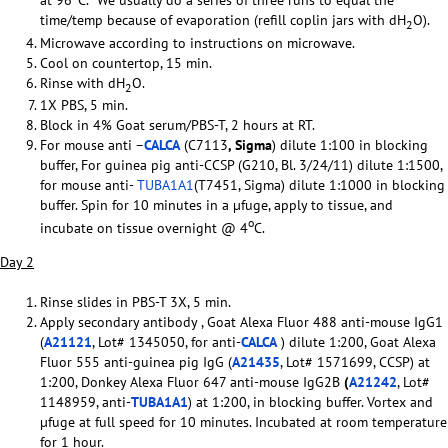
time/temp because of evaporation (refill coplin jars with dH
O).
2
Microwave according to instructions on microwave.
Cool on countertop, 15 min.
Rinse with dH
O.
2
1X PBS, 5 min.
Block in 4% Goat serum/PBS-T, 2 hours at RT.
For mouse anti –
CALCA
(C7113
, Sigma
) dilute 1:100 in blocking
buffer, For guinea pig anti-CCSP (G210, Bl. 3/24/11) dilute 1:1500,
for mouse anti-
TUBA1A1
(T7451, Sigma) dilute 1:1000 in blocking
buffer. Spin for 10 minutes in a µfuge, apply to tissue, and
o
incubate on tissue overnight @ 4
C.
Day 2
Rinse slides in PBS-T 3X, 5 min.
Apply secondary antibody , Goat Alexa Fluor 488 anti-mouse IgG1
(
A21121
, Lot# 1345050, for anti-
CALCA
) dilute 1:200, Goat Alexa
Fluor 555 anti-guinea pig IgG (
A21435
, Lot# 1571699, CCSP) at
1:200, Donkey Alexa Fluor 647 anti-mouse IgG2B
(
A21242
, Lot#
1148959, anti-
TUBA1A1
) at 1:200, in blocking buffer. Vortex and
µfuge at full speed for 10 minutes. Incubated at room temperature
for 1 hour.