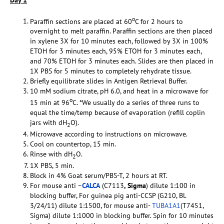
o
Paraffin sections are placed at 60
C for 2 hours to
overnight to melt paraffin. Paraffin sections are then placed
in xylene 3X for 10 minutes each, followed by 3X in 100%
ETOH for 3 minutes each, 95% ETOH for 3 minutes each,
and 70% ETOH for 3 minutes each. Slides are then placed in
1X PBS for 5 minutes to completely rehydrate tissue.
Briefly equilibrate slides in Antigen Retrieval Buffer.
10 mM sodium citrate, pH 6.0, and heat in a microwave for
o
15 min at 96
C. *We usually do a series of three runs to
equal the time/temp because of evaporation (refill coplin
jars with dH
O).
2
Microwave according to instructions on microwave.
Cool on countertop, 15 min.
Rinse with dH
O.
2
1X PBS, 5 min.
Block in 4% Goat serum/PBS-T, 2 hours at RT.
For mouse anti –
CALCA
(C7113
, Sigma
) dilute 1:100 in
blocking buffer, For guinea pig anti-CCSP (G210, Bl.
3/24/11) dilute 1:1500, for mouse anti-
TUBA1A1
(T7451,
Sigma) dilute 1:1000 in blocking buffer. Spin for 10 minutes