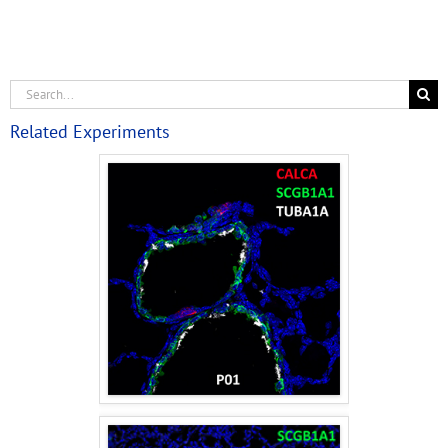
Related Experiments