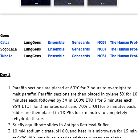
Gene
Calca
LungGens
Ensemble
Genecards
NCBI
The Human Prote
Scgb1a1a
LungGens
Ensemble
Genecards
NCBI
The Human Prote
Tuba1a
LungGens
Ensemble
Genecards
NCBI
The Human Prote
Day 1
o
Paraffin sections are placed at 60
C for 2 hours to overnight to
melt paraffin. Paraffin sections are then placed in xylene 3X for 10
minutes each, followed by 3X in 100% ETOH for 3 minutes each,
95% ETOH for 3 minutes each, and 70% ETOH for 3 minutes each.
Slides are then placed in 1X PBS for 5 minutes to completely
rehydrate tissue.
Briefly equilibrate slides in Antigen Retrieval Buffer.
10 mM sodium citrate, pH 6.0, and heat in a microwave for 15 min
o
at 96
C. *We usually do a series of three runs to equal the