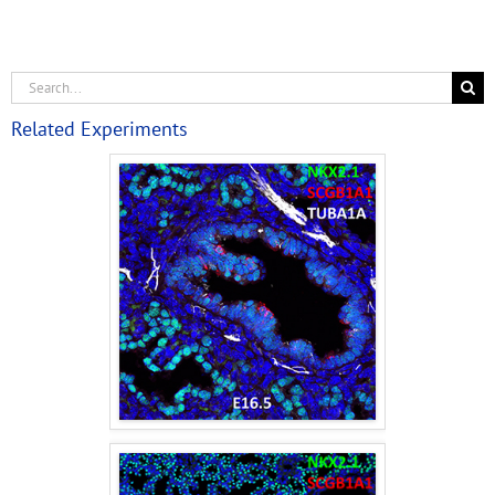
Related Experiments