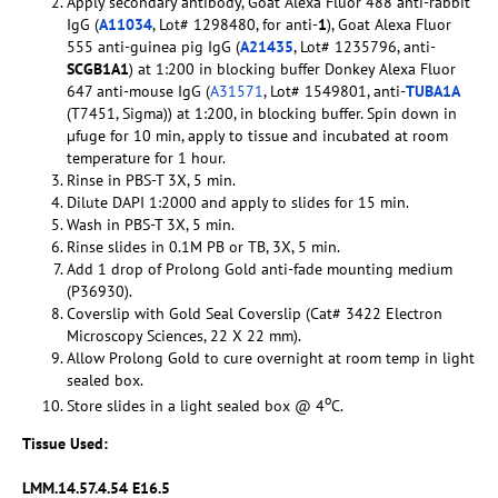
Apply secondary antibody, Goat Alexa Fluor 488 anti-rabbit
IgG (
A11034
, Lot# 1298480, for anti-
1
), Goat Alexa Fluor
555 anti-guinea pig IgG (
A21435
, Lot# 1235796, anti-
SCGB1A1
) at 1:200 in blocking buffer Donkey Alexa Fluor
647 anti-mouse IgG (
A31571
, Lot# 1549801, anti-
TUBA1A
(T7451, Sigma)) at 1:200, in blocking buffer. Spin down in
µfuge for 10 min, apply to tissue and incubated at room
temperature for 1 hour.
Rinse in PBS-T 3X, 5 min.
Dilute DAPI 1:2000 and apply to slides for 15 min.
Wash in PBS-T 3X, 5 min.
Rinse slides in 0.1M PB or TB, 3X, 5 min.
Add 1 drop of Prolong Gold anti-fade mounting medium
(P36930).
Coverslip with Gold Seal Coverslip (Cat# 3422 Electron
Microscopy Sciences, 22 X 22 mm).
Allow Prolong Gold to cure overnight at room temp in light
sealed box.
o
Store slides in a light sealed box @ 4
C.
Tissue Used:
LMM.14.57.4.54 E16.5