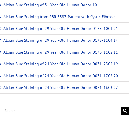
Alcian Blue Staining of 31 Year-Old Human Donor 10
Alcian Blue Staining from PBR 3383 Patient with Cystic Fibrosis
Alcian Blue Staining of 29 Year-Old Human Donor D175-10C1.21
Alcian Blue Staining of 29 Year-Old Human Donor D175-11C4.14
Alcian Blue Staining of 29 Year-Old Human Donor D175-11C2.11
Alcian Blue Staining of 24 Year-Old Human Donor D071-23C2.19
Alcian Blue Staining of 24 Year-Old Human Donor D071-17C2.20
Alcian Blue Staining of 24 Year-Old Human Donor D071-16C3.27