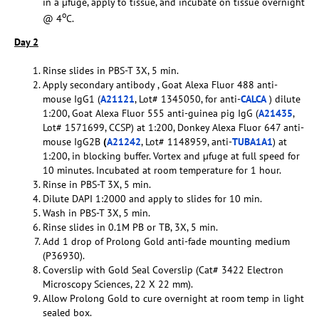
in a µfuge, apply to tissue, and incubate on tissue overnight
o
@ 4
C.
Day 2
Rinse slides in PBS-T 3X, 5 min.
Apply secondary antibody , Goat Alexa Fluor 488 anti-
mouse IgG1 (
A21121
, Lot# 1345050, for anti-
CALCA
) dilute
1:200, Goat Alexa Fluor 555 anti-guinea pig IgG (
A21435
,
Lot# 1571699, CCSP) at 1:200, Donkey Alexa Fluor 647 anti-
mouse IgG2B
(
A21242
, Lot# 1148959, anti-
TUBA1A1
) at
1:200, in blocking buffer. Vortex and µfuge at full speed for
10 minutes. Incubated at room temperature for 1 hour.
Rinse in PBS-T 3X, 5 min.
Dilute DAPI 1:2000 and apply to slides for 10 min.
Wash in PBS-T 3X, 5 min.
Rinse slides in 0.1M PB or TB, 3X, 5 min.
Add 1 drop of Prolong Gold anti-fade mounting medium
(P36930).
Coverslip with Gold Seal Coverslip (Cat# 3422 Electron
Microscopy Sciences, 22 X 22 mm).
Allow Prolong Gold to cure overnight at room temp in light
sealed box.