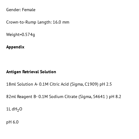
Gender: Female
Crown-to-Rump Length: 16.0 mm
Weight=0.574g
Appendix
Antigen Retrieval Solution
18ml Solution A- 0.1M Citric Acid (Sigma, C1909) pH 2.5
82ml Reagent B- 0.1M Sodium Citrate (Sigma, S4641 ) pH 8.2
1L dH
O
2
pH 6.0