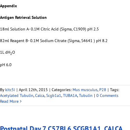
Appendix
Antigen Retrieval Solution
18ml Solution A- 0.1M Citric Acid (Sigma, C1909) pH 2.5
82ml Reagent B- 0.1M Sodium Citrate (Sigma, S4641 ) pH 8.2
1L dH
O
2
pH 6.0
By
kitc5i
|
April 12th, 2015
|
Categories:
Mus musculus
,
P28
|
Tags:
Acetylated Tubulin
,
Calca
,
Scgb1a1
,
TUBA1A
,
Tubulin
|
0 Comments
Read More
Postnatal Day 7 C57BL6 SCGB1A1, CALCA,