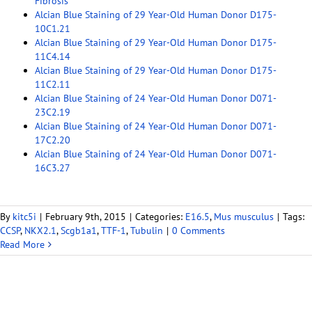
Fibrosis
Alcian Blue Staining of 29 Year-Old Human Donor D175-
10C1.21
Alcian Blue Staining of 29 Year-Old Human Donor D175-
11C4.14
Alcian Blue Staining of 29 Year-Old Human Donor D175-
11C2.11
Alcian Blue Staining of 24 Year-Old Human Donor D071-
23C2.19
Alcian Blue Staining of 24 Year-Old Human Donor D071-
17C2.20
Alcian Blue Staining of 24 Year-Old Human Donor D071-
16C3.27
By
kitc5i
|
February 9th, 2015
|
Categories:
E16.5
,
Mus musculus
|
Tags:
CCSP
,
NKX2.1
,
Scgb1a1
,
TTF-1
,
Tubulin
|
0 Comments
Read More