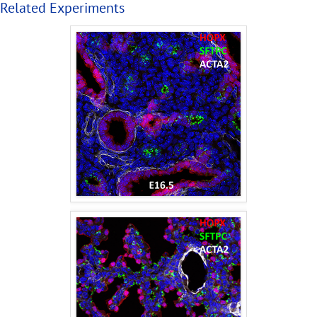
Related Experiments