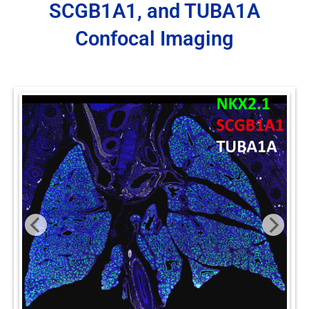
SCGB1A1, and TUBA1A
Confocal Imaging