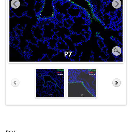
Day 1