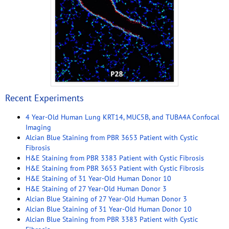
Recent Experiments
4 Year-Old Human Lung KRT14, MUC5B, and TUBA4A Confocal
Imaging
Alcian Blue Staining from PBR 3653 Patient with Cystic
Fibrosis
H&E Staining from PBR 3383 Patient with Cystic Fibrosis
H&E Staining from PBR 3653 Patient with Cystic Fibrosis
H&E Staining of 31 Year-Old Human Donor 10
H&E Staining of 27 Year-Old Human Donor 3
Alcian Blue Staining of 27 Year-Old Human Donor 3
Alcian Blue Staining of 31 Year-Old Human Donor 10
Alcian Blue Staining from PBR 3383 Patient with Cystic