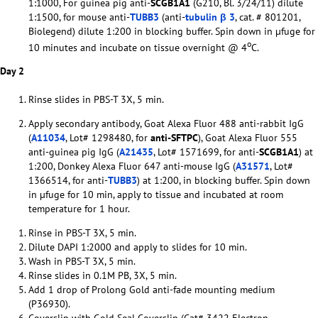
1:1000, For guinea pig anti-
SCGB1A1
(G210, Bl. 3/24/11) dilute
1:1500, for mouse anti-
TUBB3
(anti-
tubulin β 3
, cat. # 801201,
Biolegend) dilute 1:200 in blocking buffer. Spin down in µfuge for
o
10 minutes and incubate on tissue overnight @ 4
C.
Day 2
Rinse slides in PBS-T 3X, 5 min.
Apply secondary antibody, Goat Alexa Fluor 488 anti-rabbit IgG
(
A11034
, Lot# 1298480, for
anti-SFTPC
), Goat Alexa Fluor 555
anti-guinea pig IgG (
A21435
, Lot# 1571699, for anti-
SCGB1A1
) at
1:200, Donkey Alexa Fluor 647 anti-mouse IgG (
A31571
, Lot#
1366514, for anti-
TUBB3
) at 1:200, in blocking buffer. Spin down
in µfuge for 10 min, apply to tissue and incubated at room
temperature for 1 hour.
Rinse in PBS-T 3X, 5 min.
Dilute DAPI 1:2000 and apply to slides for 10 min.
Wash in PBS-T 3X, 5 min.
Rinse slides in 0.1M PB, 3X, 5 min.
Add 1 drop of Prolong Gold anti-fade mounting medium
(P36930).