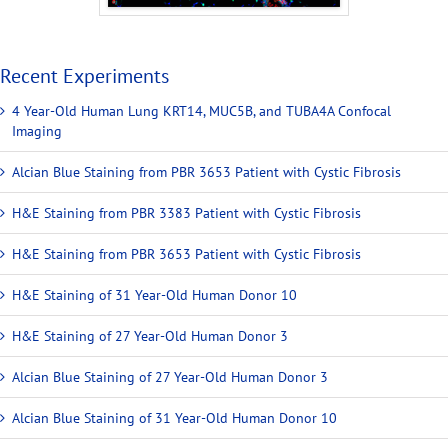
Recent Experiments
4 Year-Old Human Lung KRT14, MUC5B, and TUBA4A Confocal
Imaging
Alcian Blue Staining from PBR 3653 Patient with Cystic Fibrosis
H&E Staining from PBR 3383 Patient with Cystic Fibrosis
H&E Staining from PBR 3653 Patient with Cystic Fibrosis
H&E Staining of 31 Year-Old Human Donor 10
H&E Staining of 27 Year-Old Human Donor 3
Alcian Blue Staining of 27 Year-Old Human Donor 3
Alcian Blue Staining of 31 Year-Old Human Donor 10