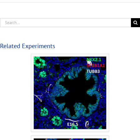
Related Experiments