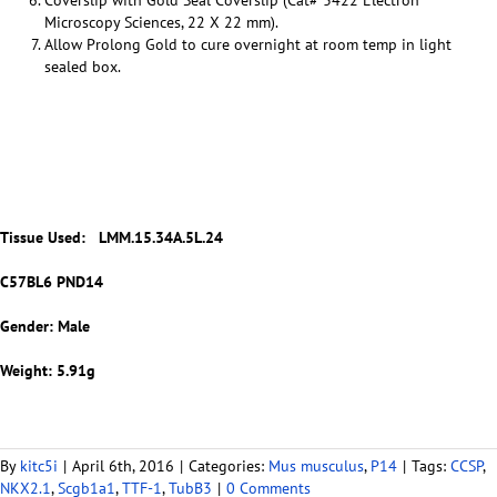
Coverslip with Gold Seal Coverslip (Cat# 3422 Electron
Microscopy Sciences, 22 X 22 mm).
Allow Prolong Gold to cure overnight at room temp in light
sealed box.
Tissue Used:
LMM.15.34A.5L.24
C57BL6 PND14
Gender: Male
Weight: 5.91g
By
kitc5i
|
April 6th, 2016
|
Categories:
Mus musculus
,
P14
|
Tags:
CCSP
,
NKX2.1
,
Scgb1a1
,
TTF-1
,
TubB3
|
0 Comments