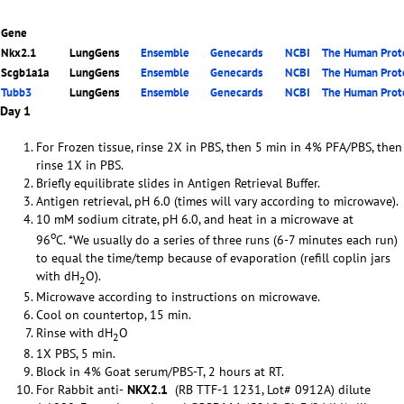
Gene
Nkx2.1
LungGens
Ensemble
Genecards
NCBI
The Human Prote
Scgb1a1a
LungGens
Ensemble
Genecards
NCBI
The Human Prote
Tubb3
LungGens
Ensemble
Genecards
NCBI
The Human Prote
Day 1
For Frozen tissue, rinse 2X in PBS, then 5 min in 4% PFA/PBS, then
rinse 1X in PBS.
Briefly equilibrate slides in Antigen Retrieval Buffer.
Antigen retrieval, pH 6.0 (times will vary according to microwave).
10 mM sodium citrate, pH 6.0, and heat in a microwave at
o
96
C. *We usually do a series of three runs (6-7 minutes each run)
to equal the time/temp because of evaporation (refill coplin jars
with dH
O).
2
Microwave according to instructions on microwave.
Cool on countertop, 15 min.
Rinse with dH
O
2
1X PBS, 5 min.
Block in 4% Goat serum/PBS-T, 2 hours at RT.
For Rabbit anti-
NKX2.1
(RB TTF-1 1231, Lot# 0912A) dilute