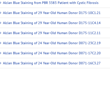
Alcian Blue Staining from PBR 3383 Patient with Cystic Fibrosis
Alcian Blue Staining of 29 Year-Old Human Donor D175-10C1.21
Alcian Blue Staining of 29 Year-Old Human Donor D175-11C4.14
Alcian Blue Staining of 29 Year-Old Human Donor D175-11C2.11
Alcian Blue Staining of 24 Year-Old Human Donor D071-23C2.19
Alcian Blue Staining of 24 Year-Old Human Donor D071-17C2.20
Alcian Blue Staining of 24 Year-Old Human Donor D071-16C3.27