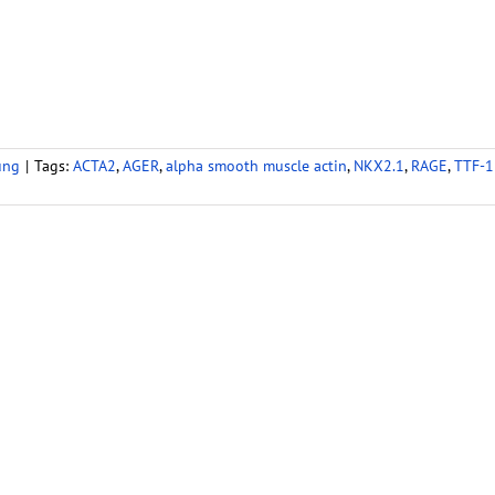
ung
|
Tags:
ACTA2
,
AGER
,
alpha smooth muscle actin
,
NKX2.1
,
RAGE
,
TTF-1