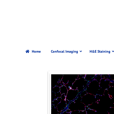
Home
Confocal Imaging
H&E Staining