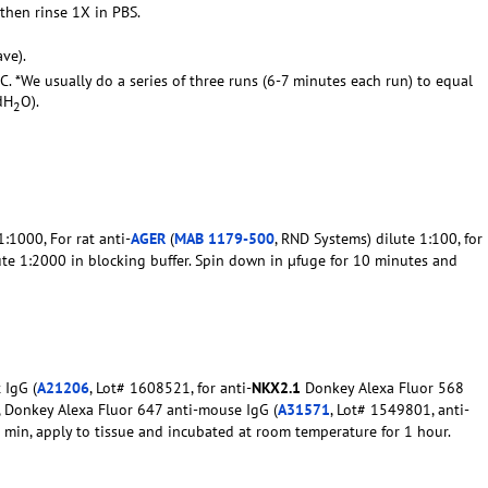
 then rinse 1X in PBS.
ve).
C. *We usually do a series of three runs (6-7 minutes each run) to equal
dH
O).
2
:1000, For rat anti-
AGER
(
MAB 1179-500
, RND Systems) dilute 1:100, for
ute 1:2000 in blocking buffer. Spin down in µfuge for 10 minutes and
 IgG (
A21206
, Lot# 1608521, for anti-
NKX2.1
Donkey Alexa Fluor 568
0, Donkey Alexa Fluor 647 anti-mouse IgG (
A31571
, Lot# 1549801, anti-
10 min, apply to tissue and incubated at room temperature for 1 hour.