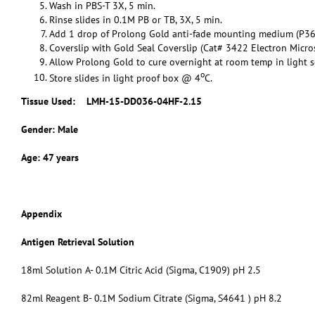
Wash in PBS-T 3X, 5 min.
Rinse slides in 0.1M PB or TB, 3X, 5 min.
Add 1 drop of Prolong Gold anti-fade mounting medium (P36
Coverslip with Gold Seal Coverslip (Cat# 3422 Electron Micro
Allow Prolong Gold to cure overnight at room temp in light s
o
Store slides in light proof box @ 4
C.
Tissue Used:
LMH-15-DD036-04HF-2.15
Gender: Male
Age: 47 years
Appendix
Antigen Retrieval Solution
18ml Solution A- 0.1M Citric Acid (Sigma, C1909) pH 2.5
82ml Reagent B- 0.1M Sodium Citrate (Sigma, S4641 ) pH 8.2