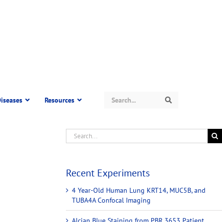
Search
iseases
Resources
Search
Recent Experiments
4 Year-Old Human Lung KRT14, MUC5B, and
TUBA4A Confocal Imaging
Alcian Blue Staining from PBR 3653 Patient