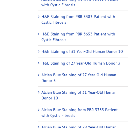
with Cystic Fibrosis
H&E Staining from PBR 3383 Patient with
Cystic Fibrosis
H&E Staining from PBR 3653 Patient with
Cystic Fibrosis
H&E Staining of 31 Year-Old Human Donor 10
H&E Staining of 27 Year-Old Human Donor 3
Alcian Blue Staining of 27 Year-Old Human
Donor 3
Alcian Blue Staining of 31 Year-Old Human
Donor 10
Alcian Blue Staining from PBR 3383 Patient
with Cystic Fibrosis
Alcian Blue Staining of 29 Year-Old Human