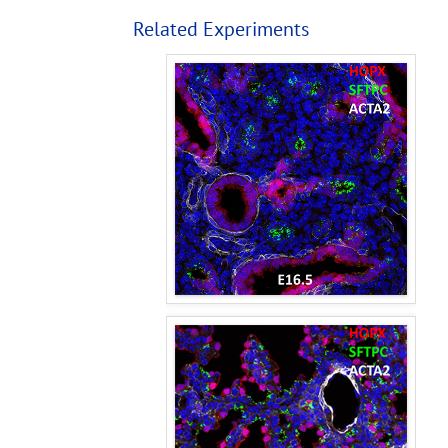
Related Experiments