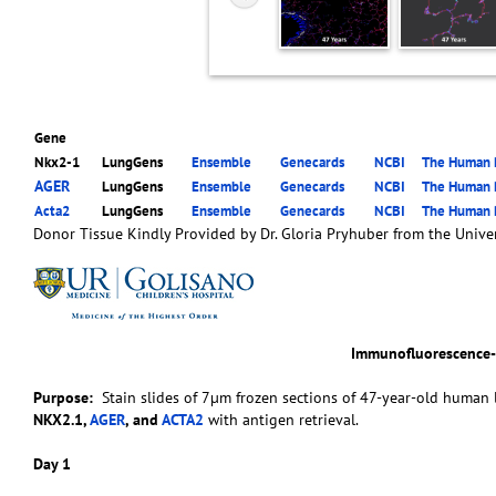
Gene
Nkx2-1
LungGens
Ensemble
Genecards
NCBI
The Human P
AGER
LungGens
Ensemble
Genecards
NCBI
The Human P
Acta2
LungGens
Ensemble
Genecards
NCBI
The Human P
Donor Tissue Kindly Provided by Dr. Gloria Pryhuber from the Univer
Immunofluorescence
Purpose:
Stain slides of 7µm frozen sections of 47-year-old human l
NKX2.1,
AGER
, and
ACTA2
with antigen retrieval.
Day 1