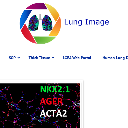
SOP
Thick Tissue
LGEA Web Portal
Human Lung D