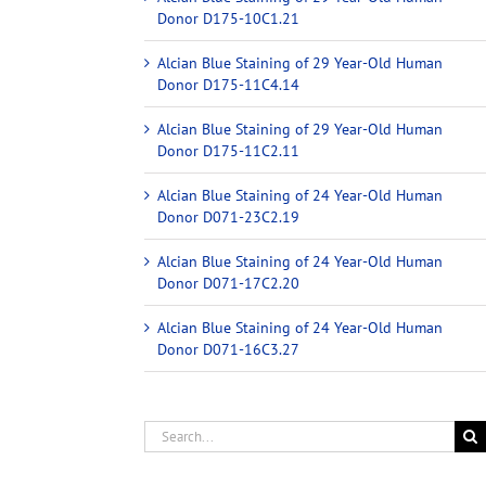
Donor D175-10C1.21
Alcian Blue Staining of 29 Year-Old Human
Donor D175-11C4.14
Alcian Blue Staining of 29 Year-Old Human
Donor D175-11C2.11
Alcian Blue Staining of 24 Year-Old Human
Donor D071-23C2.19
Alcian Blue Staining of 24 Year-Old Human
Donor D071-17C2.20
Alcian Blue Staining of 24 Year-Old Human
Donor D071-16C3.27