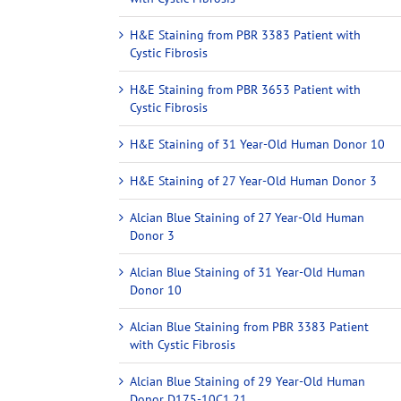
H&E Staining from PBR 3383 Patient with
Cystic Fibrosis
H&E Staining from PBR 3653 Patient with
Cystic Fibrosis
H&E Staining of 31 Year-Old Human Donor 10
H&E Staining of 27 Year-Old Human Donor 3
Alcian Blue Staining of 27 Year-Old Human
Donor 3
Alcian Blue Staining of 31 Year-Old Human
Donor 10
Alcian Blue Staining from PBR 3383 Patient
with Cystic Fibrosis
Alcian Blue Staining of 29 Year-Old Human
Donor D175-10C1.21