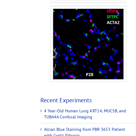
Recent Experiments
4 Year-Old Human Lung KRT14, MUC5B, and
TUBA4A Confocal Imaging
Alcian Blue Staining from PBR 3653 Patient
with Cystic Fibrosis