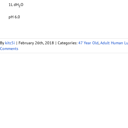
1L dH
O
2
pH 6.0
By
kitc5i
|
February 26th, 2018
|
Categories:
47 Year Old
,
Adult Human L
Comments