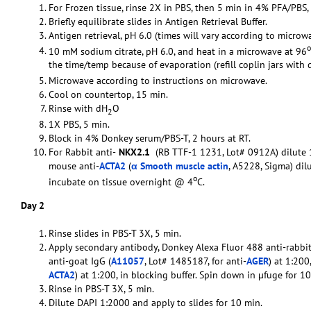
For Frozen tissue, rinse 2X in PBS, then 5 min in 4% PFA/PBS,
Briefly equilibrate slides in Antigen Retrieval Buffer.
Antigen retrieval, pH 6.0 (times will vary according to microwa
o
10 mM sodium citrate, pH 6.0, and heat in a microwave at 96
the time/temp because of evaporation (refill coplin jars with 
Microwave according to instructions on microwave.
Cool on countertop, 15 min.
Rinse with dH
O
2
1X PBS, 5 min.
Block in 4% Donkey serum/PBS-T, 2 hours at RT.
For Rabbit anti-
NKX2.1
(RB TTF-1 1231, Lot# 0912A) dilute 1
mouse anti-
ACTA2
(
α Smooth muscle actin
, A5228, Sigma) dil
o
incubate on tissue overnight @ 4
C.
Day 2
Rinse slides in PBS-T 3X, 5 min.
Apply secondary antibody, Donkey Alexa Fluor 488 anti-rabbit
anti-goat IgG (
A11057
, Lot# 1485187, for anti-
AGER
) at 1:20
ACTA2
) at 1:200, in blocking buffer. Spin down in µfuge for 
Rinse in PBS-T 3X, 5 min.
Dilute DAPI 1:2000 and apply to slides for 10 min.