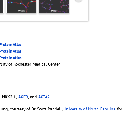
rotein Atlas
rotein Atlas
rotein Atlas
sity of Rochester Medical Center
-
NKX2.1,
AGER
,
and
ACTA2
ung, courtesy of Dr. Scott Randell,
University of North Carolina
, for