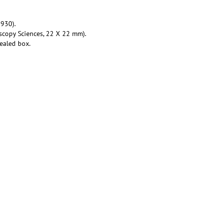
930).
scopy Sciences, 22 X 22 mm).
ealed box.