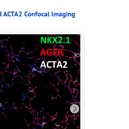
d ACTA2 Confocal Imaging