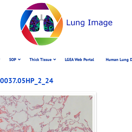
SOP
Thick Tissue
LGEA Web Portal
Human Lung D
 D0037.05HP_2_24