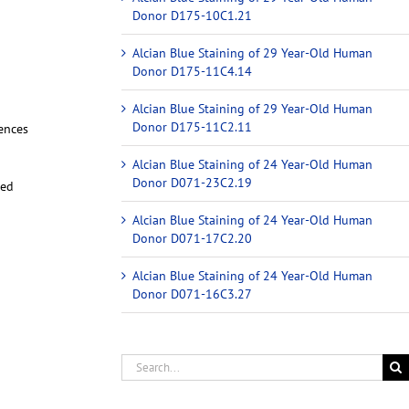
Donor D175-10C1.21
Alcian Blue Staining of 29 Year-Old Human
Donor D175-11C4.14
Alcian Blue Staining of 29 Year-Old Human
Donor D175-11C2.11
iences
Alcian Blue Staining of 24 Year-Old Human
Donor D071-23C2.19
red
Alcian Blue Staining of 24 Year-Old Human
Donor D071-17C2.20
Alcian Blue Staining of 24 Year-Old Human
Donor D071-16C3.27