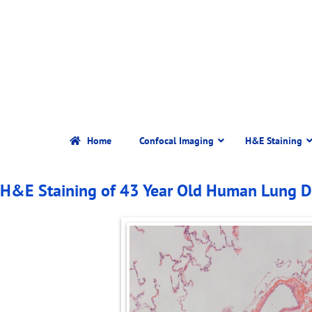
Home
Confocal Imaging
H&E Staining
H&E Staining of 43 Year Old Human Lung