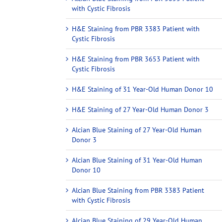
with Cystic Fibrosis
H&E Staining from PBR 3383 Patient with
Cystic Fibrosis
H&E Staining from PBR 3653 Patient with
Cystic Fibrosis
H&E Staining of 31 Year-Old Human Donor 10
H&E Staining of 27 Year-Old Human Donor 3
Alcian Blue Staining of 27 Year-Old Human
Donor 3
Alcian Blue Staining of 31 Year-Old Human
Donor 10
Alcian Blue Staining from PBR 3383 Patient
with Cystic Fibrosis
Alcian Blue Staining of 29 Year-Old Human