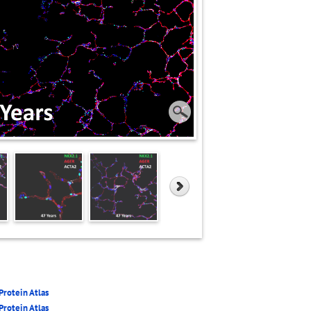
rotein Atlas
rotein Atlas