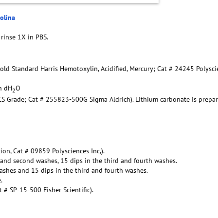
rolina
 rinse 1X in PBS.
Gold Standard Harris Hemotoxylin, Acidified, Mercury; Cat # 24245 Polysc
in dH
O
2
ACS Grade; Cat # 255823-500G Sigma Aldrich). Lithium carbonate is prepa
ion, Cat # 09859 Polysciences Inc,).
t and second washes, 15 dips in the third and fourth washes.
ashes and 15 dips in the third and fourth washes.
.
# SP-15-500 Fisher Scientific).