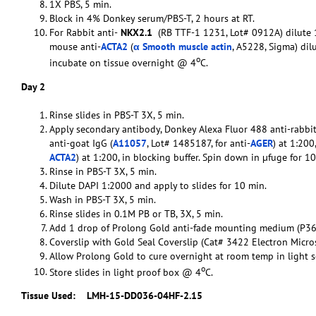
1X PBS, 5 min.
Block in 4% Donkey serum/PBS-T, 2 hours at RT.
For Rabbit anti-
NKX2.1
(RB TTF-1 1231, Lot# 0912A) dilute 1
mouse anti-
ACTA2
(
α Smooth muscle actin
, A5228, Sigma) dil
o
incubate on tissue overnight @ 4
C.
Day 2
Rinse slides in PBS-T 3X, 5 min.
Apply secondary antibody, Donkey Alexa Fluor 488 anti-rabbit
anti-goat IgG (
A11057
, Lot# 1485187, for anti-
AGER
) at 1:20
ACTA2
) at 1:200, in blocking buffer. Spin down in µfuge for 
Rinse in PBS-T 3X, 5 min.
Dilute DAPI 1:2000 and apply to slides for 10 min.
Wash in PBS-T 3X, 5 min.
Rinse slides in 0.1M PB or TB, 3X, 5 min.
Add 1 drop of Prolong Gold anti-fade mounting medium (P36
Coverslip with Gold Seal Coverslip (Cat# 3422 Electron Micro
Allow Prolong Gold to cure overnight at room temp in light s
o
Store slides in light proof box @ 4
C.
Tissue Used:
LMH-15-DD036-04HF-2.15