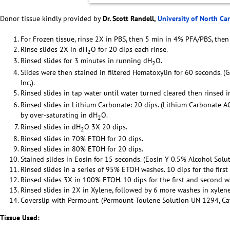
Donor tissue kindly provided by
Dr. Scott Randell,
University of North Ca
For Frozen tissue, rinse 2X in PBS, then 5 min in 4% PFA/PBS, then
Rinse slides 2X in dH
O for 20 dips each rinse.
2
Rinsed slides for 3 minutes in running dH
O.
2
Slides were then stained in filtered Hematoxylin for 60 seconds. (
Inc,).
Rinsed slides in tap water until water turned cleared then rinsed 
Rinsed slides in Lithium Carbonate: 20 dips. (Lithium Carbonate 
by over-saturating in dH
O.
2
Rinsed slides in dH
O 3X 20 dips.
2
Rinsed slides in 70% ETOH for 20 dips.
Rinsed slides in 80% ETOH for 20 dips.
Stained slides in Eosin for 15 seconds. (Eosin Y 0.5% Alcohol Solut
Rinsed slides in a series of 95% ETOH washes. 10 dips for the firs
Rinsed slides 3X in 100% ETOH. 10 dips for the first and second w
Rinsed slides in 2X in Xylene, followed by 6 more washes in xylene
Coverslip with Permount. (Permount Toulene Solution UN 1294, Cat 
Tissue Used: