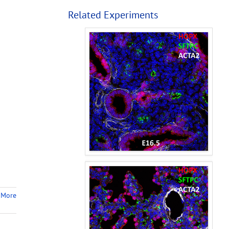
Related Experiments
 More