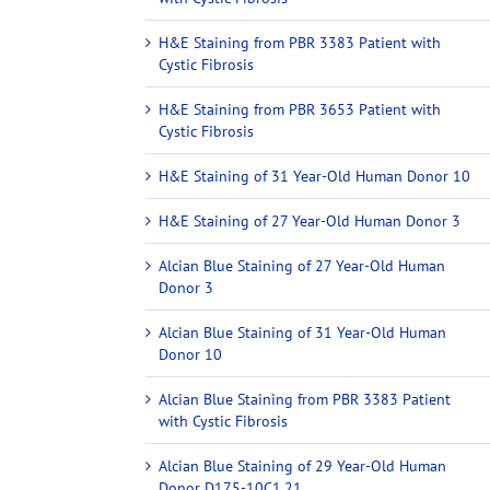
H&E Staining from PBR 3383 Patient with
Cystic Fibrosis
H&E Staining from PBR 3653 Patient with
Cystic Fibrosis
H&E Staining of 31 Year-Old Human Donor 10
H&E Staining of 27 Year-Old Human Donor 3
Alcian Blue Staining of 27 Year-Old Human
Donor 3
Alcian Blue Staining of 31 Year-Old Human
Donor 10
Alcian Blue Staining from PBR 3383 Patient
with Cystic Fibrosis
Alcian Blue Staining of 29 Year-Old Human
Donor D175-10C1.21