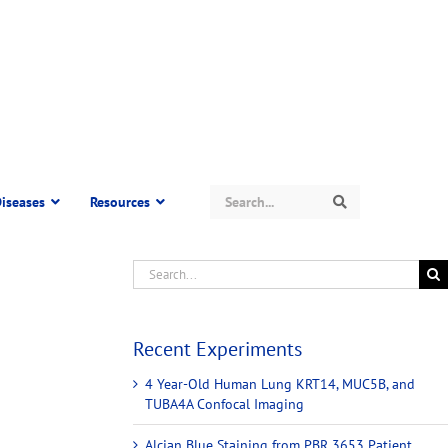
Search
iseases
Resources
Search
Recent Experiments
4 Year-Old Human Lung KRT14, MUC5B, and
TUBA4A Confocal Imaging
Alcian Blue Staining from PBR 3653 Patient