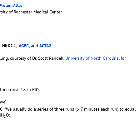
rotein Atlas
sity of Rochester Medical Center
-
NKX2.1,
AGER
,
and
ACTA2
ung, courtesy of Dr. Scott Randell,
University of North Carolina
, for
 then rinse 1X in PBS.
ve).
C. *We usually do a series of three runs (6-7 minutes each run) to equal
dH
O).
2