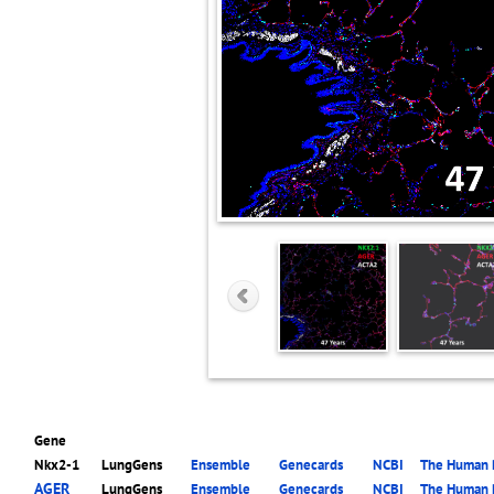
Gene
Nkx2-1
LungGens
Ensemble
Genecards
NCBI
The Human P
AGER
LungGens
Ensemble
Genecards
NCBI
The Human P