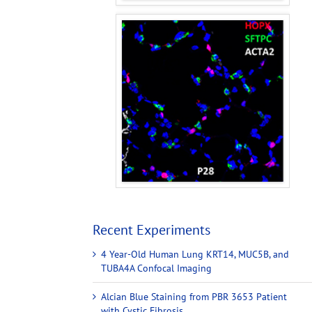
Recent Experiments
4 Year-Old Human Lung KRT14, MUC5B, and
TUBA4A Confocal Imaging
Alcian Blue Staining from PBR 3653 Patient
with Cystic Fibrosis