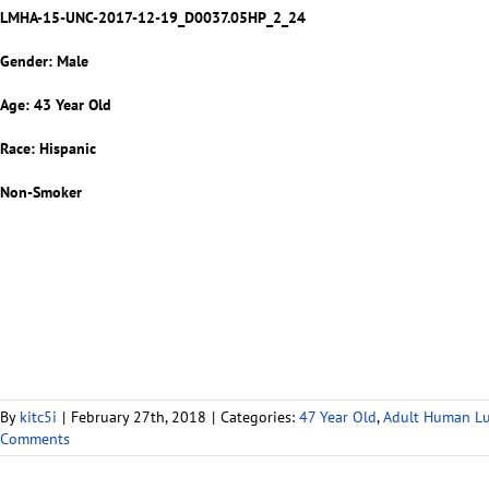
LMHA-15-UNC-2017-12-19_D0037.05HP_2_24
Gender: Male
Age: 43 Year Old
Race: Hispanic
Non-Smoker
By
kitc5i
|
February 27th, 2018
|
Categories:
47 Year Old
,
Adult Human L
Comments