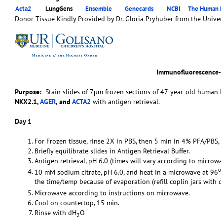
Acta2
LungGens
Ensemble
Genecards
NCBI
The Human P
Donor Tissue Kindly Provided by Dr. Gloria Pryhuber from the Univer
Immunofluorescence
Purpose:
Stain slides of 7µm frozen sections of 47-year-old human l
NKX2.1,
AGER
, and
ACTA2
with antigen retrieval.
Day 1
For Frozen tissue, rinse 2X in PBS, then 5 min in 4% PFA/PBS,
Briefly equilibrate slides in Antigen Retrieval Buffer.
Antigen retrieval, pH 6.0 (times will vary according to microwa
o
10 mM sodium citrate, pH 6.0, and heat in a microwave at 96
the time/temp because of evaporation (refill coplin jars with 
Microwave according to instructions on microwave.
Cool on countertop, 15 min.
Rinse with dH
O
2