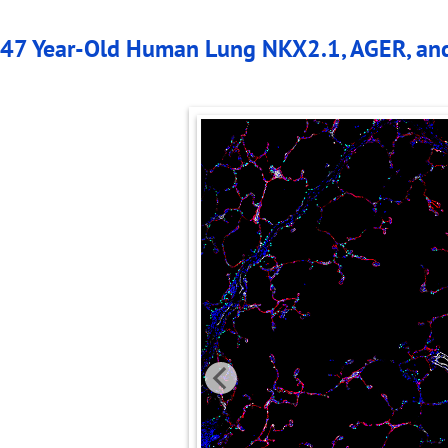
47 Year-Old Human Lung NKX2.1, AGER, an