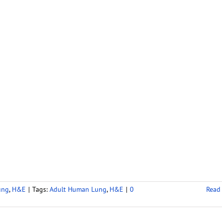
ung
,
H&E
|
Tags:
Adult Human Lung
,
H&E
|
0
Read