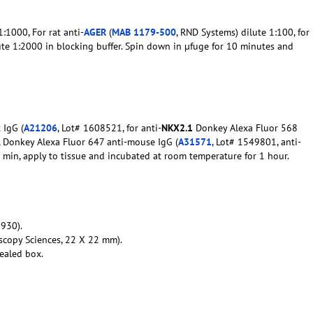
:1000, For rat anti-
AGER
(
MAB 1179-500
, RND Systems) dilute 1:100, for
ute 1:2000 in blocking buffer. Spin down in µfuge for 10 minutes and
 IgG (
A21206
, Lot# 1608521, for anti-
NKX2.1
Donkey Alexa Fluor 568
0, Donkey Alexa Fluor 647 anti-mouse IgG (
A31571
, Lot# 1549801, anti-
10 min, apply to tissue and incubated at room temperature for 1 hour.
930).
scopy Sciences, 22 X 22 mm).
ealed box.