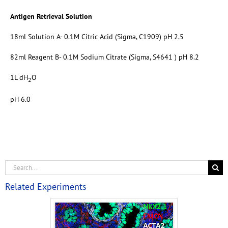
Antigen Retrieval Solution
18ml Solution A- 0.1M Citric Acid (Sigma, C1909) pH 2.5
82ml Reagent B- 0.1M Sodium Citrate (Sigma, S4641 ) pH 8.2
1L dH
O
2
pH 6.0
Related Experiments