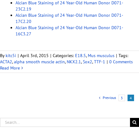
Alcian Blue Staining of 24 Year-Old Human Donor D071-
23C2.19
Alcian Blue Staining of 24 Year-Old Human Donor D071-
17C2.20
Alcian Blue Staining of 24 Year-Old Human Donor D071-
16C3.27
By
kitc5i
|
April 3rd, 2015
|
Categories:
E18.5
,
Mus musculus
|
Tags:
ACTA2
,
alpha smooth muscle actin
,
NKX2.1
,
Sox2
,
TTF-1
|
0 Comments
Read More
Previous
3
4