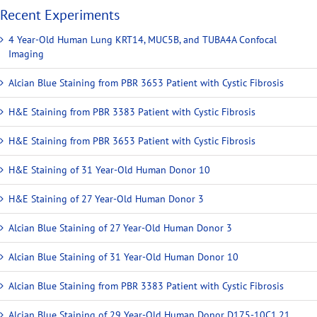
Recent Experiments
4 Year-Old Human Lung KRT14, MUC5B, and TUBA4A Confocal
Imaging
Alcian Blue Staining from PBR 3653 Patient with Cystic Fibrosis
H&E Staining from PBR 3383 Patient with Cystic Fibrosis
H&E Staining from PBR 3653 Patient with Cystic Fibrosis
H&E Staining of 31 Year-Old Human Donor 10
H&E Staining of 27 Year-Old Human Donor 3
Alcian Blue Staining of 27 Year-Old Human Donor 3
Alcian Blue Staining of 31 Year-Old Human Donor 10
Alcian Blue Staining from PBR 3383 Patient with Cystic Fibrosis
Alcian Blue Staining of 29 Year-Old Human Donor D175-10C1.21