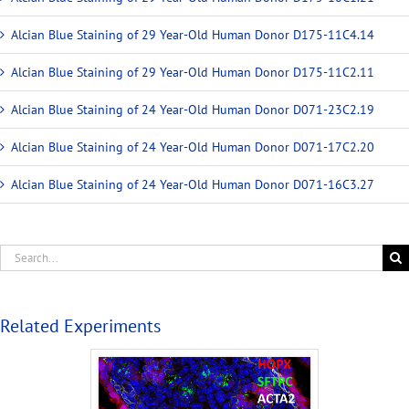
Alcian Blue Staining of 29 Year-Old Human Donor D175-11C4.14
Alcian Blue Staining of 29 Year-Old Human Donor D175-11C2.11
Alcian Blue Staining of 24 Year-Old Human Donor D071-23C2.19
Alcian Blue Staining of 24 Year-Old Human Donor D071-17C2.20
Alcian Blue Staining of 24 Year-Old Human Donor D071-16C3.27
Related Experiments