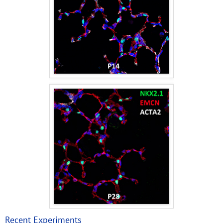
Recent Experiments