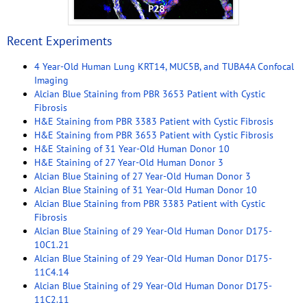
Recent Experiments
4 Year-Old Human Lung KRT14, MUC5B, and TUBA4A Confocal
Imaging
Alcian Blue Staining from PBR 3653 Patient with Cystic
Fibrosis
H&E Staining from PBR 3383 Patient with Cystic Fibrosis
H&E Staining from PBR 3653 Patient with Cystic Fibrosis
H&E Staining of 31 Year-Old Human Donor 10
H&E Staining of 27 Year-Old Human Donor 3
Alcian Blue Staining of 27 Year-Old Human Donor 3
Alcian Blue Staining of 31 Year-Old Human Donor 10
Alcian Blue Staining from PBR 3383 Patient with Cystic
Fibrosis
Alcian Blue Staining of 29 Year-Old Human Donor D175-
10C1.21
Alcian Blue Staining of 29 Year-Old Human Donor D175-
11C4.14
Alcian Blue Staining of 29 Year-Old Human Donor D175-
11C2.11