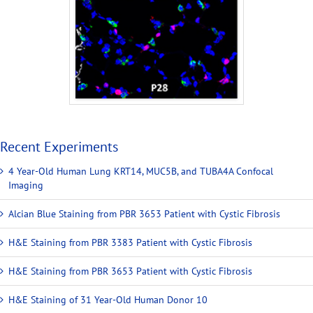
Recent Experiments
4 Year-Old Human Lung KRT14, MUC5B, and TUBA4A Confocal
Imaging
Alcian Blue Staining from PBR 3653 Patient with Cystic Fibrosis
H&E Staining from PBR 3383 Patient with Cystic Fibrosis
H&E Staining from PBR 3653 Patient with Cystic Fibrosis
H&E Staining of 31 Year-Old Human Donor 10