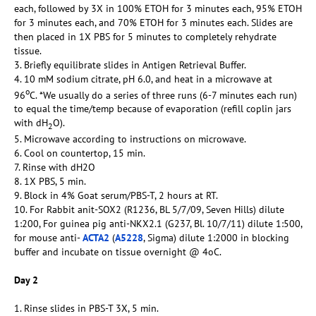
each, followed by 3X in 100% ETOH for 3 minutes each, 95% ETOH
for 3 minutes each, and 70% ETOH for 3 minutes each. Slides are
then placed in 1X PBS for 5 minutes to completely rehydrate
tissue.
3. Briefly equilibrate slides in Antigen Retrieval Buffer.
4. 10 mM sodium citrate, pH 6.0, and heat in a microwave at
o
96
C. *We usually do a series of three runs (6-7 minutes each run)
to equal the time/temp because of evaporation (refill coplin jars
with dH
O).
2
5. Microwave according to instructions on microwave.
6. Cool on countertop, 15 min.
7. Rinse with dH2O
8. 1X PBS, 5 min.
9. Block in 4% Goat serum/PBS-T, 2 hours at RT.
10. For Rabbit anit-SOX2 (R1236, BL 5/7/09, Seven Hills) dilute
1:200, For guinea pig anti-NKX2.1 (G237, Bl. 10/7/11) dilute 1:500,
for mouse anti-
ACTA2
(
A5228
, Sigma) dilute 1:2000 in blocking
buffer and incubate on tissue overnight @ 4oC.
Day 2
1. Rinse slides in PBS-T 3X, 5 min.