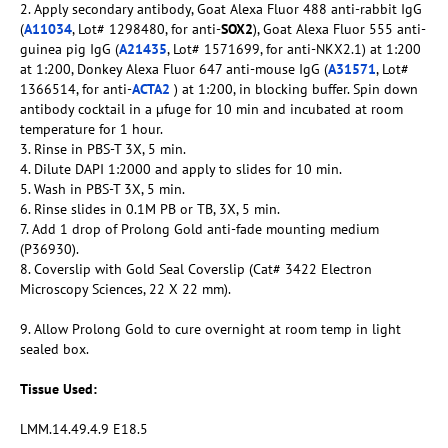
2. Apply secondary antibody, Goat Alexa Fluor 488 anti-rabbit IgG
(
A11034
, Lot# 1298480, for anti-
SOX2
), Goat Alexa Fluor 555 anti-
guinea pig IgG (
A21435
, Lot# 1571699, for anti-NKX2.1) at 1:200
at 1:200, Donkey Alexa Fluor 647 anti-mouse IgG (
A31571
, Lot#
1366514, for anti-
ACTA2
) at 1:200, in blocking buffer. Spin down
antibody cocktail in a µfuge for 10 min and incubated at room
temperature for 1 hour.
3. Rinse in PBS-T 3X, 5 min.
4. Dilute DAPI 1:2000 and apply to slides for 10 min.
5. Wash in PBS-T 3X, 5 min.
6. Rinse slides in 0.1M PB or TB, 3X, 5 min.
7. Add 1 drop of Prolong Gold anti-fade mounting medium
(P36930).
8. Coverslip with Gold Seal Coverslip (Cat# 3422 Electron
Microscopy Sciences, 22 X 22 mm).
9. Allow Prolong Gold to cure overnight at room temp in light
sealed box.
Tissue Used:
LMM.14.49.4.9 E18.5