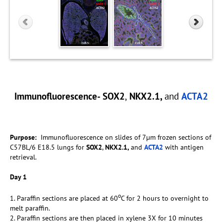
Immunofluorescence- SOX2
,
NKX2.1,
and
ACTA2
Purpose:
Immunofluorescence on slides of 7µm frozen sections of
C57BL/6 E18.5 lungs for
SOX2
,
NKX2.1,
and
ACTA2
with antigen
retrieval.
Day 1
o
1. Paraffin sections are placed at 60
C for 2 hours to overnight to
melt paraffin.
2. Paraffin sections are then placed in xylene 3X for 10 minutes