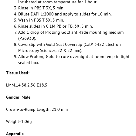
incubated at room temperature for 1 hour.
Rinse in PBS-T 3X, 5 min.
Dilute DAPI 1:2000 and apply to slides for 10 min.
Wash in PBS-T 3X, 5 min.
Rinse slides in 0.1M PB or TB, 3X, 5 min.
Add 1 drop of Prolong Gold anti-fade mounting medium
(P36930).
Coverslip with Gold Seal Coverslip (Cat# 3422 Electron
Microscopy Sciences, 22 X 22 mm).
Allow Prolong Gold to cure overnight at room temp in light
sealed box.
Tissue Used:
LMM.14.38.2.56 E18.5
Gender: Male
Crown-to-Rump Length: 21.0 mm
Weight=1.06g
Appendix