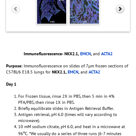
Immunofluorescence- NKX2.1,
EMCN
,
and
ACTA2
Purpose:
Immunofluorescence on slides of 7µm frozen sections of
C57Bl/6 E18.5 lungs for
NKX2.1,
EMCN
,
and
ACTA2
Day 1
For Frozen tissue, rinse 2X in PBS, then 5 min in 4%
PFA/PBS, then rinse 1X in PBS.
Briefly equilibrate slides in Antigen Retrieval Buffer.
Antigen retrieval, pH 6.0 (times will vary according to
microwave).
10 mM sodium citrate, pH 6.0, and heat in a microwave at
o
96
C. *We usually do a series of three runs (6-7 minutes