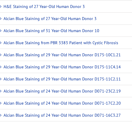
H&E Staining of 27 Year-Old Human Donor 3
Alcian Blue Staining of 27 Year-Old Human Donor 3
Alcian Blue Staining of 31 Year-Old Human Donor 10
Alcian Blue Staining from PBR 3383 Patient with Cystic Fibrosis
Alcian Blue Staining of 29 Year-Old Human Donor D175-10C1.21
Alcian Blue Staining of 29 Year-Old Human Donor D175-11C4.14
Alcian Blue Staining of 29 Year-Old Human Donor D175-11C2.11
Alcian Blue Staining of 24 Year-Old Human Donor D071-23C2.19
Alcian Blue Staining of 24 Year-Old Human Donor D071-17C2.20
Alcian Blue Staining of 24 Year-Old Human Donor D071-16C3.27