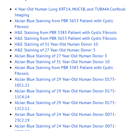
4 Year-Old Human Lung KRT14, MUC5B, and TUBA4A Confocal
Imaging
Alcian Blue Staining from PBR 3653 Patient with Cystic
Fibrosis
H&E Staining from PBR 3383 Patient with Cystic Fibrosis
H&E Staining from PBR 3653 Patient with Cystic Fibrosis
H&E Staining of 31 Year-Old Human Donor 10
H&E Staining of 27 Year-Old Human Donor 3
Alcian Blue Staining of 27 Year-Old Human Donor 3
Alcian Blue Staining of 31 Year-Old Human Donor 10
Alcian Blue Staining from PBR 3383 Patient with Cystic
Fibrosis
Alcian Blue Staining of 29 Year-Old Human Donor D175-
10C1.21
Alcian Blue Staining of 29 Year-Old Human Donor D175-
11C4.14
Alcian Blue Staining of 29 Year-Old Human Donor D175-
11C2.11
Alcian Blue Staining of 24 Year-Old Human Donor D071-
23C2.19
Alcian Blue Staining of 24 Year-Old Human Donor D071-