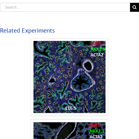
Related Experiments