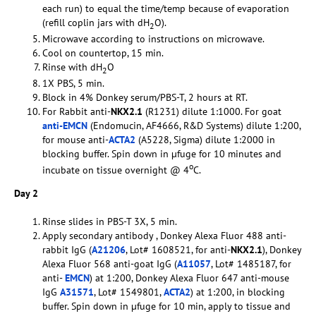
each run) to equal the time/temp because of evaporation
(refill coplin jars with dH
O).
2
Microwave according to instructions on microwave.
Cool on countertop, 15 min.
Rinse with dH
O
2
1X PBS, 5 min.
Block in 4% Donkey serum/PBS-T, 2 hours at RT.
For Rabbit anti-
NKX2.1
(R1231) dilute 1:1000. For goat
anti-EMCN
(Endomucin, AF4666, R&D Systems) dilute 1:200,
for mouse anti-
ACTA2
(A5228, Sigma) dilute 1:2000 in
blocking buffer. Spin down in µfuge for 10 minutes and
o
incubate on tissue overnight @ 4
C.
Day 2
Rinse slides in PBS-T 3X, 5 min.
Apply secondary antibody , Donkey Alexa Fluor 488 anti-
rabbit IgG (
A21206
, Lot# 1608521, for anti-
NKX2.1
), Donkey
Alexa Fluor 568 anti-goat IgG (
A11057
, Lot# 1485187, for
anti-
EMCN
) at 1:200, Donkey Alexa Fluor 647 anti-mouse
IgG
A31571
, Lot# 1549801,
ACTA2
) at 1:200, in blocking
buffer. Spin down in µfuge for 10 min, apply to tissue and