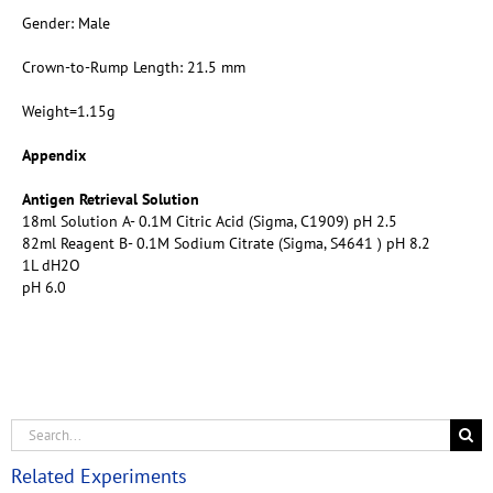
Gender: Male
Crown-to-Rump Length: 21.5 mm
Weight=1.15g
Appendix
Antigen Retrieval Solution
18ml Solution A- 0.1M Citric Acid (Sigma, C1909) pH 2.5
82ml Reagent B- 0.1M Sodium Citrate (Sigma, S4641 ) pH 8.2
1L dH2O
pH 6.0
Related Experiments