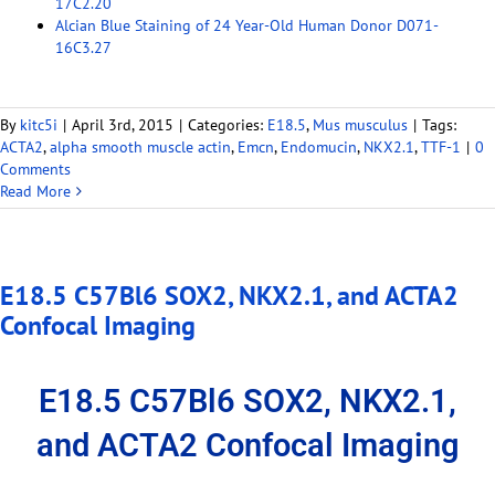
17C2.20
Alcian Blue Staining of 24 Year-Old Human Donor D071-
16C3.27
By
kitc5i
|
April 3rd, 2015
|
Categories:
E18.5
,
Mus musculus
|
Tags:
ACTA2
,
alpha smooth muscle actin
,
Emcn
,
Endomucin
,
NKX2.1
,
TTF-1
|
0
Comments
Read More
E18.5 C57Bl6 SOX2, NKX2.1, and ACTA2
Confocal Imaging
E18.5 C57Bl6 SOX2, NKX2.1,
and ACTA2 Confocal Imaging