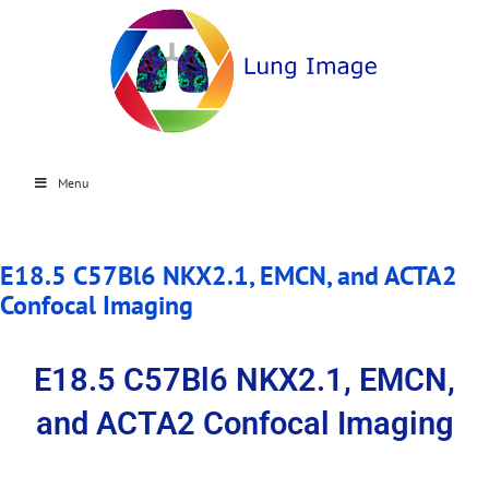
Menu
E18.5 C57Bl6 NKX2.1, EMCN, and ACTA2
Confocal Imaging
E18.5 C57Bl6 NKX2.1, EMCN,
and ACTA2 Confocal Imaging