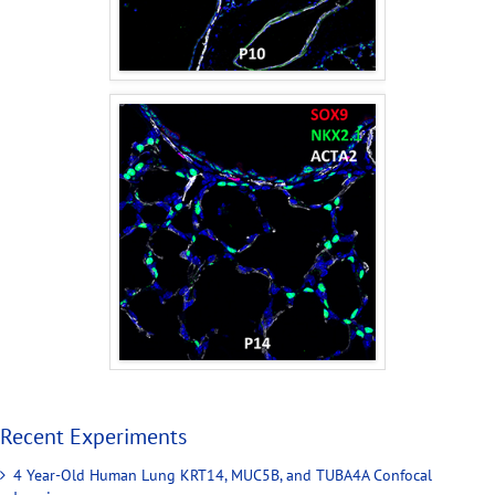
Recent Experiments
4 Year-Old Human Lung KRT14, MUC5B, and TUBA4A Confocal