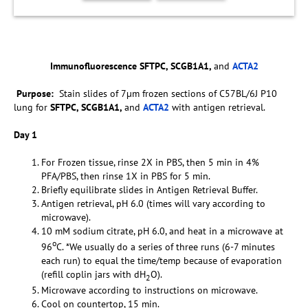
Immunofluorescence SFTPC, SCGB1A1,
and
ACTA2
Purpose:
Stain slides of 7µm frozen sections of C57BL/6J P10
lung for
SFTPC, SCGB1A1,
and
ACTA2
with antigen retrieval.
Day 1
For Frozen tissue, rinse 2X in PBS, then 5 min in 4%
PFA/PBS, then rinse 1X in PBS for 5 min.
Briefly equilibrate slides in Antigen Retrieval Buffer.
Antigen retrieval, pH 6.0 (times will vary according to
microwave).
10 mM sodium citrate, pH 6.0, and heat in a microwave at
o
96
C. *We usually do a series of three runs (6-7 minutes
each run) to equal the time/temp because of evaporation
(refill coplin jars with dH
O).
2
Microwave according to instructions on microwave.
Cool on countertop, 15 min.