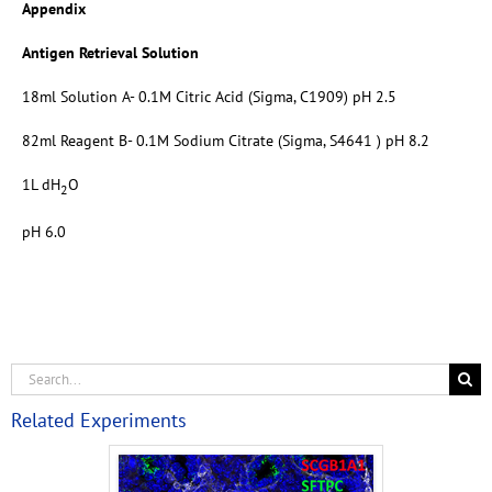
Appendix
Antigen Retrieval Solution
18ml Solution A- 0.1M Citric Acid (Sigma, C1909) pH 2.5
82ml Reagent B- 0.1M Sodium Citrate (Sigma, S4641 ) pH 8.2
1L dH
O
2
pH 6.0
Related Experiments