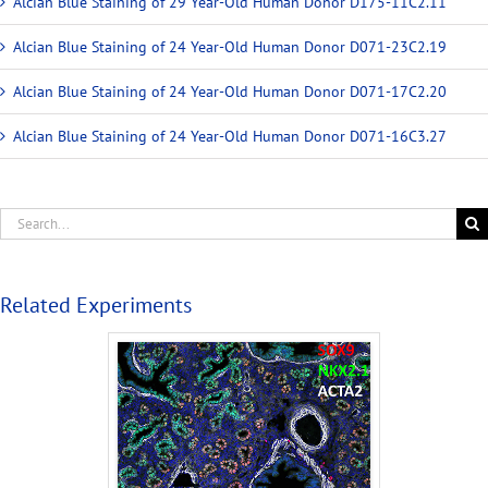
Alcian Blue Staining of 29 Year-Old Human Donor D175-11C2.11
Alcian Blue Staining of 24 Year-Old Human Donor D071-23C2.19
Alcian Blue Staining of 24 Year-Old Human Donor D071-17C2.20
Alcian Blue Staining of 24 Year-Old Human Donor D071-16C3.27
Related Experiments