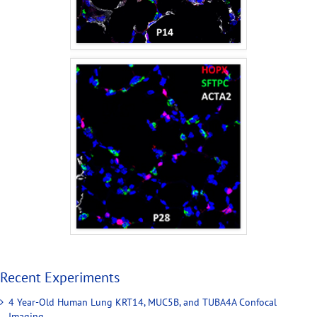
Recent Experiments
4 Year-Old Human Lung KRT14, MUC5B, and TUBA4A Confocal
Imaging