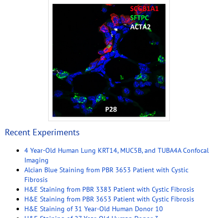
Recent Experiments
4 Year-Old Human Lung KRT14, MUC5B, and TUBA4A Confocal
Imaging
Alcian Blue Staining from PBR 3653 Patient with Cystic
Fibrosis
H&E Staining from PBR 3383 Patient with Cystic Fibrosis
H&E Staining from PBR 3653 Patient with Cystic Fibrosis
H&E Staining of 31 Year-Old Human Donor 10