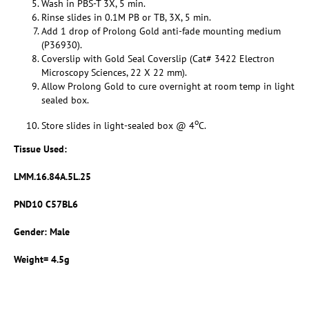
Wash in PBS-T 3X, 5 min.
Rinse slides in 0.1M PB or TB, 3X, 5 min.
Add 1 drop of Prolong Gold anti-fade mounting medium
(P36930).
Coverslip with Gold Seal Coverslip (Cat# 3422 Electron
Microscopy Sciences, 22 X 22 mm).
Allow Prolong Gold to cure overnight at room temp in light
sealed box.
o
Store slides in light-sealed box @ 4
C.
Tissue Used:
LMM.16.84A.5L.25
PND10 C57BL6
Gender: Male
Weight= 4.5g