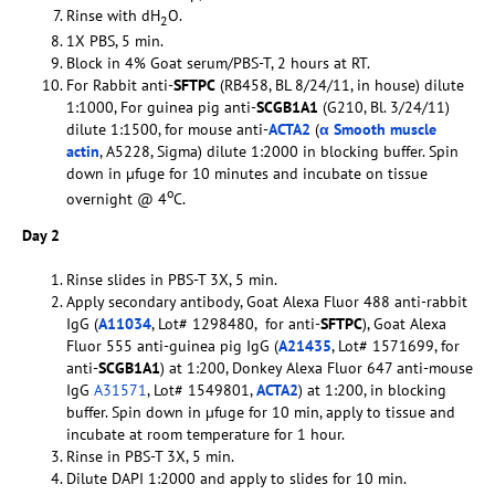
Rinse with dH
O.
2
1X PBS, 5 min.
Block in 4% Goat serum/PBS-T, 2 hours at RT.
For Rabbit anti-
SFTPC
(RB458, BL 8/24/11, in house) dilute
1:1000, For guinea pig anti-
SCGB1A1
(G210, Bl. 3/24/11)
dilute 1:1500, for mouse anti-
ACTA2
(
α Smooth muscle
actin
, A5228, Sigma) dilute 1:2000 in blocking buffer. Spin
down in µfuge for 10 minutes and incubate on tissue
o
overnight @ 4
C.
Day 2
Rinse slides in PBS-T 3X, 5 min.
Apply secondary antibody, Goat Alexa Fluor 488 anti-rabbit
IgG (
A11034
, Lot# 1298480, for anti-
SFTPC
), Goat Alexa
Fluor 555 anti-guinea pig IgG (
A21435
, Lot# 1571699, for
anti-
SCGB1A1
) at 1:200, Donkey Alexa Fluor 647 anti-mouse
IgG
A31571
, Lot# 1549801,
ACTA2
) at 1:200, in blocking
buffer. Spin down in µfuge for 10 min, apply to tissue and
incubate at room temperature for 1 hour.
Rinse in PBS-T 3X, 5 min.
Dilute DAPI 1:2000 and apply to slides for 10 min.