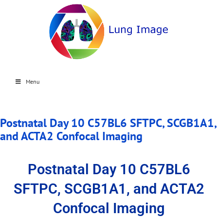
Menu
Postnatal Day 10 C57BL6 SFTPC, SCGB1A1,
and ACTA2 Confocal Imaging
Postnatal Day 10 C57BL6
SFTPC, SCGB1A1, and ACTA2
Confocal Imaging