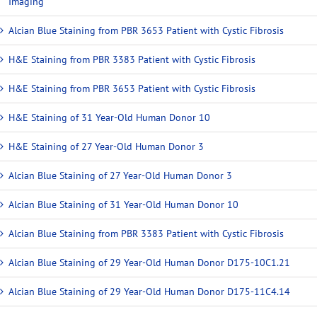
Imaging
Alcian Blue Staining from PBR 3653 Patient with Cystic Fibrosis
H&E Staining from PBR 3383 Patient with Cystic Fibrosis
H&E Staining from PBR 3653 Patient with Cystic Fibrosis
H&E Staining of 31 Year-Old Human Donor 10
H&E Staining of 27 Year-Old Human Donor 3
Alcian Blue Staining of 27 Year-Old Human Donor 3
Alcian Blue Staining of 31 Year-Old Human Donor 10
Alcian Blue Staining from PBR 3383 Patient with Cystic Fibrosis
Alcian Blue Staining of 29 Year-Old Human Donor D175-10C1.21
Alcian Blue Staining of 29 Year-Old Human Donor D175-11C4.14