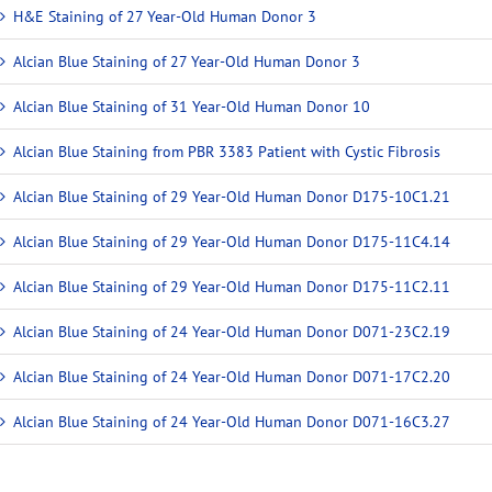
H&E Staining of 27 Year-Old Human Donor 3
Alcian Blue Staining of 27 Year-Old Human Donor 3
Alcian Blue Staining of 31 Year-Old Human Donor 10
Alcian Blue Staining from PBR 3383 Patient with Cystic Fibrosis
Alcian Blue Staining of 29 Year-Old Human Donor D175-10C1.21
Alcian Blue Staining of 29 Year-Old Human Donor D175-11C4.14
Alcian Blue Staining of 29 Year-Old Human Donor D175-11C2.11
Alcian Blue Staining of 24 Year-Old Human Donor D071-23C2.19
Alcian Blue Staining of 24 Year-Old Human Donor D071-17C2.20
Alcian Blue Staining of 24 Year-Old Human Donor D071-16C3.27