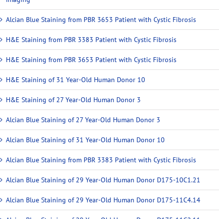
Alcian Blue Staining from PBR 3653 Patient with Cystic Fibrosis
H&E Staining from PBR 3383 Patient with Cystic Fibrosis
H&E Staining from PBR 3653 Patient with Cystic Fibrosis
H&E Staining of 31 Year-Old Human Donor 10
H&E Staining of 27 Year-Old Human Donor 3
Alcian Blue Staining of 27 Year-Old Human Donor 3
Alcian Blue Staining of 31 Year-Old Human Donor 10
Alcian Blue Staining from PBR 3383 Patient with Cystic Fibrosis
Alcian Blue Staining of 29 Year-Old Human Donor D175-10C1.21
Alcian Blue Staining of 29 Year-Old Human Donor D175-11C4.14