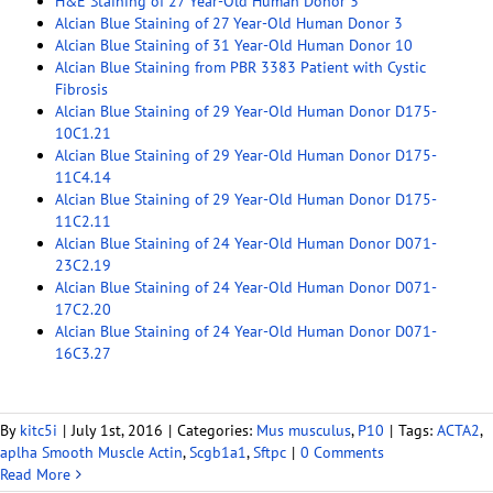
H&E Staining of 27 Year-Old Human Donor 3
Alcian Blue Staining of 27 Year-Old Human Donor 3
Alcian Blue Staining of 31 Year-Old Human Donor 10
Alcian Blue Staining from PBR 3383 Patient with Cystic
Fibrosis
Alcian Blue Staining of 29 Year-Old Human Donor D175-
10C1.21
Alcian Blue Staining of 29 Year-Old Human Donor D175-
11C4.14
Alcian Blue Staining of 29 Year-Old Human Donor D175-
11C2.11
Alcian Blue Staining of 24 Year-Old Human Donor D071-
23C2.19
Alcian Blue Staining of 24 Year-Old Human Donor D071-
17C2.20
Alcian Blue Staining of 24 Year-Old Human Donor D071-
16C3.27
By
kitc5i
|
July 1st, 2016
|
Categories:
Mus musculus
,
P10
|
Tags:
ACTA2
,
aplha Smooth Muscle Actin
,
Scgb1a1
,
Sftpc
|
0 Comments
Read More