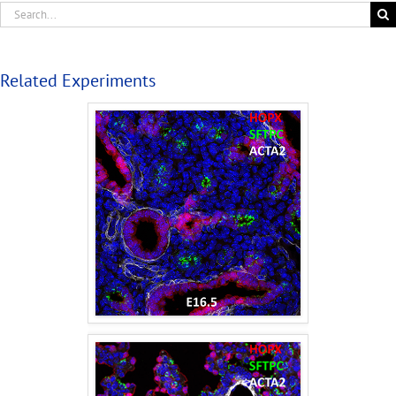
Related Experiments