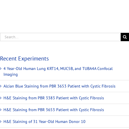
Recent Experiments
4 Year-Old Human Lung KRT14, MUC5B, and TUBA4A Confocal
Imaging
Alcian Blue Staining from PBR 3653 Patient with Cystic Fibrosis
H&E Staining from PBR 3383 Patient with Cystic Fibrosis
H&E Staining from PBR 3653 Patient with Cystic Fibrosis
H&E Staining of 31 Year-Old Human Donor 10