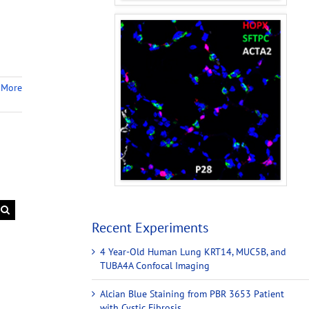
 More
Recent Experiments
4 Year-Old Human Lung KRT14, MUC5B, and
TUBA4A Confocal Imaging
Alcian Blue Staining from PBR 3653 Patient
with Cystic Fibrosis