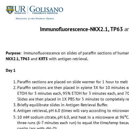
Immunofluorescence-NKX2.1, TP63
a
Purpose:
Immunofluorescence on slides of paraffin sections of huma
NKX2.1, TP63
and
KRT5
with antigen retrieval.
Day 1
Paraffin sections are placed on slide warmer for 1 hour to melt 
Paraffin sections are then placed in xylene 3X for 10 minutes 
ETOH for 3 minutes each, 95% ETOH for 3 minutes each, and 7
Slides are then placed in 1X PBS for 5 minutes to completely re
Briefly equilibrate slides in Antigen Retrieval Buffer.
Antigen retrieval, pH 6.0 (times will vary according to microwav
o
10 mM sodium citrate, pH 6.0, and heat in a microwave at 96
C
three runs (6-7 minutes each run) to equal the time/temp becaus
coplin jars with dH
O).