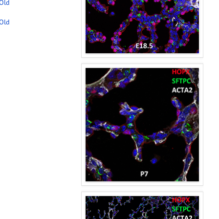
-Old
-Old