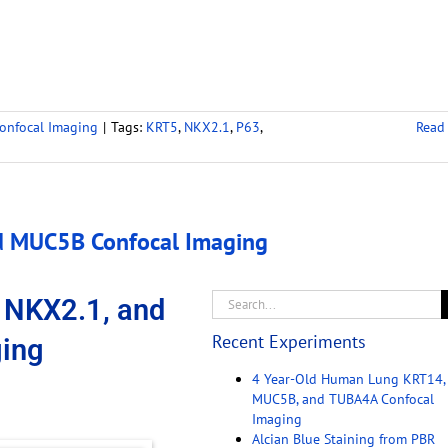
onfocal Imaging
|
Tags:
KRT5
,
NKX2.1
,
P63
,
Read
d MUC5B Confocal Imaging
 NKX2.1, and
Recent Experiments
ing
4 Year-Old Human Lung KRT14,
MUC5B, and TUBA4A Confocal
Imaging
Alcian Blue Staining from PBR