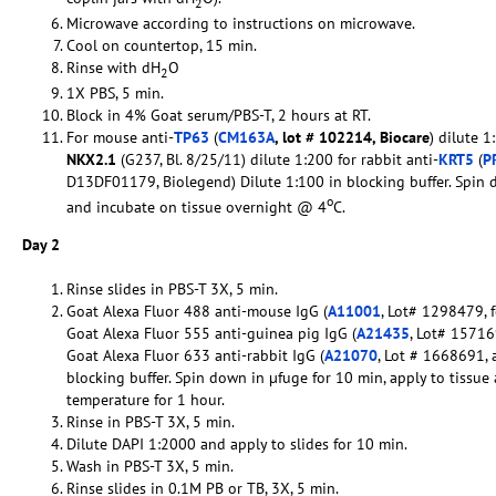
2
Microwave according to instructions on microwave.
Cool on countertop, 15 min.
Rinse with dH
O
2
1X PBS, 5 min.
Block in 4% Goat serum/PBS-T, 2 hours at RT.
For mouse anti-
TP63
(
CM163A
, lot # 102214, Biocare
) dilute 1
NKX2.1
(G237, Bl. 8/25/11) dilute 1:200 for rabbit anti-
KRT5
(
P
D13DF01179, Biolegend) Dilute 1:100 in blocking buffer. Spin 
o
and incubate on tissue overnight @ 4
C.
Day 2
Rinse slides in PBS-T 3X, 5 min.
Goat Alexa Fluor 488 anti-mouse IgG (
A11001
, Lot# 1298479, f
Goat Alexa Fluor 555 anti-guinea pig IgG (
A21435
, Lot# 157169
Goat Alexa Fluor 633 anti-rabbit IgG (
A21070
, Lot # 1668691, 
blocking buffer. Spin down in µfuge for 10 min, apply to tissu
temperature for 1 hour.
Rinse in PBS-T 3X, 5 min.
Dilute DAPI 1:2000 and apply to slides for 10 min.
Wash in PBS-T 3X, 5 min.
Rinse slides in 0.1M PB or TB, 3X, 5 min.