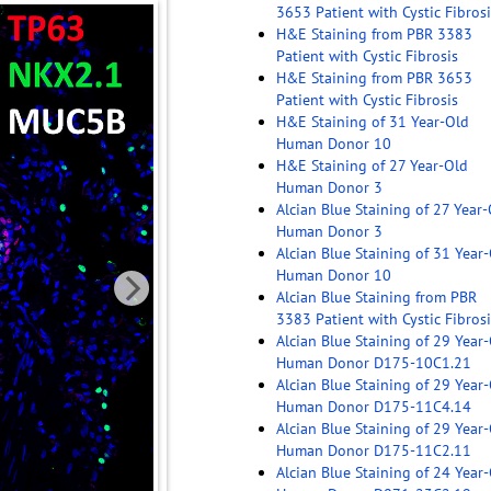
3653 Patient with Cystic Fibrosi
H&E Staining from PBR 3383
Patient with Cystic Fibrosis
H&E Staining from PBR 3653
Patient with Cystic Fibrosis
H&E Staining of 31 Year-Old
Human Donor 10
H&E Staining of 27 Year-Old
Human Donor 3
Alcian Blue Staining of 27 Year
Human Donor 3
Alcian Blue Staining of 31 Year
Human Donor 10
Alcian Blue Staining from PBR
3383 Patient with Cystic Fibrosi
Alcian Blue Staining of 29 Year
Human Donor D175-10C1.21
Alcian Blue Staining of 29 Year
Human Donor D175-11C4.14
Alcian Blue Staining of 29 Year
Human Donor D175-11C2.11
Alcian Blue Staining of 24 Year