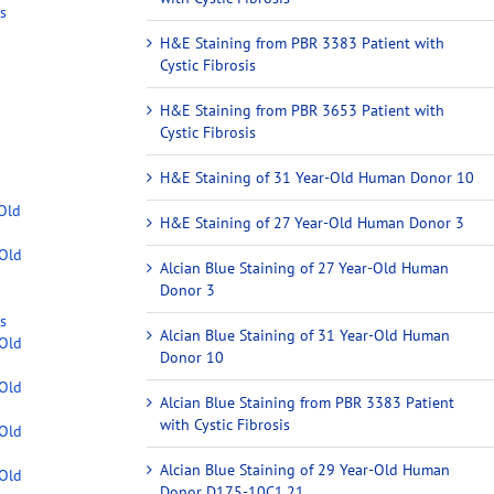
s
H&E Staining from PBR 3383 Patient with
Cystic Fibrosis
H&E Staining from PBR 3653 Patient with
Cystic Fibrosis
H&E Staining of 31 Year-Old Human Donor 10
-Old
H&E Staining of 27 Year-Old Human Donor 3
-Old
Alcian Blue Staining of 27 Year-Old Human
Donor 3
s
Alcian Blue Staining of 31 Year-Old Human
-Old
Donor 10
-Old
Alcian Blue Staining from PBR 3383 Patient
with Cystic Fibrosis
-Old
Alcian Blue Staining of 29 Year-Old Human
-Old
Donor D175-10C1.21