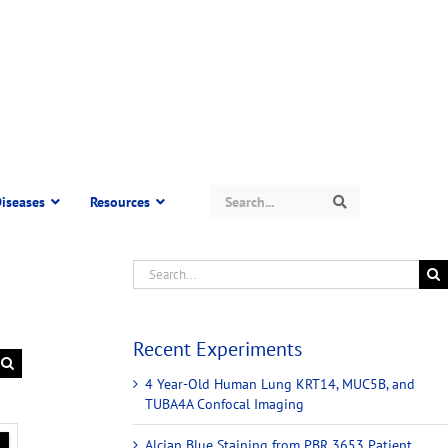
Search
iseases
Resources
Search
Recent Experiments
4 Year-Old Human Lung KRT14, MUC5B, and
TUBA4A Confocal Imaging
Alcian Blue Staining from PBR 3653 Patient