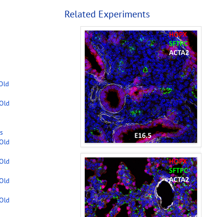
Related Experiments
-Old
-Old
s
-Old
-Old
-Old
-Old