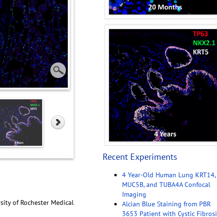
Recent Experiments
4 Year-Old Human Lung KRT14,
MUC5B, and TUBA4A Confocal
Imaging
sity of Rochester Medical
Alcian Blue Staining from PBR
3653 Patient with Cystic Fibrosi