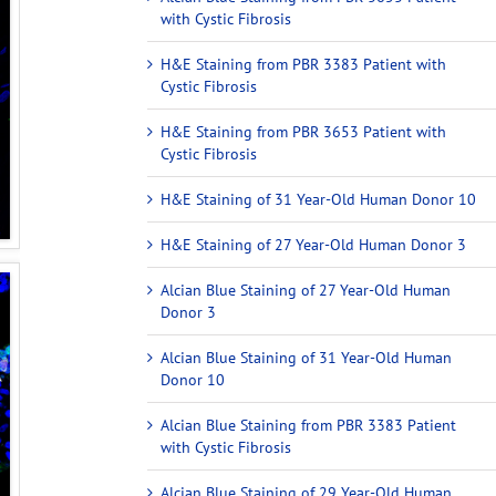
with Cystic Fibrosis
H&E Staining from PBR 3383 Patient with
Cystic Fibrosis
H&E Staining from PBR 3653 Patient with
Cystic Fibrosis
H&E Staining of 31 Year-Old Human Donor 10
H&E Staining of 27 Year-Old Human Donor 3
Alcian Blue Staining of 27 Year-Old Human
Donor 3
Alcian Blue Staining of 31 Year-Old Human
Donor 10
Alcian Blue Staining from PBR 3383 Patient
with Cystic Fibrosis
Alcian Blue Staining of 29 Year-Old Human