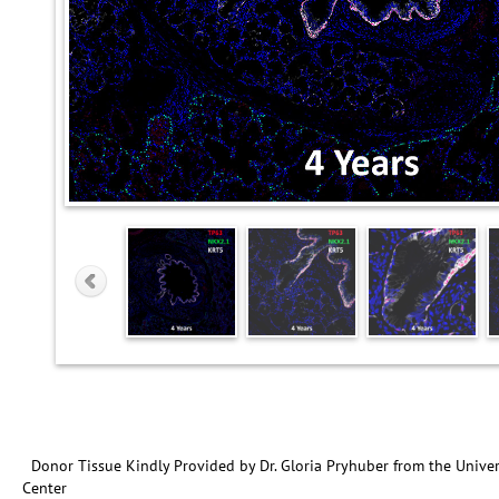
Donor Tissue Kindly Provided by Dr. Gloria Pryhuber from the Univer
Center