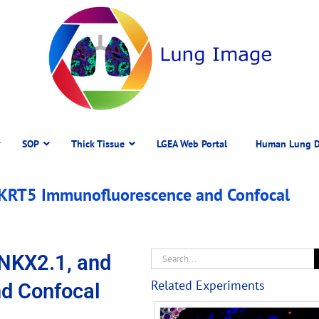
SOP
Thick Tissue
LGEA Web Portal
Human Lung D
 KRT5 Immunofluorescence and Confocal
NKX2.1, and
Related Experiments
d Confocal