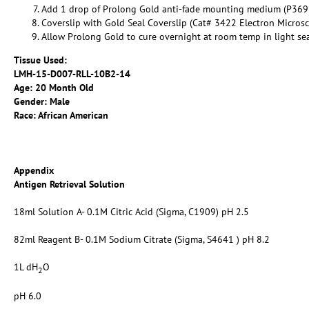
Add 1 drop of Prolong Gold anti-fade mounting medium (P369
Coverslip with Gold Seal Coverslip (Cat# 3422 Electron Micros
Allow Prolong Gold to cure overnight at room temp in light se
Tissue Used:
LMH-15-D007-RLL-10B2-14
Age: 20 Month Old
Gender: Male
Race: African American
Appendix
Antigen Retrieval Solution
18ml Solution A- 0.1M Citric Acid (Sigma, C1909) pH 2.5
82ml Reagent B- 0.1M Sodium Citrate (Sigma, S4641 ) pH 8.2
1L dH
O
2
pH 6.0