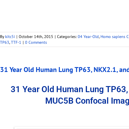
By
kitc5i
|
October 14th, 2015
|
Categories:
04 Year-Old
,
Homo sapiens C
TP63
,
TTF-1
|
0 Comments
31 Year Old Human Lung TP63, NKX2.1, an
31 Year Old Human Lung TP63,
MUC5B Confocal Imag