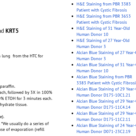
H&E Staining from PBR 3383
Patient with Cystic Fibrosis
H&E Staining from PBR 3653
Patient with Cystic Fibrosis
H&E Staining of 31 Year-Old
nd
KRT5
Human Donor 10
H&E Staining of 27 Year-Old
Human Donor 3
Alcian Blue Staining of 27 Year
n lung from the HTC for
Human Donor 3
Alcian Blue Staining of 31 Year
Human Donor 10
Alcian Blue Staining from PBR
3383 Patient with Cystic Fibrosi
paraffin.
Alcian Blue Staining of 29 Year
each, followed by 3X in 100%
Human Donor D175-10C1.21
0% ETOH for 3 minutes each.
Alcian Blue Staining of 29 Year
hydrate tissue.
Human Donor D175-11C4.14
Alcian Blue Staining of 29 Year
e).
Human Donor D175-11C2.11
. *We usually do a series of
Alcian Blue Staining of 24 Year
e of evaporation (refill
Human Donor D071-23C2.19