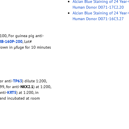
Alcian Blue Staining of 24 Year
Human Donor D071-17C2.20
Alcian Blue Staining of 24 Year
Human Donor D071-16C3.27
:100, For guinea pig anti-
RB-160P-200
, Lot#
down in µfuge for 10 minutes
or anti-
TP63
) dilute 1:200,
9, for anti-
NKX2.1
) at 1:200,
anti-
KRT5
) at 1:200, in
e and incubated at room