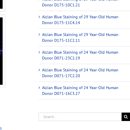
Donor D175-10C1.21
Alcian Blue Staining of 29 Year-Old Human
Donor D175-11C4.14
Alcian Blue Staining of 29 Year-Old Human
Donor D175-11C2.11
Alcian Blue Staining of 24 Year-Old Human
Donor D071-23C2.19
Alcian Blue Staining of 24 Year-Old Human
Donor D071-17C2.20
Alcian Blue Staining of 24 Year-Old Human
Donor D071-16C3.27
s