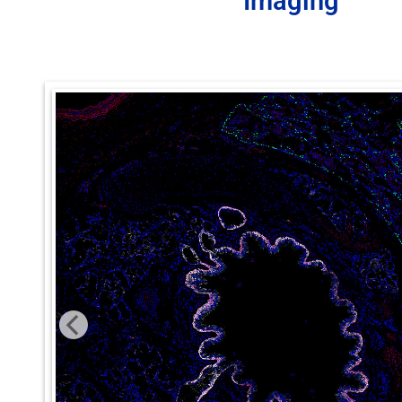
Imaging