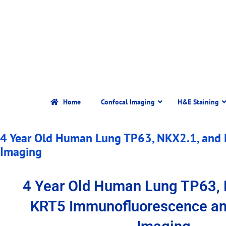
Home
Confocal Imaging
H&E Staining
4 Year Old Human Lung TP63, NKX2.1, and
Imaging
4 Year Old Human Lung TP63, 
KRT5 Immunofluorescence an