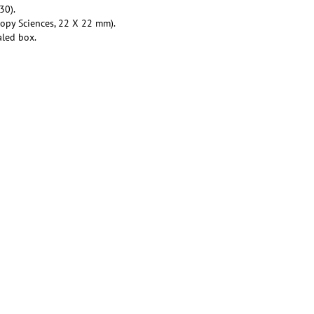
30).
copy Sciences, 22 X 22 mm).
aled box.