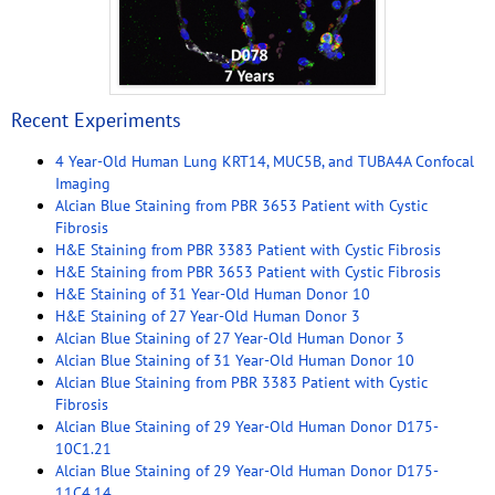
Recent Experiments
4 Year-Old Human Lung KRT14, MUC5B, and TUBA4A Confocal
Imaging
Alcian Blue Staining from PBR 3653 Patient with Cystic
Fibrosis
H&E Staining from PBR 3383 Patient with Cystic Fibrosis
H&E Staining from PBR 3653 Patient with Cystic Fibrosis
H&E Staining of 31 Year-Old Human Donor 10
H&E Staining of 27 Year-Old Human Donor 3
Alcian Blue Staining of 27 Year-Old Human Donor 3
Alcian Blue Staining of 31 Year-Old Human Donor 10
Alcian Blue Staining from PBR 3383 Patient with Cystic
Fibrosis
Alcian Blue Staining of 29 Year-Old Human Donor D175-
10C1.21
Alcian Blue Staining of 29 Year-Old Human Donor D175-
11C4.14