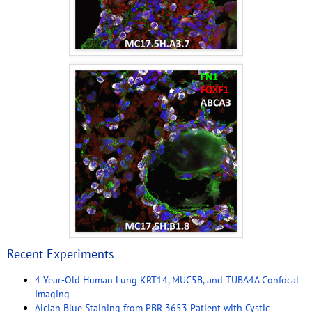
Recent Experiments
4 Year-Old Human Lung KRT14, MUC5B, and TUBA4A Confocal
Imaging
Alcian Blue Staining from PBR 3653 Patient with Cystic