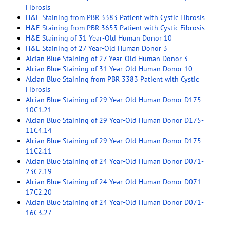
Fibrosis
H&E Staining from PBR 3383 Patient with Cystic Fibrosis
H&E Staining from PBR 3653 Patient with Cystic Fibrosis
H&E Staining of 31 Year-Old Human Donor 10
H&E Staining of 27 Year-Old Human Donor 3
Alcian Blue Staining of 27 Year-Old Human Donor 3
Alcian Blue Staining of 31 Year-Old Human Donor 10
Alcian Blue Staining from PBR 3383 Patient with Cystic
Fibrosis
Alcian Blue Staining of 29 Year-Old Human Donor D175-
10C1.21
Alcian Blue Staining of 29 Year-Old Human Donor D175-
11C4.14
Alcian Blue Staining of 29 Year-Old Human Donor D175-
11C2.11
Alcian Blue Staining of 24 Year-Old Human Donor D071-
23C2.19
Alcian Blue Staining of 24 Year-Old Human Donor D071-
17C2.20
Alcian Blue Staining of 24 Year-Old Human Donor D071-
16C3.27