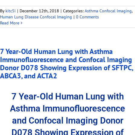
By
kitc5i
|
December 12th, 2018
|
Categories:
Asthma Confocal Imaging
,
Human Lung Disease Confocal Imaging
|
0 Comments
Read More
7 Year-Old Human Lung with Asthma
Immunofluorescence and Confocal Imaging
Donor D078 Showing Expression of SFTPC,
ABCA3, and ACTA2
7 Year-Old Human Lung with
Asthma Immunofluorescence
and Confocal Imaging Donor
D078 Showing Expression of