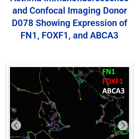
and Confocal Imaging Donor
D078 Showing Expression of
FN1, FOXF1, and ABCA3