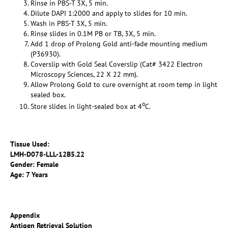
Rinse in PBS-T 3X, 5 min.
Dilute DAPI 1:2000 and apply to slides for 10 min.
Wash in PBS-T 3X, 5 min.
Rinse slides in 0.1M PB or TB, 3X, 5 min.
Add 1 drop of Prolong Gold anti-fade mounting medium
(P36930).
Coverslip with Gold Seal Coverslip (Cat# 3422 Electron
Microscopy Sciences, 22 X 22 mm).
Allow Prolong Gold to cure overnight at room temp in light
sealed box.
o
Store slides in light-sealed box at 4
C.
Tissue Used:
LMH-D078-LLL-12B5.22
Gender: Female
Age: 7 Years
Appendix
Antigen Retrieval Solution