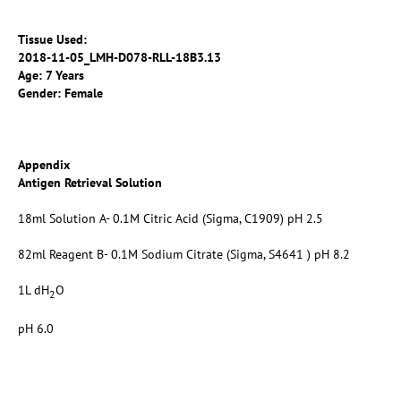
Tissue Used:
2018-11-05_LMH-D078-RLL-18B3.13
Age: 7 Years
Gender: Female
Appendix
Antigen Retrieval Solution
18ml Solution A- 0.1M Citric Acid (Sigma, C1909) pH 2.5
82ml Reagent B- 0.1M Sodium Citrate (Sigma, S4641 ) pH 8.2
1L dH
O
2
pH 6.0