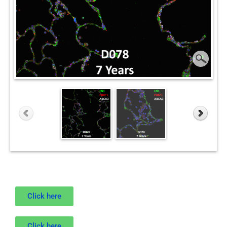
Click here
Click here