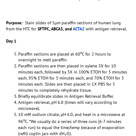
Purpose:
Stain slides of 5µm paraffin sections of human lung
from the HTC for
SFTPC, ABCA3, and
ACTA2
with antigen retrieval.
Day 1
o
Paraffin sections are placed at 60
C for 2 hours to
overnight to melt paraffin.
Paraffin sections are then placed in xylene 3X for 10
minutes each, followed by 3X in 100% ETOH for 3 minutes
each, 95% ETOH for 3 minutes each, and 70% ETOH for 3
minutes each. Slides are then placed in 1X PBS for 5
minutes to completely rehydrate tissue.
Briefly equilibrate slides in Antigen Retrieval Buffer.
Antigen retrieval, pH 6.0 (times will vary according to
microwave).
10 mM sodium citrate, pH 6.0, and heat in a microwave at
o
96
C. *We usually do a series of three runs (6-7 minutes
each run) to equal the time/temp because of evaporation
(refill coplin jars with dH
O).
2