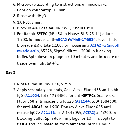
Microwave according to instructions on microwave.
Cool on countertop, 15 min.
Rinse with dH
O
2
1X PBS, 5 min.
Block in 4% Goat serum/PBS-T, 2 hours at RT.
For Rabbit
SFTPC
(RB 458 in House, BL 3-23-11) dilute
1:500, for mouse anti-
ABCA3
(
WMAB-17G524
, Seven Hills
Bioreagents) dilute 1:100, for mouse anti-
ACTA2
(
α Smooth
muscle actin
, A5228, Sigma) dilute 1:2000 in blocking
buffer. Spin down in µfuge for 10 minutes and incubate on
o
tissue overnight @ 4
C.
Day 2
Rinse slides in PBS-T 3X, 5 min.
Apply secondary antibody, Goat Alexa Fluor 488 anti-rabbit
IgG (
A11034
, Lot# 1298480, for anti-
SFTPC
), Goat Alexa
Fluor 568 anti-mouse pig IgG2B (
A21144
, Lot# 1584300,
for anti-
ABCA3
) at 1:200, Donkey Alexa Fluor 633 anti-
mouse IgG2A
A21136
, Lot# 1345055,
ACTA2
)
at 1:200, in
blocking buffer. Spin down in µfuge for 10 min, apply to
tissue and incubated at room temperature for 1 hour.