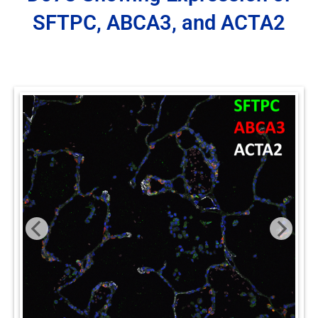
SFTPC, ABCA3, and ACTA2