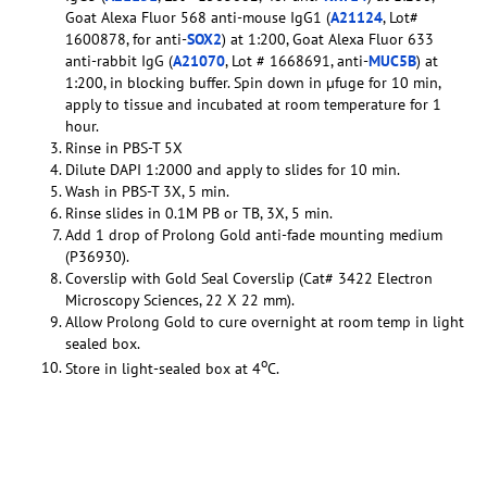
Goat Alexa Fluor 568 anti-mouse IgG1 (
A21124
, Lot#
1600878, for anti-
SOX2
) at 1:200, Goat Alexa Fluor 633
anti-rabbit IgG (
A21070
, Lot # 1668691, anti-
MUC5B
) at
1:200, in blocking buffer. Spin down in µfuge for 10 min,
apply to tissue and incubated at room temperature for 1
hour.
Rinse in PBS-T 5X
Dilute DAPI 1:2000 and apply to slides for 10 min.
Wash in PBS-T 3X, 5 min.
Rinse slides in 0.1M PB or TB, 3X, 5 min.
Add 1 drop of Prolong Gold anti-fade mounting medium
(P36930).
Coverslip with Gold Seal Coverslip (Cat# 3422 Electron
Microscopy Sciences, 22 X 22 mm).
Allow Prolong Gold to cure overnight at room temp in light
sealed box.
o
Store in light-sealed box at 4
C.