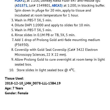
FOXF1
), at 1:200, Donkey Alexa Fluor 647 anti-mouse IgG
(
A31571
, Lot# 1549801,
ABCA3)
at 1:200, in blocking buffer.
Spin down in µfuge for 20 min, apply to tissue and
incubated at room temperature for 1 hour.
Wash in PBS-T 3X, 5 min.
Dilute DAPI 1:2000 and apply to slides for 10 min.
Wash in PBS-T 3X, 5 min.
Rinse slides in 0.1M PB or TB, 3X, 5 min.
Add 1 drop of Prolong Gold anti-fade mounting medium
(P36930).
Coverslip with Gold Seal Coverslip (Cat# 3422 Electron
Microscopy Sciences, 22 X 22 mm).
Allow Prolong Gold to cure overnight at room temp in light
sealed box.
o
Store slides in light sealed box @ 4
C.
Tissue Used:
2018-12-10_LMH_D078-LLL-13B4.19
Age: 7 Years
Gender: Female