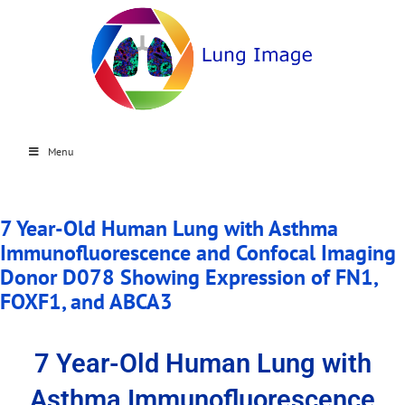
Menu
7 Year-Old Human Lung with Asthma
Immunofluorescence and Confocal Imaging
Donor D078 Showing Expression of FN1,
FOXF1, and ABCA3
7 Year-Old Human Lung with
Asthma Immunofluorescence