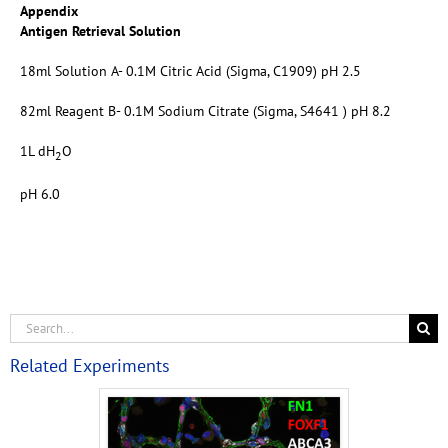
Appendix
Antigen Retrieval Solution
18ml Solution A- 0.1M Citric Acid (Sigma, C1909) pH 2.5
82ml Reagent B- 0.1M Sodium Citrate (Sigma, S4641 ) pH 8.2
1L dH
O
2
pH 6.0
Related Experiments