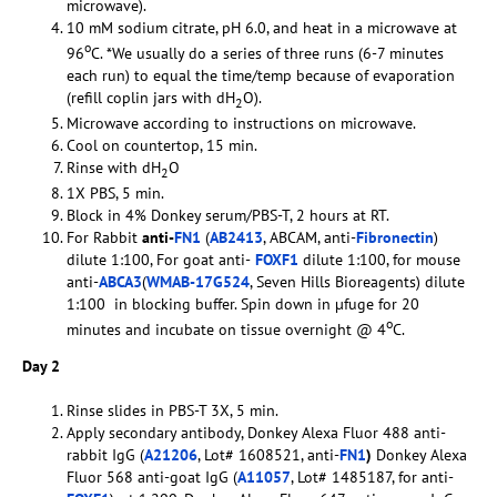
microwave).
10 mM sodium citrate, pH 6.0, and heat in a microwave at
o
96
C. *We usually do a series of three runs (6-7 minutes
each run) to equal the time/temp because of evaporation
(refill coplin jars with dH
O).
2
Microwave according to instructions on microwave.
Cool on countertop, 15 min.
Rinse with dH
O
2
1X PBS, 5 min.
Block in 4% Donkey serum/PBS-T, 2 hours at RT.
For Rabbit
anti-
FN1
(
AB2413
, ABCAM, anti-
Fibronectin
)
dilute 1:100, For goat anti-
FOXF1
dilute 1:100, for mouse
anti-
ABCA3
(
WMAB-17G524
, Seven Hills Bioreagents) dilute
1:100 in blocking buffer. Spin down in µfuge for 20
o
minutes and incubate on tissue overnight @ 4
C.
Day 2
Rinse slides in PBS-T 3X, 5 min.
Apply secondary antibody, Donkey Alexa Fluor 488 anti-
rabbit IgG (
A21206
, Lot# 1608521, anti-
FN1
)
Donkey Alexa
Fluor 568 anti-goat IgG (
A11057
, Lot# 1485187, for anti-