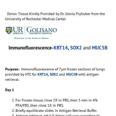
Donor Tissue Kindly Provided by Dr. Gloria Pryhuber from the
University of Rochester Medical Center
Immunofluorescence-
KRT14
,
SOX2
and
MUC5B
Purpose:
Immunofluorescence of 7µm frozen sections of lungs
provided by HTC for
KRT14
,
SOX2
and
MUC5B
with antigen
retrieval.
Day 1
For Frozen tissue, rinse 2X in PBS, then 5 min in 4%
PFA/PBS, then rinse 1X in PBS.
Briefly equilibrate slides in Antigen Retrieval Buffer.
Antigen retrieval, pH 6.0 (times will vary according to