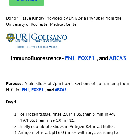
Donor Tissue Kindly Provided by Dr. Gloria Pryhuber from the
University of Rochester Medical Center
Immunofluorescence-
FN1
,
FOXF1
, and
ABCA3
Purpose:
Stain slides of 7µm frozen sections of human lung from
HTC for
FN1
,
FOXF1
, and
ABCA3
Day 1
For Frozen tissue, rinse 2X in PBS, then 5 min in 4%
PFA/PBS, then rinse 1X in PBS.
Briefly equilibrate slides in Antigen Retrieval Buffer.
Antigen retrieval, pH 6.0 (times will vary according to