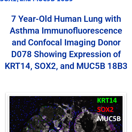
7 Year-Old Human Lung with
Asthma Immunofluorescence
and Confocal Imaging Donor
D078 Showing Expression of
KRT14, SOX2, and MUC5B 18B3