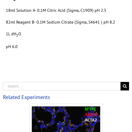
18ml Solution A- 0.1M Citric Acid (Sigma, C1909) pH 2.5
82ml Reagent B- 0.1M Sodium Citrate (Sigma, S4641 ) pH 8.2
1L dH
O
2
pH 6.0
Related Experiments