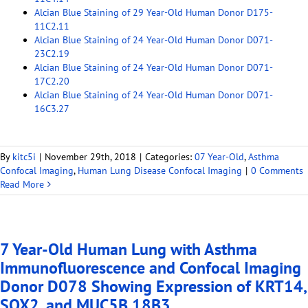
Alcian Blue Staining of 29 Year-Old Human Donor D175-
11C2.11
Alcian Blue Staining of 24 Year-Old Human Donor D071-
23C2.19
Alcian Blue Staining of 24 Year-Old Human Donor D071-
17C2.20
Alcian Blue Staining of 24 Year-Old Human Donor D071-
16C3.27
By
kitc5i
|
November 29th, 2018
|
Categories:
07 Year-Old
,
Asthma
Confocal Imaging
,
Human Lung Disease Confocal Imaging
|
0 Comments
Read More
7 Year-Old Human Lung with Asthma
Immunofluorescence and Confocal Imaging
Donor D078 Showing Expression of KRT14,
SOX2, and MUC5B 18B3