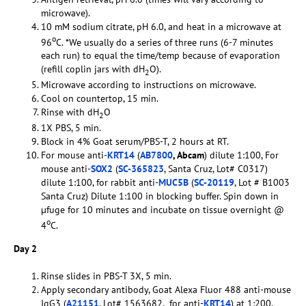
microwave).
10 mM sodium citrate, pH 6.0, and heat in a microwave at
o
96
C. *We usually do a series of three runs (6-7 minutes
each run) to equal the time/temp because of evaporation
(refill coplin jars with dH
O).
2
Microwave according to instructions on microwave.
Cool on countertop, 15 min.
Rinse with dH
O
2
1X PBS, 5 min.
Block in 4% Goat serum/PBS-T, 2 hours at RT.
For mouse anti-
KRT14
(
AB7800
, Abcam
) dilute 1:100, For
mouse anti-
SOX2
(
SC-365823
, Santa Cruz, Lot# C0317)
dilute 1:100, for rabbit anti-
MUC5B
(
SC-20119
, Lot # B1003
Santa Cruz) Dilute 1:100 in blocking buffer. Spin down in
µfuge for 10 minutes and incubate on tissue overnight @
o
4
C.
Day 2
Rinse slides in PBS-T 3X, 5 min.
Apply secondary antibody, Goat Alexa Fluor 488 anti-mouse
IgG3 (
A21151
, Lot# 1563682, for anti-
KRT14
) at 1:200,