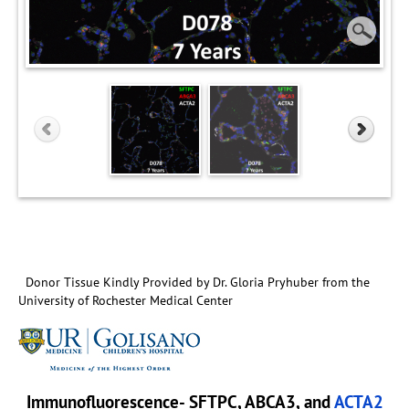
Donor Tissue Kindly Provided by Dr. Gloria Pryhuber from the
University of Rochester Medical Center
Immunofluorescence- SFTPC, ABCA3, and
ACTA2