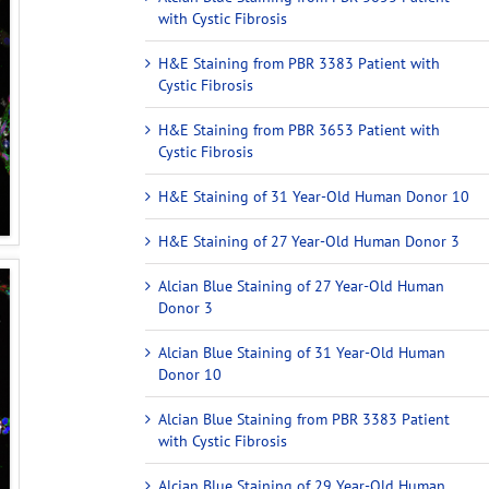
with Cystic Fibrosis
H&E Staining from PBR 3383 Patient with
Cystic Fibrosis
H&E Staining from PBR 3653 Patient with
Cystic Fibrosis
H&E Staining of 31 Year-Old Human Donor 10
H&E Staining of 27 Year-Old Human Donor 3
Alcian Blue Staining of 27 Year-Old Human
Donor 3
Alcian Blue Staining of 31 Year-Old Human
Donor 10
Alcian Blue Staining from PBR 3383 Patient
with Cystic Fibrosis
Alcian Blue Staining of 29 Year-Old Human