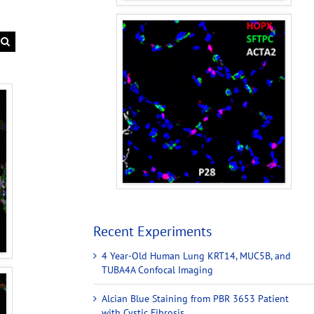
Recent Experiments
4 Year-Old Human Lung KRT14, MUC5B, and
TUBA4A Confocal Imaging
Alcian Blue Staining from PBR 3653 Patient
with Cystic Fibrosis