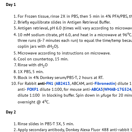
Day 1
For Frozen tissue, rinse 2X in PBS, then 5 min in 4% PFA/PBS, t
Briefly equilibrate slides in Antigen Retrieval Buffer.
Antigen retrieval, pH 6.0 (times will vary according to microwav
o
10 mM sodium citrate, pH 6.0, and heat in a microwave at 96
C
three runs (6-7 minutes each run) to equal the time/temp becaus
coplin jars with dH
O).
2
Microwave according to instructions on microwave.
Cool on countertop, 15 min.
Rinse with dH
O
2
1X PBS, 5 min.
Block in 4% Donkey serum/PBS-T, 2 hours at RT.
For Rabbit
anti-
FN1
(
AB2413
, ABCAM, anti-
Fibronectin
) dilute 
anti-
FOXF1
dilute 1:100, for mouse anti-
ABCA3
(
WMAB-17G524
dilute 1:100 in blocking buffer. Spin down in µfuge for 20 min
o
overnight @ 4
C.
Day 2
Rinse slides in PBS-T 3X, 5 min.
Apply secondary antibody, Donkey Alexa Fluor 488 anti-rabbit I