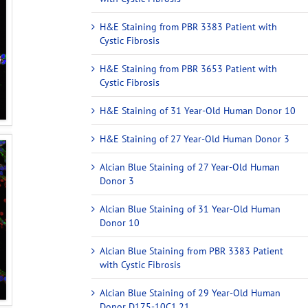
H&E Staining from PBR 3383 Patient with
Cystic Fibrosis
H&E Staining from PBR 3653 Patient with
Cystic Fibrosis
H&E Staining of 31 Year-Old Human Donor 10
H&E Staining of 27 Year-Old Human Donor 3
Alcian Blue Staining of 27 Year-Old Human
Donor 3
Alcian Blue Staining of 31 Year-Old Human
Donor 10
Alcian Blue Staining from PBR 3383 Patient
with Cystic Fibrosis
Alcian Blue Staining of 29 Year-Old Human
Donor D175-10C1.21