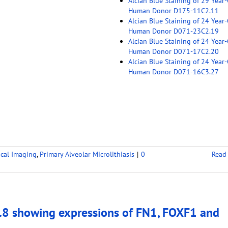
Alcian Blue Staining of 29 Year
Human Donor D175-11C2.11
Alcian Blue Staining of 24 Year
Human Donor D071-23C2.19
Alcian Blue Staining of 24 Year
Human Donor D071-17C2.20
Alcian Blue Staining of 24 Year
Human Donor D071-16C3.27
cal Imaging
,
Primary Alveolar Microlithiasis
|
0
Read
8 showing expressions of FN1, FOXF1 and