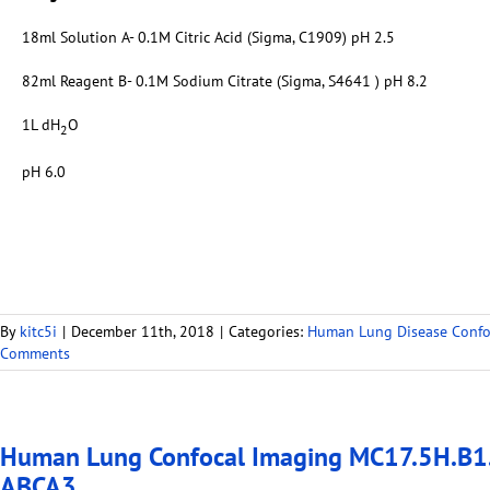
18ml Solution A- 0.1M Citric Acid (Sigma, C1909) pH 2.5
82ml Reagent B- 0.1M Sodium Citrate (Sigma, S4641 ) pH 8.2
1L dH
O
2
pH 6.0
By
kitc5i
|
December 11th, 2018
|
Categories:
Human Lung Disease Confo
Comments
Human Lung Confocal Imaging MC17.5H.B1.
ABCA3