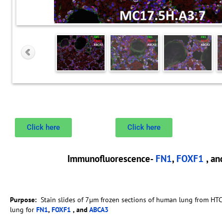
Click here
Click here
Immunofluorescence-
FN1
,
FOXF1
, a
Purpose:
Stain slides of 7µm frozen sections of human lung from HT
lung for
FN1
,
FOXF1
, and
ABCA3