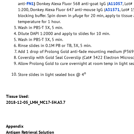
anti-
FN1
)
Donkey Alexa Fluor 568 anti-goat IgG (
A11057
, Lot#
1:200, Donkey Alexa Fluor 647 anti-mouse IgG (
A31571
, Lot# 
blocking buffer. Spin down in µfuge for 20 min, apply to tissu
temperature for 1 hour.
Wash in PBS-T 3X, 5 min.
Dilute DAPI 1:2000 and apply to slides for 10 min.
Wash in PBS-T 3X, 5 min.
Rinse slides in 0.1M PB or TB, 3X, 5 min.
Add 1 drop of Prolong Gold anti-fade mounting medium (P369
Coverslip with Gold Seal Coverslip (Cat# 3422 Electron Micros
Allow Prolong Gold to cure overnight at room temp in light se
o
Store slides in light sealed box @ 4
Tissue Used:
2018-12-05_LMH_MC17-5H.A3.7
Appendix
Antigen Retrieval Solution