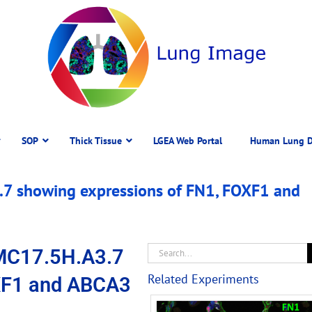
SOP
Thick Tissue
LGEA Web Portal
Human Lung D
7 showing expressions of FN1, FOXF1 and
MC17.5H.A3.7
Related Experiments
XF1 and ABCA3