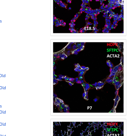
s
-Old
-Old
s
-Old
-Old