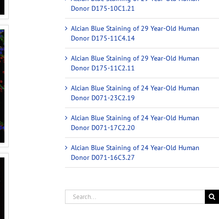
Donor D175-10C1.21
Alcian Blue Staining of 29 Year-Old Human
Donor D175-11C4.14
Alcian Blue Staining of 29 Year-Old Human
Donor D175-11C2.11
Alcian Blue Staining of 24 Year-Old Human
Donor D071-23C2.19
Alcian Blue Staining of 24 Year-Old Human
Donor D071-17C2.20
Alcian Blue Staining of 24 Year-Old Human
Donor D071-16C3.27