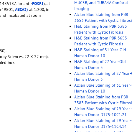
MUC5B, and TUBA4A Confocal
 1485187, for anti-
FOXF1
), at
Imaging
1549801,
ABCA3)
at 1:200, in
Alcian Blue Staining from PBR
e and incubated at room
3653 Patient with Cystic Fibrosi
H&E Staining from PBR 3383
Patient with Cystic Fibrosis
H&E Staining from PBR 3653
Patient with Cystic Fibrosis
H&E Staining of 31 Year-Old
30).
Human Donor 10
copy Sciences, 22 X 22 mm).
H&E Staining of 27 Year-Old
aled box.
Human Donor 3
Alcian Blue Staining of 27 Year
Human Donor 3
Alcian Blue Staining of 31 Year
Human Donor 10
Alcian Blue Staining from PBR
3383 Patient with Cystic Fibrosi
Alcian Blue Staining of 29 Year
Human Donor D175-10C1.21
Alcian Blue Staining of 29 Year
Human Donor D175-11C4.14