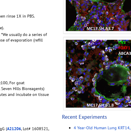
hen rinse 1X in PBS.
e).
. *We usually do a series of
e of evaporation (refill
1:100, For goat
, Seven Hills Bioreagents)
utes and incubate on tissue
Recent Experiments
4 Year-Old Human Lung KRT14,
gG (
A21206
, Lot# 1608521,