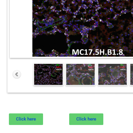
Click here
Click here