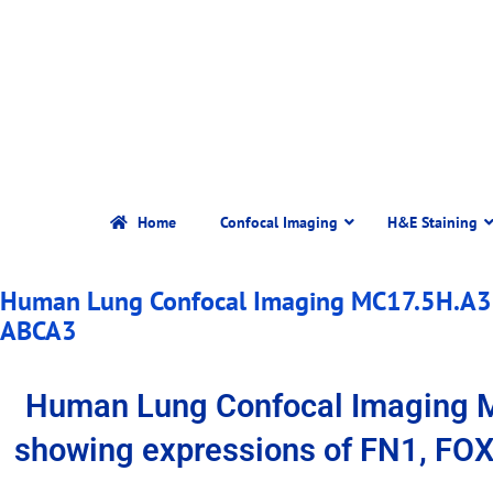
Home
Confocal Imaging
H&E Staining
Human Lung Confocal Imaging MC17.5H.A3.
ABCA3
Human Lung Confocal Imaging 
showing expressions of FN1, FO