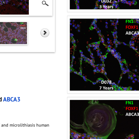
nd
ABCA3
C and microlithiasis human