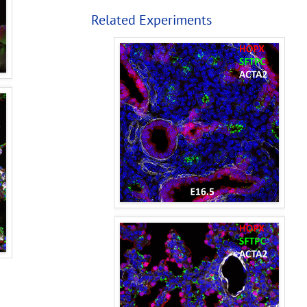
Related Experiments