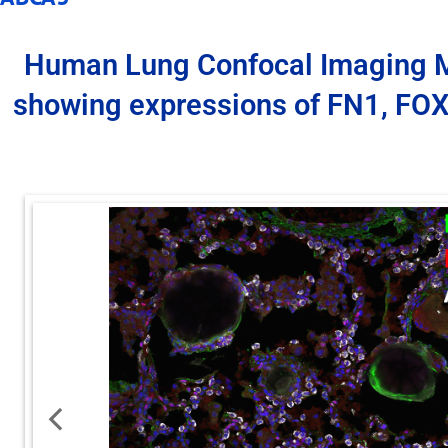
Human Lung Confocal Imaging 
showing expressions of FN1, FO