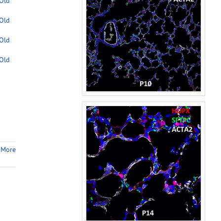
-Old
-Old
-Old
-Old
 More