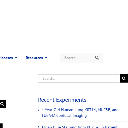
Search
iseases
Resources
Search
Recent Experiments
4 Year-Old Human Lung KRT14, MUC5B, and
TUBA4A Confocal Imaging
Alcian Blue Staining from PBR 3653 Patient