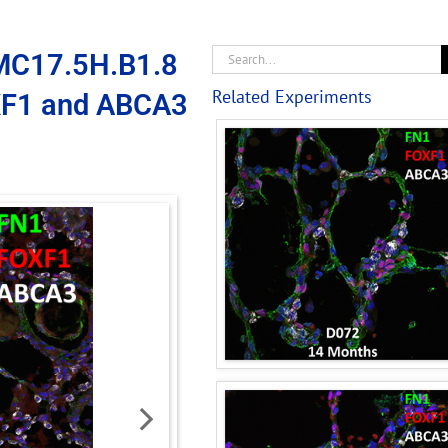
MC17.5H.B1.8
Related Experiments
XF1 and ABCA3