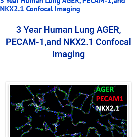
3 Year Human Lung AGER, PECAM-1,and
NKX2.1 Confocal Imaging
3 Year Human Lung AGER,
PECAM-1,and NKX2.1 Confocal
Imaging