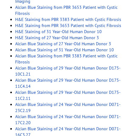
Imaging
Alcian Blue Staining from PBR 3653 Patient with Cystic
Fibrosis
H&E Staining from PBR 3383 Patient with Cystic Fibrosis
H&E Staining from PBR 3653 Patient with Cystic Fibrosis
H&E Staining of 31 Year-Old Human Donor 10
H&E Staining of 27 Year-Old Human Donor 3
Alcian Blue Staining of 27 Year-Old Human Donor 3
Alcian Blue Staining of 31 Year-Old Human Donor 10
Alcian Blue Staining from PBR 3383 Patient with Cystic
Fibrosis
Alcian Blue Staining of 29 Year-Old Human Donor D175-
10C1.21
Alcian Blue Staining of 29 Year-Old Human Donor D175-
11C4.14
Alcian Blue Staining of 29 Year-Old Human Donor D175-
11C2.11
Alcian Blue Staining of 24 Year-Old Human Donor D071-
23C2.19
Alcian Blue Staining of 24 Year-Old Human Donor D071-
17C2.20
Alcian Blue Staining of 24 Year-Old Human Donor D071-
16C3.27