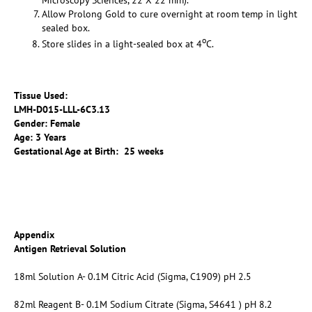
Microscopy Sciences, 22 X 22 mm).
Allow Prolong Gold to cure overnight at room temp in light
sealed box.
o
Store slides in a light-sealed box at 4
C.
Tissue Used:
LMH-D015-LLL-6C3.13
Gender: Female
Age: 3 Years
Gestational Age at Birth: 25 weeks
Appendix
Antigen Retrieval Solution
18ml Solution A- 0.1M Citric Acid (Sigma, C1909) pH 2.5
82ml Reagent B- 0.1M Sodium Citrate (Sigma, S4641 ) pH 8.2