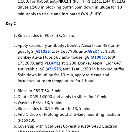
1:100, For Rabbit anti-
NKX2.1
(RB TTF-1 1231, Lot# 0912A)
dilute 1:500 in blocking buffer. Spin down in µfuge for 10
o
min, apply to tissue and incubated O/N @ 4
C.
Day 2
Rinse slides in PBS-T 3X, 5 min.
Apply secondary antibody , Donkey Alexa Fluor 488 anti-
goat IgG (
A11055
, Lot# 1687906, anti-
AGER
) at 1:200,
Donkey Alexa Fluor 568 anti-mouse IgG (
A10037
, lot#
1752099, anti-
PECAM1
) at 1:200, Donkey Alexa Fluor 647
anti-rabbit IgG (
A31573
, anti-
1
) at 1:200 in blocking buffer.
Spin down in µfuge for 10 min, apply to tissue and
incubated at room temperature for 1 hour.
Rinse in PBS-T 3X, 5 min.
Dilute DAPI 1:2000 and apply to slides for 10 min.
Wash in PBS-T 3X, 5 min.
Rinse slides in 0.1M PB or TB, 3X, 5 min.
Add 1 drop of Prolong Gold anti-fade mounting medium
(P36930).
Coverslip with Gold Seal Coverslip (Cat# 3422 Electron