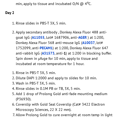
o
min, apply to tissue and incubated O/N @ 4
C.
Day 2
Rinse slides in PBS-T 3X, 5 min.
Apply secondary antibody , Donkey Alexa Fluor 488 anti-
goat IgG (
A11055
, Lot# 1687906, anti-
AGER
) at 1:200,
Donkey Alexa Fluor 568 anti-mouse IgG (
A10037
, lot#
1752099, anti-
PECAM1
) at 1:200, Donkey Alexa Fluor 647
anti-rabbit IgG (
A31573
, anti-
1
) at 1:200 in blocking buffer.
Spin down in µfuge for 10 min, apply to tissue and
incubated at room temperature for 1 hour.
Rinse in PBS-T 3X, 5 min.
Dilute DAPI 1:2000 and apply to slides for 10 min.
Wash in PBS-T 3X, 5 min.
Rinse slides in 0.1M PB or TB, 3X, 5 min.
Add 1 drop of Prolong Gold anti-fade mounting medium
(P36930).
Coverslip with Gold Seal Coverslip (Cat# 3422 Electron
Microscopy Sciences, 22 X 22 mm).
Allow Prolong Gold to cure overnight at room temp in light