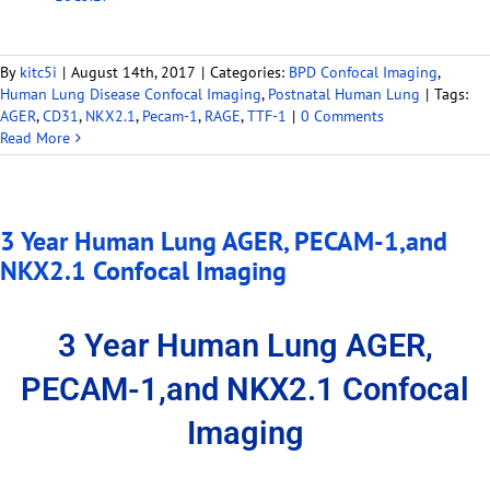
By
kitc5i
|
August 14th, 2017
|
Categories:
BPD Confocal Imaging
,
Human Lung Disease Confocal Imaging
,
Postnatal Human Lung
|
Tags:
AGER
,
CD31
,
NKX2.1
,
Pecam-1
,
RAGE
,
TTF-1
|
0 Comments
Read More
3 Year Human Lung AGER, PECAM-1,and
NKX2.1 Confocal Imaging
3 Year Human Lung AGER,
PECAM-1,and NKX2.1 Confocal
Imaging