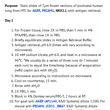
Purpose:
Stain slides of 7µm frozen sections of postnatal human
lung from HTC for
AGER
,
PECAM1
, NKX2.1
with antigen retrieval.
Day 1
For Frozen tissue, rinse 2X in PBS, then 5 min in 4%
PFA/PBS, then rinse 1X in PBS.
Briefly equilibrate slides in Antigen Retrieval Buffer.
Antigen retrieval, pH 6.0 (times will vary according to
microwave).
10 mM sodium citrate, pH 6.0, and heat in a microwave at
o
96
C. *We usually do a series of three runs (6-7 minutes
each run) to equal the time/temp because of evaporation
(refill coplin jars with dH
O).
2
Microwave according to instructions on microwave.
Cool on countertop, 15 min.
Rinse with dH
O
2
1X PBS, 5 min.
Block in 4% Donkey serum/PBS-T, 2 hours at RT.
For goat anti-
AGER
(
AF1145
, R&D Systems) dilute 1:100, For
mouse anti-
PECAM1
(
CD31
,
BBA7
, R&D Systems) dilute