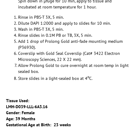
Spin down in µfuge for 10 min, apply to tissue and
incubated at room temperature for 1 hour.
Rinse in PBS-T 3X, 5 min.
Dilute DAPI 1:2000 and apply to slides for 10 min.
Wash in PBS-T 3X, 5 min.
Rinse slides in 0.1M PB or TB, 3X, 5 min.
Add 1 drop of Prolong Gold anti-fade mounting medium
(P36930).
Coverslip with Gold Seal Coverslip (Cat# 3422 Electron
Microscopy Sciences, 22 X 22 mm).
Allow Prolong Gold to cure overnight at room temp in light
sealed box.
o
Store slides in a light-sealed box at 4
C.
Tissue Used:
LMH-D039-LLL-6A3.16
Gender: Female
Age: 39 Months
Gestational Age at Birth: 23 weeks