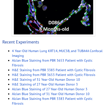
Recent Experiments
4 Year-Old Human Lung KRT14, MUC5B, and TUBA4A Confocal
Imaging
Alcian Blue Staining from PBR 3653 Patient with Cystic
Fibrosis
H&E Staining from PBR 3383 Patient with Cystic Fibrosis
H&E Staining from PBR 3653 Patient with Cystic Fibrosis
H&E Staining of 31 Year-Old Human Donor 10
H&E Staining of 27 Year-Old Human Donor 3
Alcian Blue Staining of 27 Year-Old Human Donor 3
Alcian Blue Staining of 31 Year-Old Human Donor 10
Alcian Blue Staining from PBR 3383 Patient with Cystic
Fibrosis