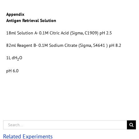
Appendix
Antigen Retrieval Solution
18ml Solution A- 0.1M Citric Acid (Sigma, C1909) pH 2.5
82ml Reagent B- 0.1M Sodium Citrate (Sigma, S4641 ) pH 8.2
1L dH
O
2
pH 6.0
Related Experiments