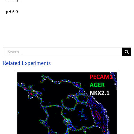
2
pH 6.0
Related Experiments