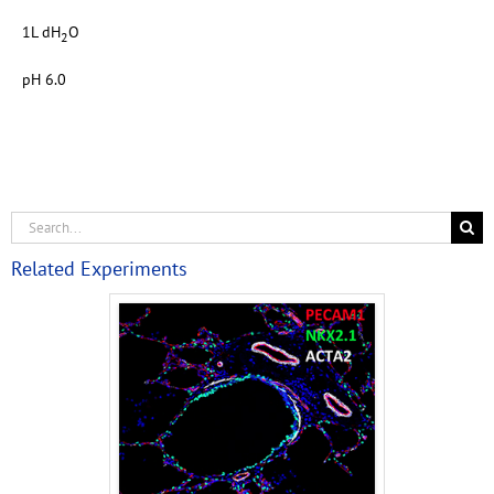
1L dH
O
2
pH 6.0
Related Experiments