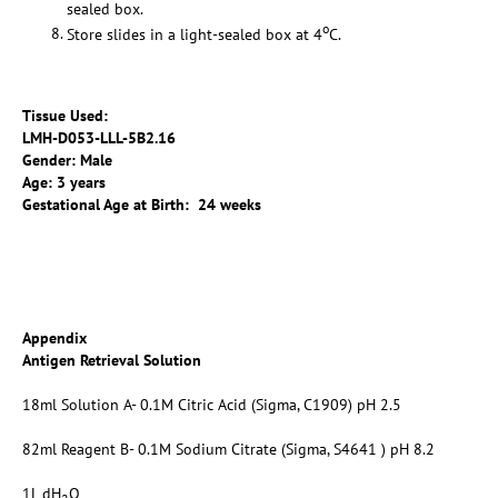
sealed box.
o
Store slides in a light-sealed box at 4
C.
Tissue Used:
LMH-D053-LLL-5B2.16
Gender: Male
Age: 3 years
Gestational Age at Birth: 24 weeks
Appendix
Antigen Retrieval Solution
18ml Solution A- 0.1M Citric Acid (Sigma, C1909) pH 2.5
82ml Reagent B- 0.1M Sodium Citrate (Sigma, S4641 ) pH 8.2
1L dH
O