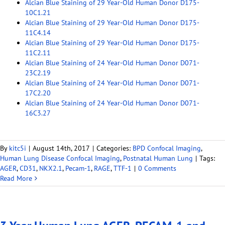
Alcian Blue Staining of 29 Year-Old Human Donor D175-
10C1.21
Alcian Blue Staining of 29 Year-Old Human Donor D175-
11C4.14
Alcian Blue Staining of 29 Year-Old Human Donor D175-
11C2.11
Alcian Blue Staining of 24 Year-Old Human Donor D071-
23C2.19
Alcian Blue Staining of 24 Year-Old Human Donor D071-
17C2.20
Alcian Blue Staining of 24 Year-Old Human Donor D071-
16C3.27
By
kitc5i
|
August 14th, 2017
|
Categories:
BPD Confocal Imaging
,
Human Lung Disease Confocal Imaging
,
Postnatal Human Lung
|
Tags:
AGER
,
CD31
,
NKX2.1
,
Pecam-1
,
RAGE
,
TTF-1
|
0 Comments
Read More