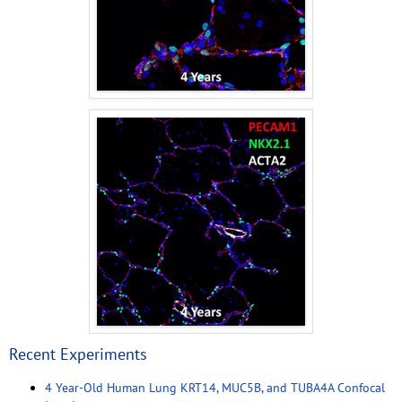
Recent Experiments
4 Year-Old Human Lung KRT14, MUC5B, and TUBA4A Confocal