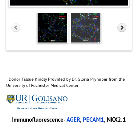
Donor Tissue Kindly Provided by Dr. Gloria Pryhuber from the
University of Rochester Medical Center
Immunofluorescence-
AGER
,
PECAM1
, NKX2.1