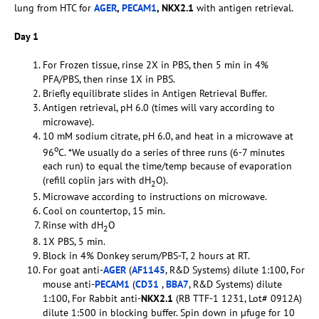
lung from HTC for
AGER
,
PECAM1
, NKX2.1
with antigen retrieval.
Day 1
For Frozen tissue, rinse 2X in PBS, then 5 min in 4%
PFA/PBS, then rinse 1X in PBS.
Briefly equilibrate slides in Antigen Retrieval Buffer.
Antigen retrieval, pH 6.0 (times will vary according to
microwave).
10 mM sodium citrate, pH 6.0, and heat in a microwave at
o
96
C. *We usually do a series of three runs (6-7 minutes
each run) to equal the time/temp because of evaporation
(refill coplin jars with dH
O).
2
Microwave according to instructions on microwave.
Cool on countertop, 15 min.
Rinse with dH
O
2
1X PBS, 5 min.
Block in 4% Donkey serum/PBS-T, 2 hours at RT.
For goat anti-
AGER
(
AF1145
, R&D Systems) dilute 1:100, For
mouse anti-
PECAM1
(
CD31
,
BBA7
, R&D Systems) dilute
1:100, For Rabbit anti-
NKX2.1
(RB TTF-1 1231, Lot# 0912A)
dilute 1:500 in blocking buffer. Spin down in µfuge for 10