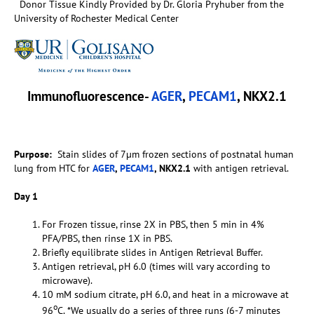
Donor Tissue Kindly Provided by Dr. Gloria Pryhuber from the
University of Rochester Medical Center
Immunofluorescence-
AGER
,
PECAM1
, NKX2.1
Purpose:
Stain slides of 7µm frozen sections of postnatal human
lung from HTC for
AGER
,
PECAM1
, NKX2.1
with antigen retrieval.
Day 1
For Frozen tissue, rinse 2X in PBS, then 5 min in 4%
PFA/PBS, then rinse 1X in PBS.
Briefly equilibrate slides in Antigen Retrieval Buffer.
Antigen retrieval, pH 6.0 (times will vary according to
microwave).
10 mM sodium citrate, pH 6.0, and heat in a microwave at
o
96
C. *We usually do a series of three runs (6-7 minutes