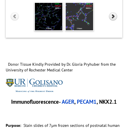
Donor Tissue Kindly Provided by Dr. Gloria Pryhuber from the
University of Rochester Medical Center
Immunofluorescence-
AGER
,
PECAM1
, NKX2.1
Purpose:
Stain slides of 7µm frozen sections of postnatal human