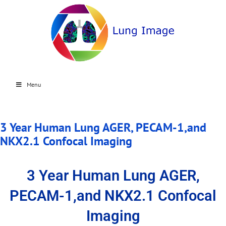
Menu
3 Year Human Lung AGER, PECAM-1,and
NKX2.1 Confocal Imaging
3 Year Human Lung AGER,
PECAM-1,and NKX2.1 Confocal
Imaging