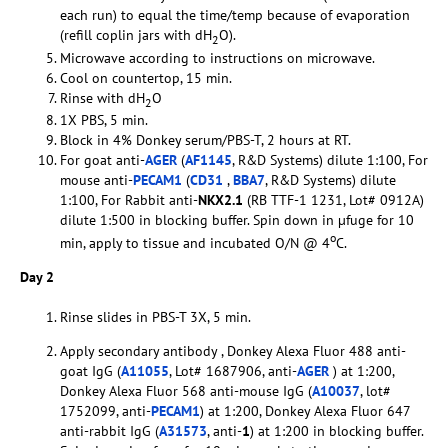
each run) to equal the time/temp because of evaporation
(refill coplin jars with dH
O).
2
Microwave according to instructions on microwave.
Cool on countertop, 15 min.
Rinse with dH
O
2
1X PBS, 5 min.
Block in 4% Donkey serum/PBS-T, 2 hours at RT.
For goat anti-
AGER
(
AF1145
, R&D Systems) dilute 1:100, For
mouse anti-
PECAM1
(
CD31
,
BBA7
, R&D Systems) dilute
1:100, For Rabbit anti-
NKX2.1
(RB TTF-1 1231, Lot# 0912A)
dilute 1:500 in blocking buffer. Spin down in µfuge for 10
o
min, apply to tissue and incubated O/N @ 4
C.
Day 2
Rinse slides in PBS-T 3X, 5 min.
Apply secondary antibody , Donkey Alexa Fluor 488 anti-
goat IgG (
A11055
, Lot# 1687906, anti-
AGER
) at 1:200,
Donkey Alexa Fluor 568 anti-mouse IgG (
A10037
, lot#
1752099, anti-
PECAM1
) at 1:200, Donkey Alexa Fluor 647
anti-rabbit IgG (
A31573
, anti-
1
) at 1:200 in blocking buffer.