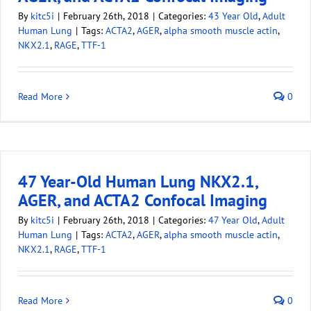
By
kitc5i
|
February 26th, 2018
|
Categories:
43 Year Old
,
Adult
Human Lung
|
Tags:
ACTA2
,
AGER
,
alpha smooth muscle actin
,
NKX2.1
,
RAGE
,
TTF-1
Read More
0
47 Year-Old Human Lung NKX2.1,
AGER, and ACTA2 Confocal Imaging
By
kitc5i
|
February 26th, 2018
|
Categories:
47 Year Old
,
Adult
Human Lung
|
Tags:
ACTA2
,
AGER
,
alpha smooth muscle actin
,
NKX2.1
,
RAGE
,
TTF-1
Read More
0