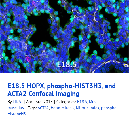
E18.5 HOPX, phospho-HIST3H3, and
ACTA2 Confocal Imaging
By
kitc5i
|
April 3rd, 2015
|
Categories:
E18.5
,
Mus
musculus
|
Tags:
ACTA2
,
Hopx
,
Mitosis
,
Mitotic Index
,
phospho-
HistoneH3