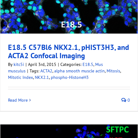
E18.5 C57Bl6 NKX2.1, pHIST3H3, and
ACTA2 Confocal Imaging
By
kitc5i
|
April 3rd, 2015
|
Categories:
E18.5
,
Mus
musculus
|
Tags:
ACTA2
,
alpha smooth muscle actin
,
Mitosis
,
Mitotic Index
,
NKX2.1
,
phospho-HistoneH3
Read More
0