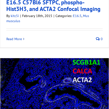
E16.5 C57Bl6 SFTPC, phospho-
Hist3H3, and ACTA2 Confocal Imaging
By
kitc5i
|
February 18th, 2015
|
Categories:
E16.5
,
Mus
musculus
Read More
0