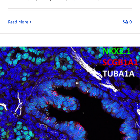
Read More
0