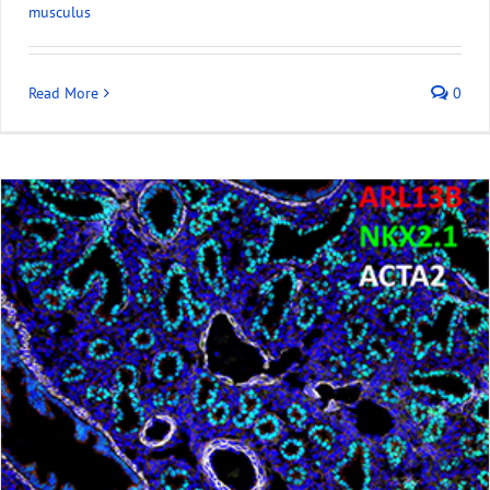
musculus
Read More
0