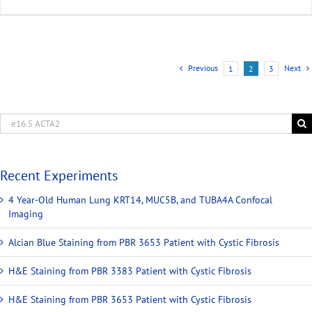
Previous
Next
1
2
3
Recent Experiments
4 Year-Old Human Lung KRT14, MUC5B, and TUBA4A Confocal
Imaging
Alcian Blue Staining from PBR 3653 Patient with Cystic Fibrosis
H&E Staining from PBR 3383 Patient with Cystic Fibrosis
H&E Staining from PBR 3653 Patient with Cystic Fibrosis