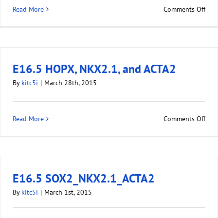
Read More
Comments Off
E16.5 HOPX, NKX2.1, and ACTA2
By
kitc5i
|
March 28th, 2015
Read More
Comments Off
E16.5 SOX2_NKX2.1_ACTA2
By
kitc5i
|
March 1st, 2015