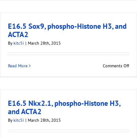
E16.5 Sox9, phospho-Histone H3, and
ACTA2
By
kitc5i
|
March 28th, 2015
Read More
Comments Off
E16.5 Nkx2.1, phospho-Histone H3,
and ACTA2
By
kitc5i
|
March 28th, 2015