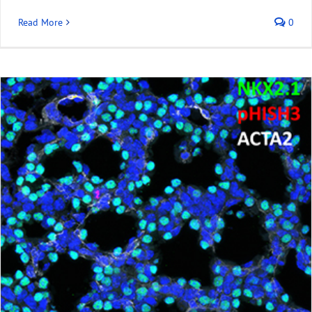
Read More
0