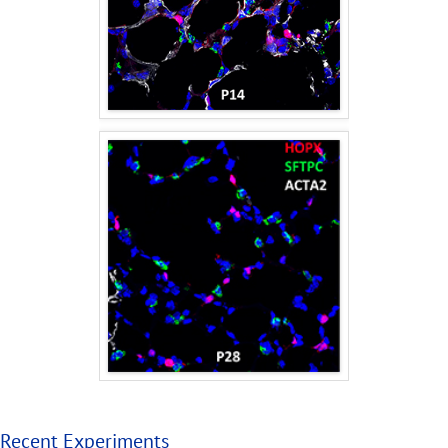
Recent Experiments