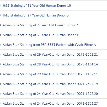
H&E Staining of 31 Year-Old Human Donor 10
H&E Staining of 27 Year-Old Human Donor 3
Alcian Blue Staining of 27 Year-Old Human Donor 3
Alcian Blue Staining of 31 Year-Old Human Donor 10
Alcian Blue Staining from PBR 3383 Patient with Cystic Fibrosis
Alcian Blue Staining of 29 Year-Old Human Donor D175-10C1.21
Alcian Blue Staining of 29 Year-Old Human Donor D175-11C4.14
Alcian Blue Staining of 29 Year-Old Human Donor D175-11C2.11
Alcian Blue Staining of 24 Year-Old Human Donor D071-23C2.19
Alcian Blue Staining of 24 Year-Old Human Donor D071-17C2.20
Alcian Blue Staining of 24 Year-Old Human Donor D071-16C3.27