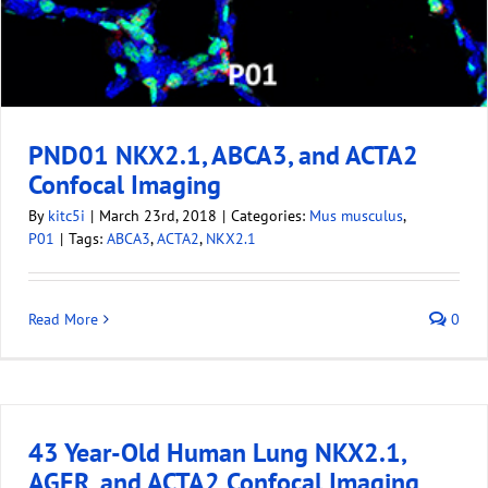
PND01 NKX2.1, ABCA3, and ACTA2
Confocal Imaging
By
kitc5i
|
March 23rd, 2018
|
Categories:
Mus musculus
,
P01
|
Tags:
ABCA3
,
ACTA2
,
NKX2.1
Read More
0
43 Year-Old Human Lung NKX2.1,
AGER, and ACTA2 Confocal Imaging