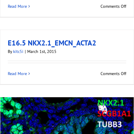
Read More
Comments Off
E16.5 NKX2.1_EMCN_ACTA2
By
kitc5i
|
March 1st, 2015
Read More
Comments Off