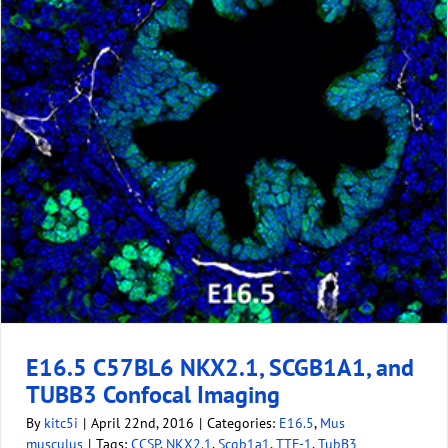
E16.5 C57BL6 NKX2.1, SCGB1A1, and
TUBB3 Confocal Imaging
By
kitc5i
|
April 22nd, 2016
|
Categories:
E16.5
,
Mus
musculus
|
Tags:
CCSP
,
NKX2.1
,
Scgb1a1
,
TTF-1
,
TubB3