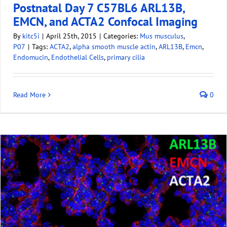
Postnatal Day 7 C57BL6 ARL13B,
EMCN, and ACTA2 Confocal Imaging
By
kitc5i
|
April 25th, 2015
|
Categories:
Mus musculus
,
P07
|
Tags:
ACTA2
,
alpha smooth muscle actin
,
ARL13B
,
Emcn
,
Endomucin
,
Endothelial Cells
,
primary cilia
Read More
0