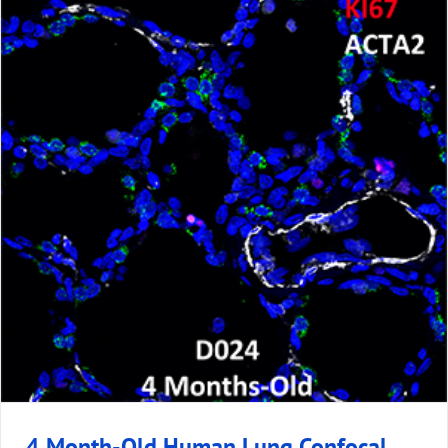
4 Month-Old Human Lung Confocal