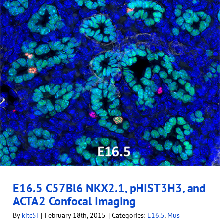
E16.5 C57Bl6 NKX2.1, pHIST3H3, and
ACTA2 Confocal Imaging
By
kitc5i
|
February 18th, 2015
|
Categories:
E16.5
,
Mus