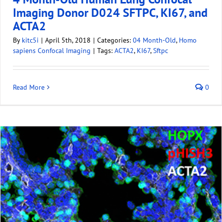
Imaging Donor D024 SFTPC, KI67, and
ACTA2
By
kitc5i
|
April 5th, 2018
|
Categories:
04 Month-Old
,
Homo
sapiens Confocal Imaging
|
Tags:
ACTA2
,
KI67
,
Sftpc
Read More
0