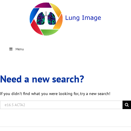
Menu
Need a new search?
If you didn't find what you were looking for, try a new search!