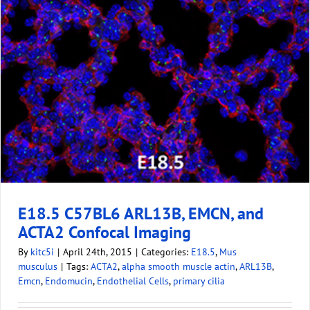
E18.5 C57BL6 ARL13B, EMCN, and
ACTA2 Confocal Imaging
By
kitc5i
|
April 24th, 2015
|
Categories:
E18.5
,
Mus
musculus
|
Tags:
ACTA2
,
alpha smooth muscle actin
,
ARL13B
,
Emcn
,
Endomucin
,
Endothelial Cells
,
primary cilia