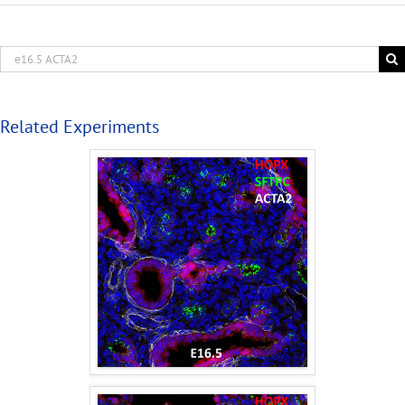
Related Experiments