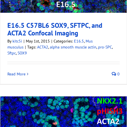
E16.5 C57BL6 SOX9, SFTPC, and
ACTA2 Confocal Imaging
By
kitc5i
|
May 1st, 2015
|
Categories:
E16.5
,
Mus
musculus
|
Tags:
ACTA2
,
alpha smooth muscle actin
,
pro-SPC
,
Sftpc
,
SOX9
Read More
0