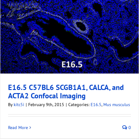
E16.5 C57BL6 SCGB1A1, CALCA, and
ACTA2 Confocal Imaging
By
kitc5i
|
February 9th, 2015
|
Categories:
E16.5
,
Mus musculus
Read More
0