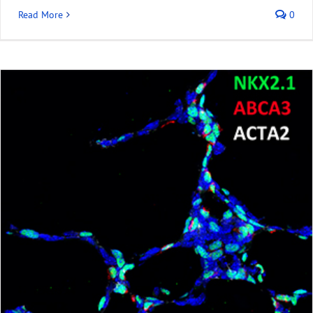
Read More
0