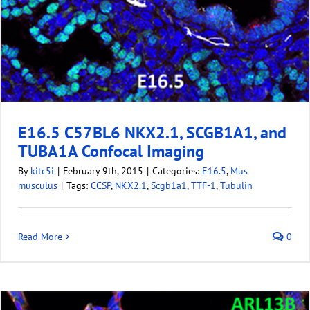
E16.5 C57BL6 NKX2.1, SCGB1A1, and
TUBA1A Confocal Imaging
By
kitc5i
|
February 9th, 2015
|
Categories:
E16.5
,
Mus
musculus
|
Tags:
CCSP
,
NKX2.1
,
Scgb1a1
,
TTF-1
,
Tubulin
Read More
0