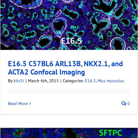
E16.5 C57BL6 ARL13B, NKX2.1, and
ACTA2 Confocal Imaging
By
kitc5i
|
March 6th, 2015
|
Categories:
E16.5
,
Mus musculus
Read More
0